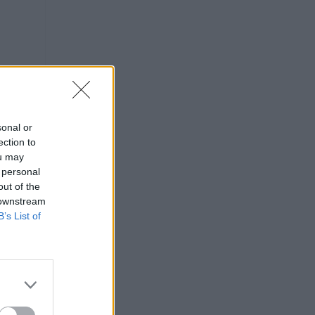
sonal or
ection to
ou may
 personal
out of the
 downstream
B’s List of