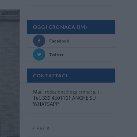
OGGI CRONACA (IM)
Facebook
Twitter
CONTATTACI
Mail:
redazione@oggicronaca.it
Tel. 339.4501161 ANCHE SU
WHATSAPP