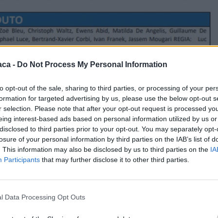
aca -
Do Not Process My Personal Information
to opt-out of the sale, sharing to third parties, or processing of your per
formation for targeted advertising by us, please use the below opt-out s
r selection. Please note that after your opt-out request is processed y
eing interest-based ads based on personal information utilized by us or
disclosed to third parties prior to your opt-out. You may separately opt-
losure of your personal information by third parties on the IAB’s list of
. This information may also be disclosed by us to third parties on the
IA
Participants
that may further disclose it to other third parties.
l Data Processing Opt Outs