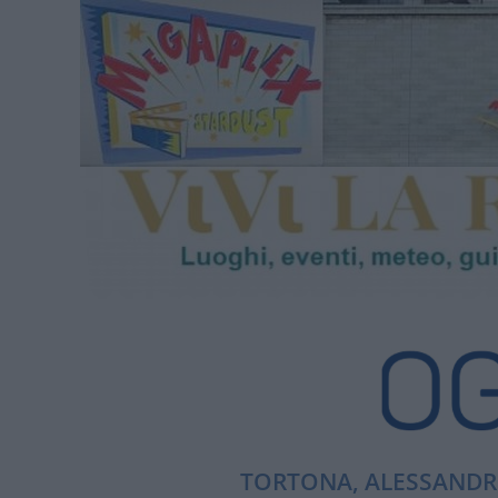
TORTONA, ALESSANDRI