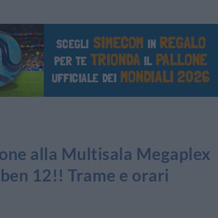
sione alla Multisala Megaplex
 ben 12!! Trame e orari