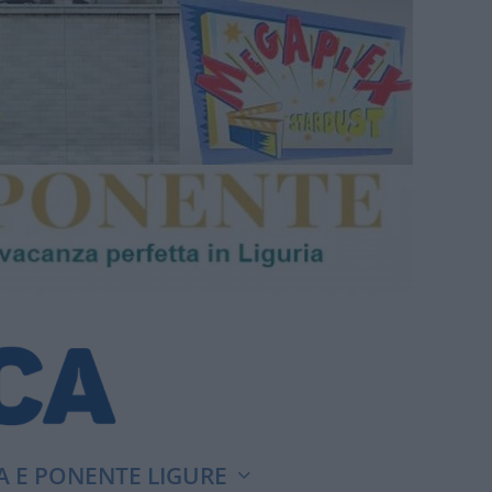
A E PONENTE LIGURE