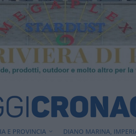
A E PROVINCIA
DIANO MARINA, IMPERI