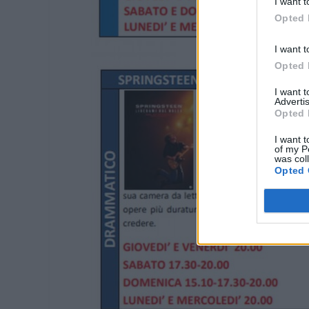
I want t
Opted 
I want t
Opted 
I want 
Advertis
Opted 
I want t
of my P
was col
Opted 