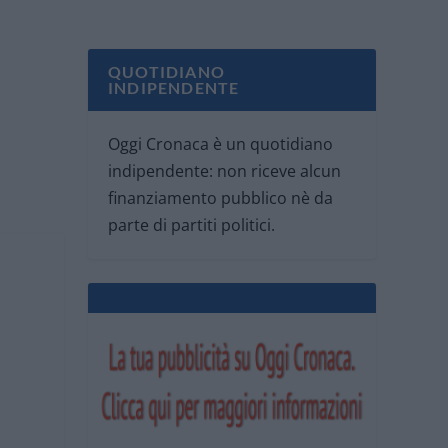
QUOTIDIANO
INDIPENDENTE
Oggi Cronaca è un quotidiano
indipendente: non riceve alcun
finanziamento pubblico nè da
parte di partiti politici.