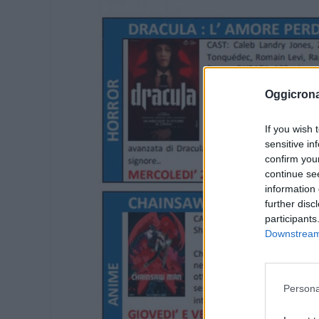
Oggicron
If you wish 
sensitive in
confirm you
continue se
information 
further disc
participants
Downstream 
Persona