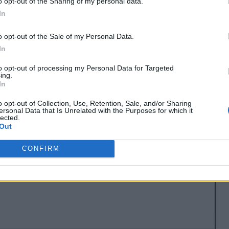
o opt-out of the Sharing of my personal data.
In
o opt-out of the Sale of my Personal Data.
In
to opt-out of processing my Personal Data for Targeted
ing.
In
o opt-out of Collection, Use, Retention, Sale, and/or Sharing
ersonal Data that Is Unrelated with the Purposes for which it
lected.
Out
CONFIRM