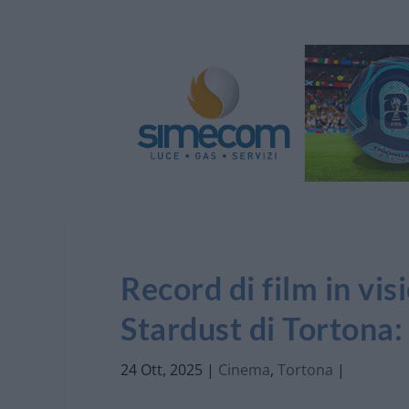
Record di film in vi
Stardust di Tortona:
24 Ott, 2025
|
Cinema
,
Tortona
|