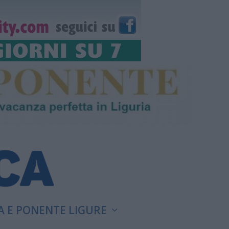
A E PONENTE LIGURE