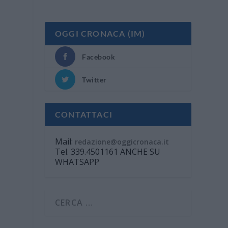
OGGI CRONACA (IM)
Facebook
Twitter
CONTATTACI
Mail:
redazione@oggicronaca.it
Tel. 339.4501161 ANCHE SU
WHATSAPP