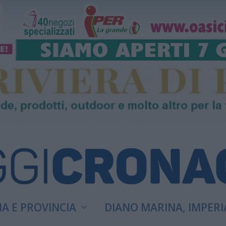
A E PROVINCIA
DIANO MARINA, IMPERI