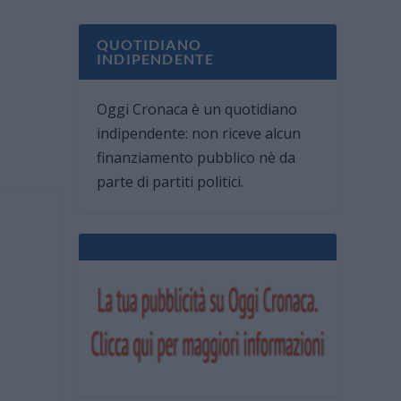
QUOTIDIANO
INDIPENDENTE
Oggi Cronaca è un quotidiano
indipendente: non riceve alcun
finanziamento pubblico nè da
parte di partiti politici.