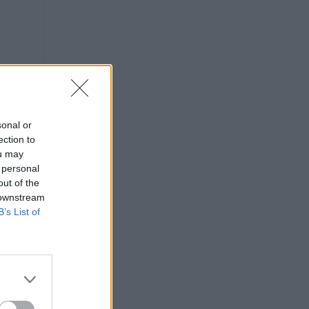
sonal or
ection to
ou may
 personal
out of the
 downstream
B’s List of