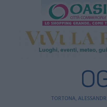
TORTONA, ALESSANDRI