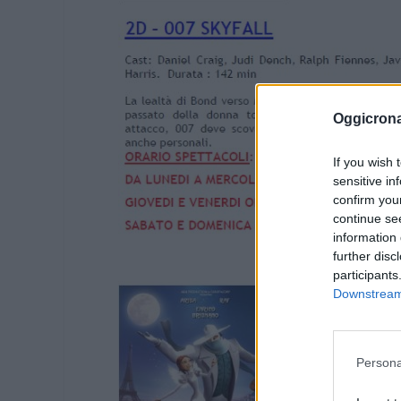
Oggicron
If you wish 
sensitive in
confirm you
continue se
information 
further disc
participants
Downstream 
Persona