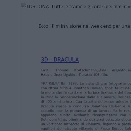
Ecco i film in visione nel week end per una