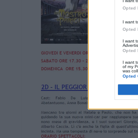
I want t
Opted 
I want t
Opted 
I want 
Advertis
Opted 
I want t
of my P
was col
Opted 