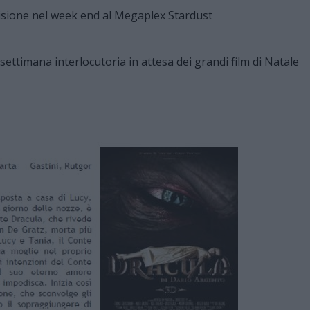
 settimana interlocutoria in attesa dei grandi film di Natale