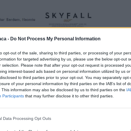
aca -
Do Not Process My Personal Information
to opt-out of the sale, sharing to third parties, or processing of your per
formation for targeted advertising by us, please use the below opt-out s
r selection. Please note that after your opt-out request is processed y
eing interest-based ads based on personal information utilized by us or
disclosed to third parties prior to your opt-out. You may separately opt-
losure of your personal information by third parties on the IAB’s list of
. This information may also be disclosed by us to third parties on the
IA
Participants
that may further disclose it to other third parties.
l Data Processing Opt Outs