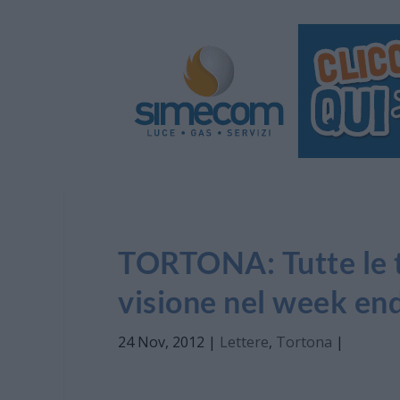
TORTONA: Tutte le tr
visione nel week en
24 Nov, 2012
|
Lettere
,
Tortona
|