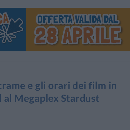
ame e gli orari dei film in
d al Megaplex Stardust