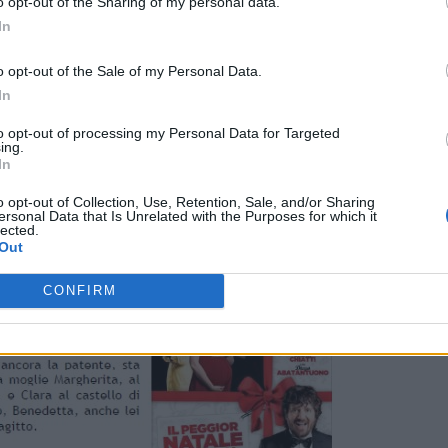
o opt-out of the Sharing of my personal data.
In
o opt-out of the Sale of my Personal Data.
In
to opt-out of processing my Personal Data for Targeted
ing.
In
o opt-out of Collection, Use, Retention, Sale, and/or Sharing
ersonal Data that Is Unrelated with the Purposes for which it
lected.
Out
CONFIRM