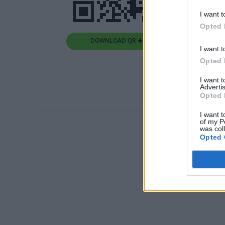
I want t
Opted 
DOWNLOAD QR 🠋
I want t
Opted 
I want 
Advertis
Opted 
I want t
of my P
was col
Opted 