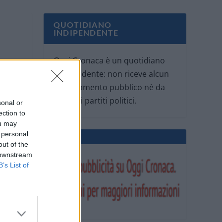
QUOTIDIANO
INDIPENDENTE
Oggi Cronaca è un quotidiano
indipendente: non riceve alcun
finanziamento pubblico nè da
parte di partiti politici.
sonal or
ection to
ou may
 personal
out of the
 downstream
B’s List of