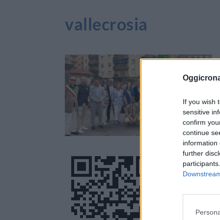
vallecrosia
Oggicron
If you wish 
sensitive in
confirm you
continue se
information 
further disc
participants
Downstream 
Persona