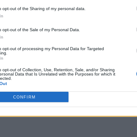
o opt-out of the Sharing of my personal data.
In
o opt-out of the Sale of my Personal Data.
In
to opt-out of processing my Personal Data for Targeted
ing.
In
o opt-out of Collection, Use, Retention, Sale, and/or Sharing
ersonal Data that Is Unrelated with the Purposes for which it
lected.
Out
CONFIRM