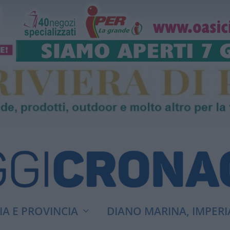
A E PROVINCIA
DIANO MARINA, IMPERI