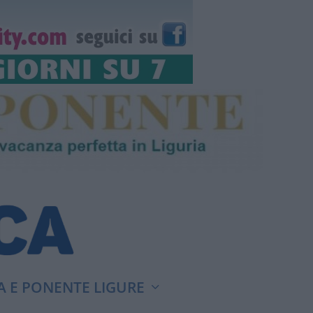
A E PONENTE LIGURE