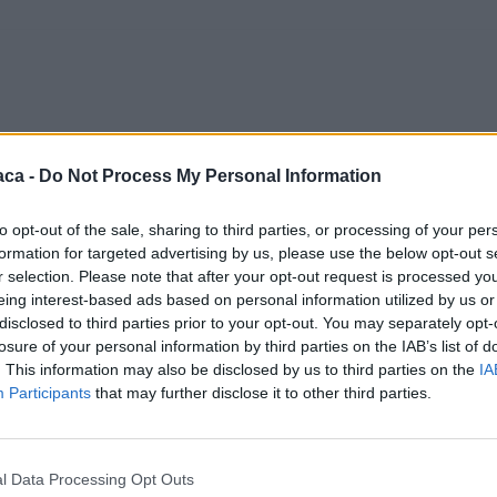
aca -
Do Not Process My Personal Information
to opt-out of the sale, sharing to third parties, or processing of your per
formation for targeted advertising by us, please use the below opt-out s
r selection. Please note that after your opt-out request is processed y
eing interest-based ads based on personal information utilized by us or
disclosed to third parties prior to your opt-out. You may separately opt-
losure of your personal information by third parties on the IAB’s list of
. This information may also be disclosed by us to third parties on the
IA
Participants
that may further disclose it to other third parties.
l Data Processing Opt Outs