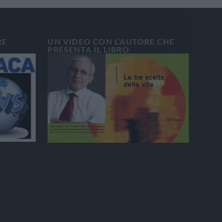
RE
UN VIDEO CON L’AUTORE CHE
PRESENTA IL LIBRO