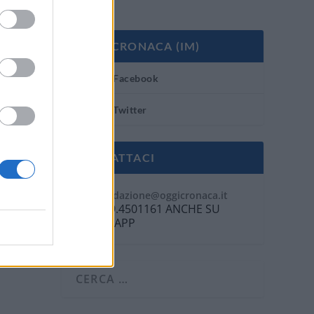
OGGI CRONACA (IM)
Facebook
Twitter
CONTATTACI
Mail:
redazione@oggicronaca.it
Tel. 339.4501161 ANCHE SU
WHATSAPP