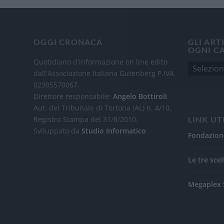
OGGI CRONACA
GLI ART
OGNI C
Quotidiano d'informazione on line edito
dall'Associazione Italiana Gutenberg P.IVA
02305570067.
Direttore responsabile:
Angelo Bottiroli
.
Aut. del Tribunale di Tortona (AL) n. 4/10,
Registro Stampa del 31/8/2010.
LINK UT
Sviluppato da
Studio Informatico
Fondazion
Le tre scel
Megaplex 