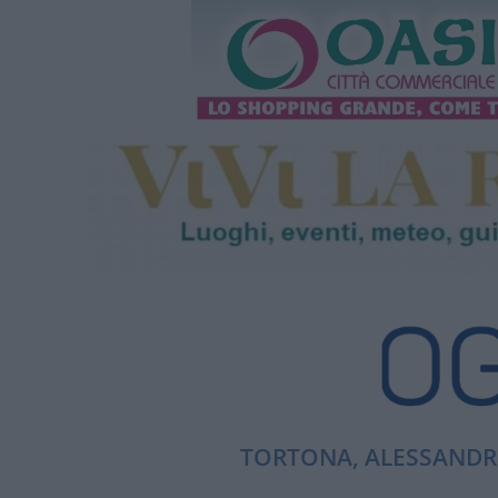
TORTONA, ALESSANDRI