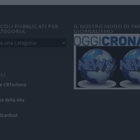
ICOLI PUBBLICATI PER
IL NOSTRO MODO DI FA
ATEGORIA
GIORNALISMO
ILI
e CRTortona
te della vita
Stardust