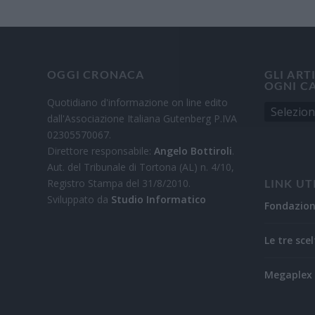
OGGI CRONACA
GLI ART
OGNI C
Quotidiano d'informazione on line edito
dall'Associazione Italiana Gutenberg P.IVA
02305570067.
Direttore responsabile:
Angelo Bottiroli
.
Aut. del Tribunale di Tortona (AL) n. 4/10,
Registro Stampa del 31/8/2010.
LINK UT
Sviluppato da
Studio Informatico
Fondazio
Le tre scel
Megaplex 