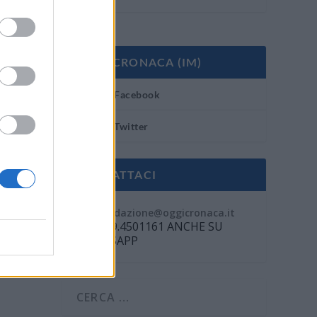
OGGI CRONACA (IM)
Facebook
Twitter
CONTATTACI
Mail:
redazione@oggicronaca.it
Tel. 339.4501161 ANCHE SU
WHATSAPP