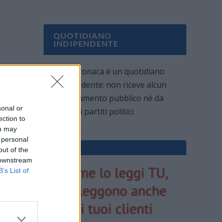
QUOTIDIANO
INDIPENDENTE
Oggi Cronaca è un quotidiano
indipendente: non riceve alcun
finanziamento pubblico nè da
sonal or
parte di partiti politici.
ection to
ou may
 personal
out of the
 downstream
B’s List of