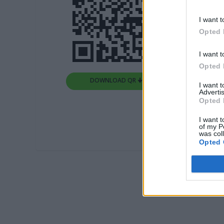
I want t
Opted 
I want t
Opted 
DOWNLOAD QR 🠋
I want 
Advertis
Opted 
I want t
of my P
was col
Opted 