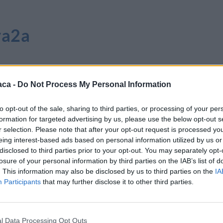
va2a
aca -
Do Not Process My Personal Information
to opt-out of the sale, sharing to third parties, or processing of your per
formation for targeted advertising by us, please use the below opt-out s
r selection. Please note that after your opt-out request is processed y
eing interest-based ads based on personal information utilized by us or
disclosed to third parties prior to your opt-out. You may separately opt-
losure of your personal information by third parties on the IAB’s list of
. This information may also be disclosed by us to third parties on the
IA
Participants
that may further disclose it to other third parties.
l Data Processing Opt Outs