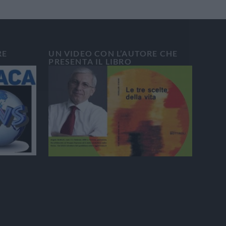
RE
UN VIDEO CON L’AUTORE CHE
PRESENTA IL LIBRO