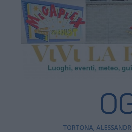
TORTONA, ALESSANDRI