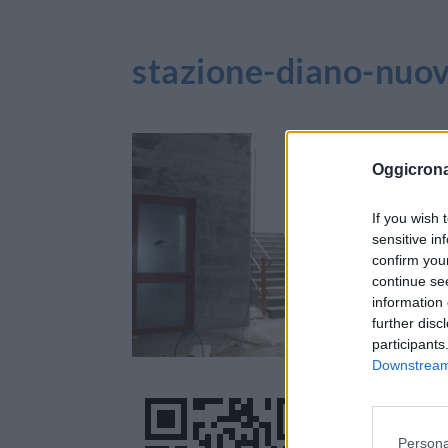
stazione-diano-nuo
Oggicron
If you wish 
sensitive in
confirm you
continue se
information 
further disc
participants
Downstream 
Persona