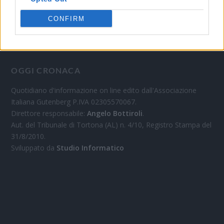
CONFIRM
OGGI CRONACA
Quotidiano d'informazione on line edito dall'Associazione
Italiana Gutenberg P.IVA 02305570067.
Direttore responsabile:
Angelo Bottiroli
.
Aut. del Tribunale di Tortona (AL) n. 4/10, Registro Stampa del
31/8/2010.
Sviluppato da
Studio Informatico