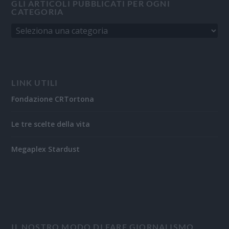
GLI ARTICOLI PUBBLICATI PER OGNI
CATEGORIA
LINK UTILI
Fondazione CRTortona
Le tre scelte della vita
Megaplex Stardust
IL NOSTRO MODO DI FARE GIORNALISMO