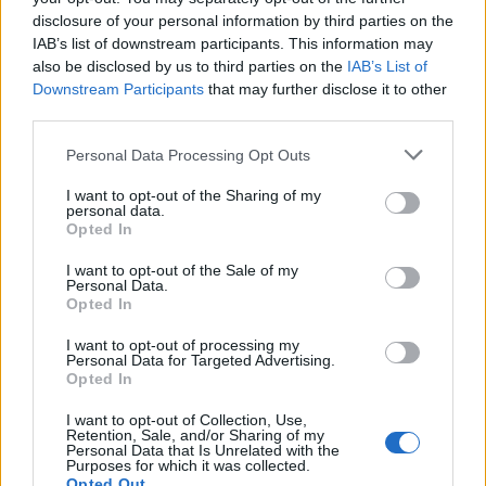
disclosure of your personal information by third parties on the
IAB’s list of downstream participants. This information may
also be disclosed by us to third parties on the
IAB’s List of
Downstream Participants
that may further disclose it to other
third parties.
OGGI CRONACA (IM)
Personal Data Processing Opt Outs
I want to opt-out of the Sharing of my
Facebook
personal data.
Opted In
Twitter
I want to opt-out of the Sale of my
Personal Data.
Opted In
CONTATTACI
I want to opt-out of processing my
Personal Data for Targeted Advertising.
Opted In
Mail:
redazione@oggicronaca.it
Tel. 339.4501161 ANCHE SU WHATSAPP
I want to opt-out of Collection, Use,
Retention, Sale, and/or Sharing of my
Personal Data that Is Unrelated with the
Purposes for which it was collected.
Opted Out