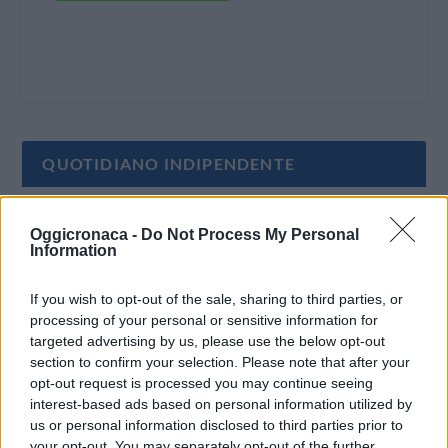
QUOTIDIANO INDIPENDENTE
Oggi Cronaca è un quotidiano indipendente:
Oggicronaca -
Do Not Process My Personal
non riceve alcun finanziamento pubblico nè da
Information
parte di partiti politici.
If you wish to opt-out of the sale, sharing to third parties, or
processing of your personal or sensitive information for
targeted advertising by us, please use the below opt-out
section to confirm your selection. Please note that after your
opt-out request is processed you may continue seeing
interest-based ads based on personal information utilized by
us or personal information disclosed to third parties prior to
your opt-out. You may separately opt-out of the further