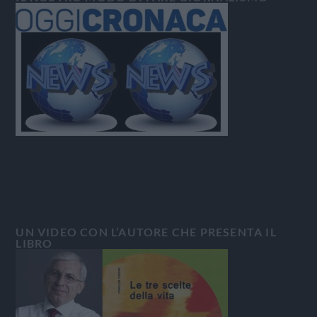
UN VIDEO CON L’AUTORE CHE PRESENTA IL
LIBRO