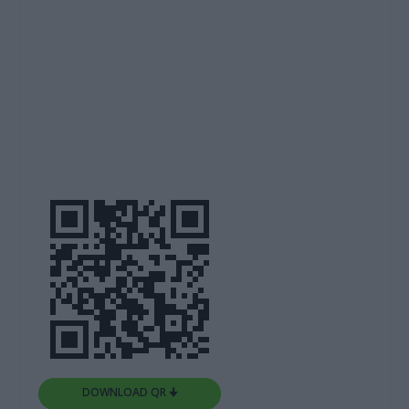
DOWNLOAD QR 🠋