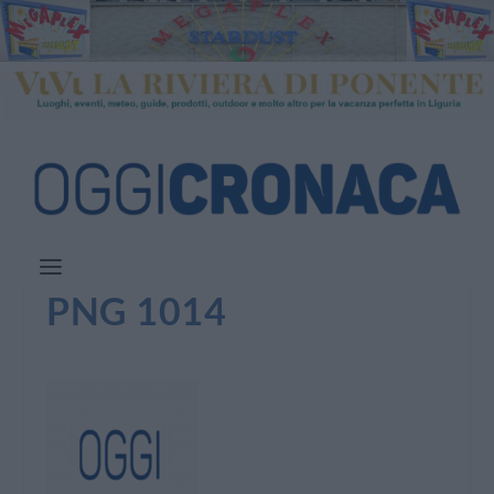
PNG 1014