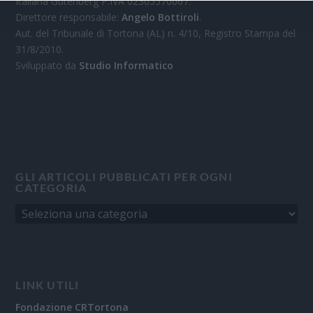
Italiana Gutenberg P.IVA 02305570067.
Direttore responsabile:
Angelo Bottiroli
.
Aut. del Tribunale di Tortona (AL) n. 4/10, Registro Stampa del
31/8/2010.
Sviluppato da
Studio Informatico
GLI ARTICOLI PUBBLICATI PER OGNI
CATEGORIA
LINK UTILI
Fondazione CRTortona