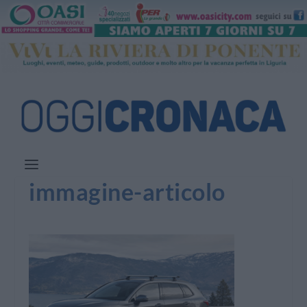
immagine-articolo