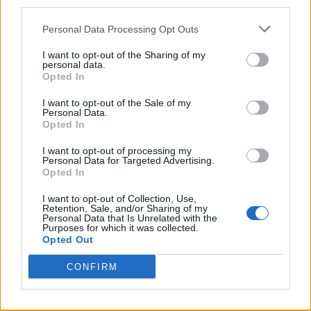
third parties.
Twitter
Personal Data Processing Opt Outs
I want to opt-out of the Sharing of my
personal data.
CONTATTACI
Opted In
I want to opt-out of the Sale of my
Mail:
redazione@oggicronaca.it
Personal Data.
Tel. 339.4501161 ANCHE SU WHATSAPP
Opted In
I want to opt-out of processing my
Personal Data for Targeted Advertising.
Opted In
I want to opt-out of Collection, Use,
Retention, Sale, and/or Sharing of my
Personal Data that Is Unrelated with the
Purposes for which it was collected.
Opted Out
CONFIRM
OGGI CRONACA
Quotidiano d'informazione on line edito dall'Associazione