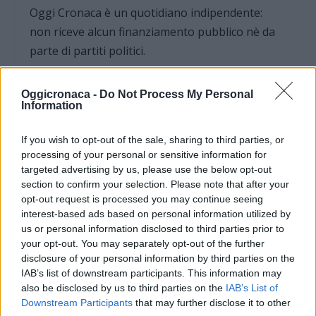
Oggi Cronaca è un quotidiano indipendente:
non riceve alcun finanziamento pubblico nè da
parte di partiti politici.
Oggicronaca -
Do Not Process My Personal
Information
If you wish to opt-out of the sale, sharing to third parties, or
processing of your personal or sensitive information for
targeted advertising by us, please use the below opt-out
section to confirm your selection. Please note that after your
opt-out request is processed you may continue seeing
interest-based ads based on personal information utilized by
us or personal information disclosed to third parties prior to
your opt-out. You may separately opt-out of the further
disclosure of your personal information by third parties on the
IAB’s list of downstream participants. This information may
OGGI CRONACA (IM)
also be disclosed by us to third parties on the
IAB’s List of
Downstream Participants
that may further disclose it to other
Facebook