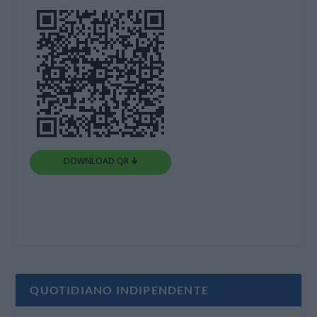
DOWNLOAD QR 🠋
QUOTIDIANO INDIPENDENTE