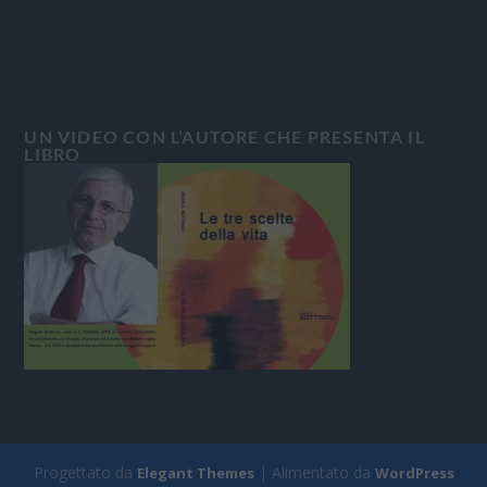
UN VIDEO CON L’AUTORE CHE PRESENTA IL
LIBRO
Progettato da
| Alimentato da
Elegant Themes
WordPress