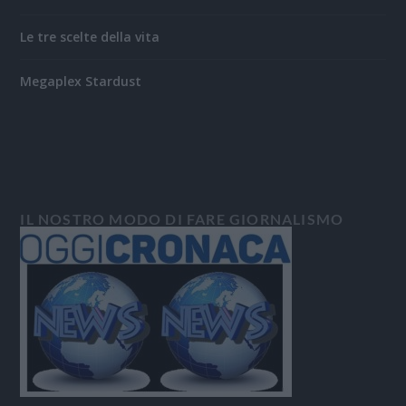
Le tre scelte della vita
Megaplex Stardust
IL NOSTRO MODO DI FARE GIORNALISMO