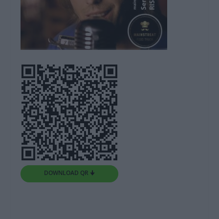
DOWNLOAD QR 🠋