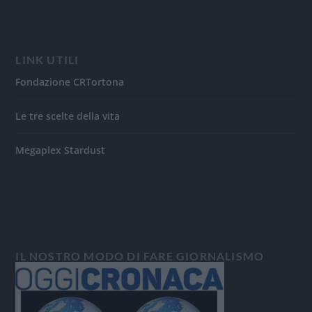
LINK UTILI
Fondazione CRTortona
Le tre scelte della vita
Megaplex Stardust
IL NOSTRO MODO DI FARE GIORNALISMO