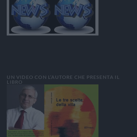
UN VIDEO CON L’AUTORE CHE PRESENTA IL
LIBRO