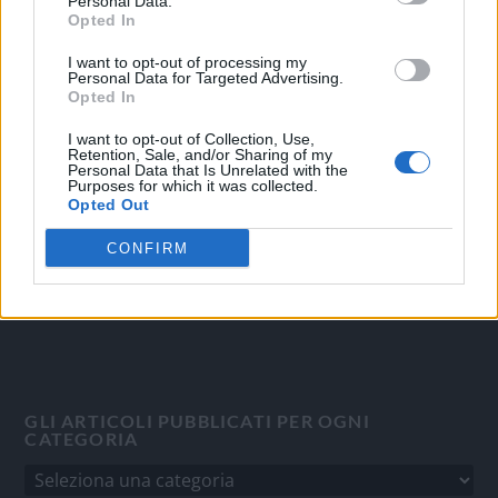
Personal Data.
Opted In
I want to opt-out of processing my
OGGI CRONACA
Personal Data for Targeted Advertising.
Opted In
Quotidiano d'informazione on line edito dall'Associazione
I want to opt-out of Collection, Use,
Italiana Gutenberg P.IVA 02305570067.
Retention, Sale, and/or Sharing of my
Direttore responsabile:
Angelo Bottiroli
.
Personal Data that Is Unrelated with the
Purposes for which it was collected.
Aut. del Tribunale di Tortona (AL) n. 4/10, Registro Stampa
Opted Out
del 31/8/2010.
Sviluppato da
Studio Informatico
CONFIRM
GLI ARTICOLI PUBBLICATI PER OGNI
CATEGORIA