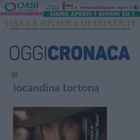
locandina tortona