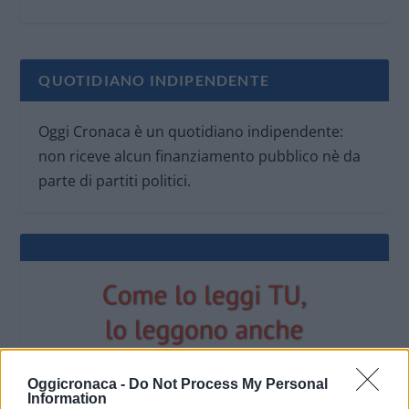
QUOTIDIANO INDIPENDENTE
Oggi Cronaca è un quotidiano indipendente:
non riceve alcun finanziamento pubblico nè da
parte di partiti politici.
Oggicronaca -
Do Not Process My Personal
Information