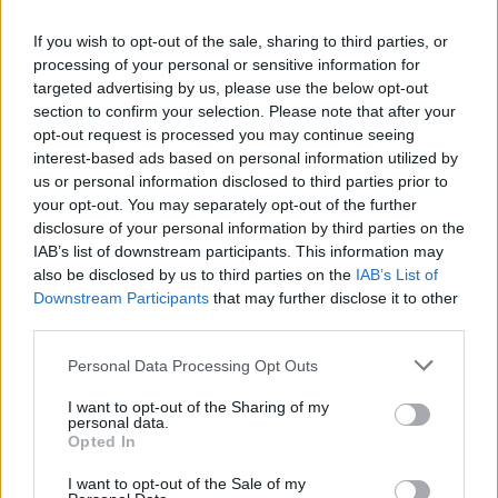
If you wish to opt-out of the sale, sharing to third parties, or
processing of your personal or sensitive information for
OGGI CRONACA (IM)
targeted advertising by us, please use the below opt-out
section to confirm your selection. Please note that after your
Facebook
opt-out request is processed you may continue seeing
interest-based ads based on personal information utilized by
Twitter
us or personal information disclosed to third parties prior to
your opt-out. You may separately opt-out of the further
disclosure of your personal information by third parties on the
CONTATTACI
IAB’s list of downstream participants. This information may
also be disclosed by us to third parties on the
IAB’s List of
Downstream Participants
that may further disclose it to other
Mail:
redazione@oggicronaca.it
third parties.
Tel. 339.4501161 ANCHE SU WHATSAPP
Personal Data Processing Opt Outs
I want to opt-out of the Sharing of my
personal data.
Opted In
I want to opt-out of the Sale of my