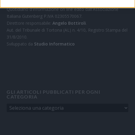
Quotidiano d'informazione on line edito dall'Associazione
Italiana Gutenberg P.IVA 02305570067.
Direttore responsabile:
Angelo Bottiroli
.
Aut. del Tribunale di Tortona (AL) n. 4/10, Registro Stampa del
31/8/2010.
Sviluppato da
Studio Informatico
GLI ARTICOLI PUBBLICATI PER OGNI
CATEGORIA