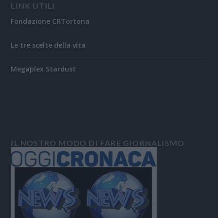
LINK UTILI
Fondazione CRTortona
Le tre scelte della vita
Megaplex Stardust
IL NOSTRO MODO DI FARE GIORNALISMO