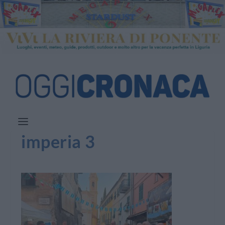
imperia 3