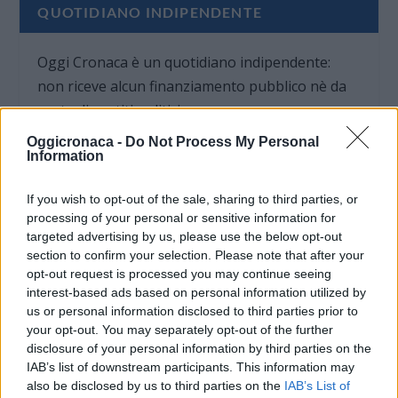
QUOTIDIANO INDIPENDENTE
Oggi Cronaca è un quotidiano indipendente:
non riceve alcun finanziamento pubblico nè da
parte di partiti politici.
Oggicronaca -
Do Not Process My Personal
Information
If you wish to opt-out of the sale, sharing to third parties, or
processing of your personal or sensitive information for
targeted advertising by us, please use the below opt-out
section to confirm your selection. Please note that after your
opt-out request is processed you may continue seeing
interest-based ads based on personal information utilized by
us or personal information disclosed to third parties prior to
your opt-out. You may separately opt-out of the further
disclosure of your personal information by third parties on the
IAB’s list of downstream participants. This information may
also be disclosed by us to third parties on the
IAB’s List of
OGGI CRONACA (IM)