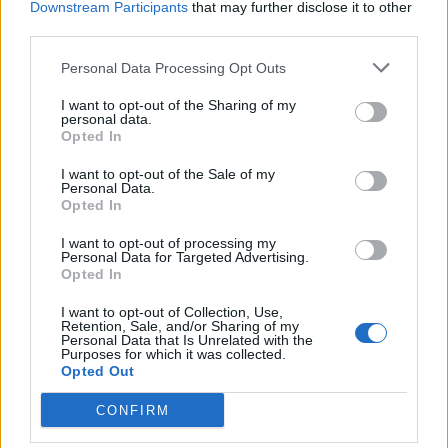
Downstream Participants
that may further disclose it to other
third parties.
Facebook
Personal Data Processing Opt Outs
Twitter
I want to opt-out of the Sharing of my
personal data.
Opted In
CONTATTACI
I want to opt-out of the Sale of my
Personal Data.
Mail:
redazione@oggicronaca.it
Opted In
Tel. 339.4501161 ANCHE SU WHATSAPP
I want to opt-out of processing my
Personal Data for Targeted Advertising.
Opted In
I want to opt-out of Collection, Use,
Retention, Sale, and/or Sharing of my
Personal Data that Is Unrelated with the
Purposes for which it was collected.
Opted Out
CONFIRM
OGGI CRONACA