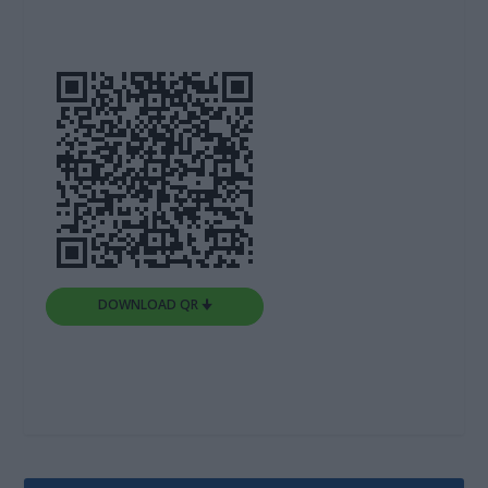
DOWNLOAD QR 🠋