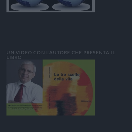
UN VIDEO CON L’AUTORE CHE PRESENTA IL
LIBRO