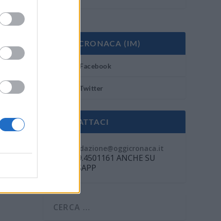
OGGI CRONACA (IM)
Facebook
Twitter
CONTATTACI
Mail:
redazione@oggicronaca.it
Tel. 339.4501161 ANCHE SU
WHATSAPP