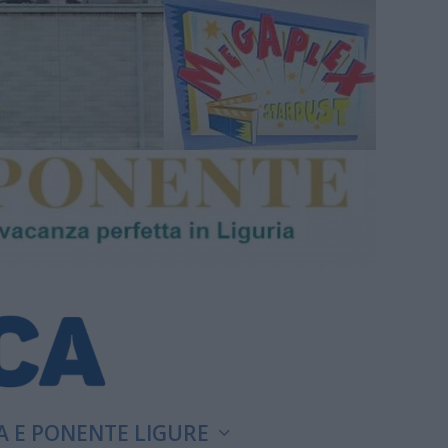
A E PONENTE LIGURE