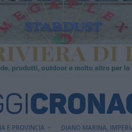
A E PROVINCIA
DIANO MARINA, IMPERI