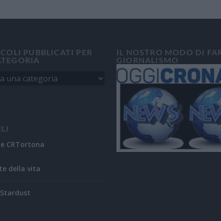
ICOLI PUBBLICATI PER
IL NOSTRO MODO DI FA
ATEGORIA
GIORNALISMO
ILI
ne CRTortona
te della vita
Stardust