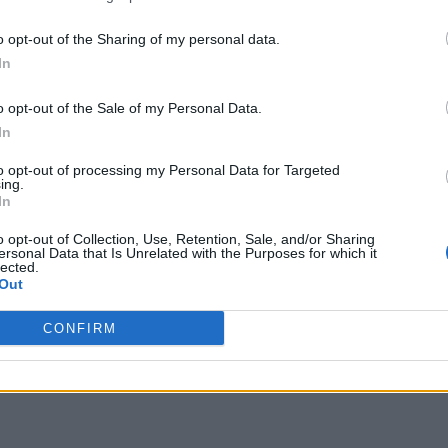
o opt-out of the Sharing of my personal data.
In
o opt-out of the Sale of my Personal Data.
In
to opt-out of processing my Personal Data for Targeted
ing.
In
o opt-out of Collection, Use, Retention, Sale, and/or Sharing
ersonal Data that Is Unrelated with the Purposes for which it
lected.
Out
CONFIRM