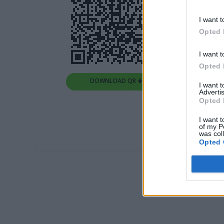
I want t
Opted 
I want t
Opted 
DOWNLOAD QR 🠋
I want 
Advertis
Opted 
I want t
of my P
was col
Opted 