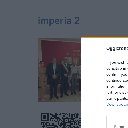
imperia 2
Oggicron
If you wish 
sensitive in
confirm you
continue se
information 
further disc
participants
Downstream 
Persona