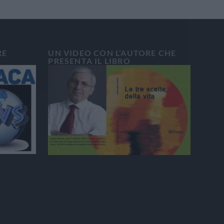
RE
UN VIDEO CON L’AUTORE CHE
PRESENTA IL LIBRO