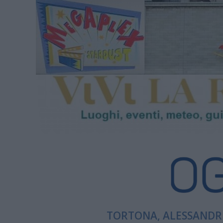
TORTONA, ALESSANDRI