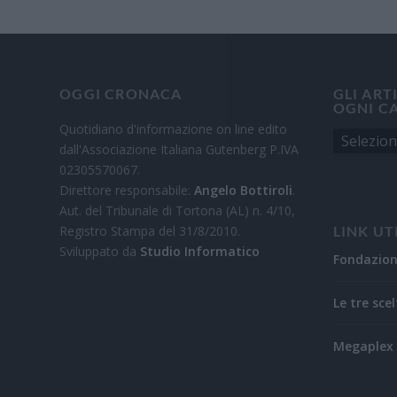
OGGI CRONACA
GLI ART
OGNI C
Quotidiano d'informazione on line edito
dall'Associazione Italiana Gutenberg P.IVA
02305570067.
Direttore responsabile:
Angelo Bottiroli
.
Aut. del Tribunale di Tortona (AL) n. 4/10,
Registro Stampa del 31/8/2010.
LINK UT
Sviluppato da
Studio Informatico
Fondazio
Le tre scel
Megaplex 