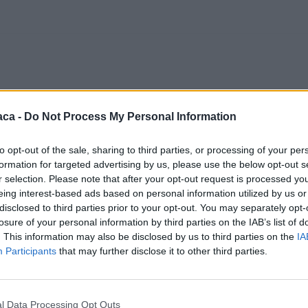
aca -
Do Not Process My Personal Information
to opt-out of the sale, sharing to third parties, or processing of your per
formation for targeted advertising by us, please use the below opt-out s
r selection. Please note that after your opt-out request is processed y
eing interest-based ads based on personal information utilized by us or
disclosed to third parties prior to your opt-out. You may separately opt-
losure of your personal information by third parties on the IAB’s list of
. This information may also be disclosed by us to third parties on the
IA
Participants
that may further disclose it to other third parties.
l Data Processing Opt Outs