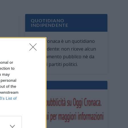
QUOTIDIANO
INDIPENDENTE
Oggi Cronaca è un quotidiano
indipendente: non riceve alcun
finanziamento pubblico nè da
sonal or
parte di partiti politici.
ection to
ou may
 personal
out of the
 downstream
B’s List of