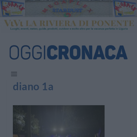
diano 1a