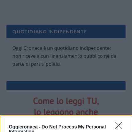
QUOTIDIANO INDIPENDENTE
Oggi Cronaca è un quotidiano indipendente:
non riceve alcun finanziamento pubblico nè da
parte di partiti politici.
Oggicronaca -
Do Not Process My Personal
Information