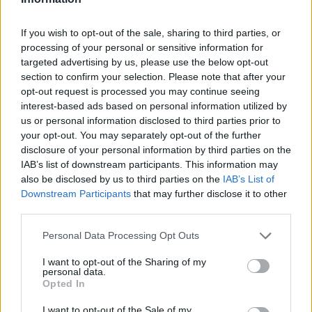
If you wish to opt-out of the sale, sharing to third parties, or
processing of your personal or sensitive information for
OGGI CRONACA (IM)
targeted advertising by us, please use the below opt-out
section to confirm your selection. Please note that after your
opt-out request is processed you may continue seeing
Facebook
interest-based ads based on personal information utilized by
us or personal information disclosed to third parties prior to
Twitter
your opt-out. You may separately opt-out of the further
disclosure of your personal information by third parties on the
IAB’s list of downstream participants. This information may
CONTATTACI
also be disclosed by us to third parties on the
IAB’s List of
Downstream Participants
that may further disclose it to other
Mail:
redazione@oggicronaca.it
third parties.
Tel. 339.4501161 ANCHE SU WHATSAPP
Personal Data Processing Opt Outs
I want to opt-out of the Sharing of my
personal data.
Opted In
I want to opt-out of the Sale of my