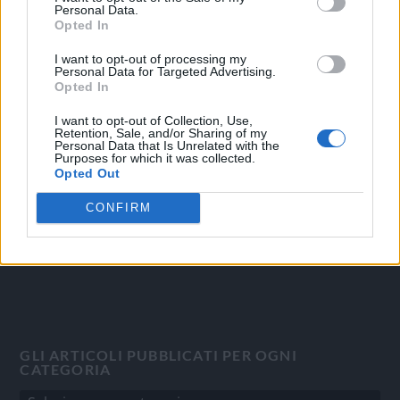
Personal Data.
Opted In
I want to opt-out of processing my
Personal Data for Targeted Advertising.
OGGI CRONACA
Opted In
Quotidiano d'informazione on line edito dall'Associazione
I want to opt-out of Collection, Use,
Italiana Gutenberg P.IVA 02305570067.
Retention, Sale, and/or Sharing of my
Personal Data that Is Unrelated with the
Direttore responsabile:
Angelo Bottiroli
.
Purposes for which it was collected.
Aut. del Tribunale di Tortona (AL) n. 4/10, Registro Stampa
Opted Out
del 31/8/2010.
CONFIRM
Sviluppato da
Studio Informatico
GLI ARTICOLI PUBBLICATI PER OGNI
CATEGORIA