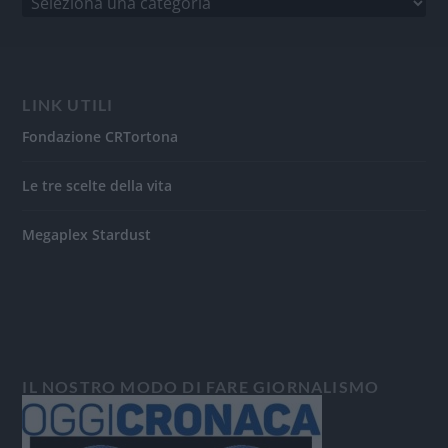
LINK UTILI
Fondazione CRTortona
Le tre scelte della vita
Megaplex Stardust
IL NOSTRO MODO DI FARE GIORNALISMO