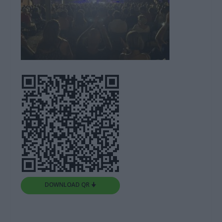
DOWNLOAD QR 🠋