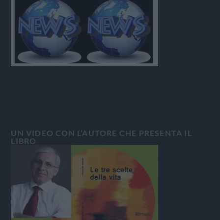
UN VIDEO CON L’AUTORE CHE PRESENTA IL
LIBRO