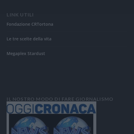
LINK UTILI
Fondazione CRTortona
Le tre scelte della vita
Megaplex Stardust
IL NOSTRO MODO DI FARE GIORNALISMO