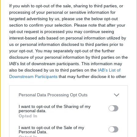
If you wish to opt-out of the sale, sharing to third parties, or
OGGI CRONACA (IM)
processing of your personal or sensitive information for
targeted advertising by us, please use the below opt-out
Facebook
section to confirm your selection. Please note that after your
opt-out request is processed you may continue seeing
Twitter
interest-based ads based on personal information utilized by
us or personal information disclosed to third parties prior to
your opt-out. You may separately opt-out of the further
disclosure of your personal information by third parties on the
CONTATTACI
IAB’s list of downstream participants. This information may
also be disclosed by us to third parties on the
IAB’s List of
Mail:
redazione@oggicronaca.it
Downstream Participants
that may further disclose it to other
Tel. 339.4501161 ANCHE SU WHATSAPP
third parties.
Personal Data Processing Opt Outs
I want to opt-out of the Sharing of my
personal data.
Opted In
I want to opt-out of the Sale of my
Personal Data.
Opted In