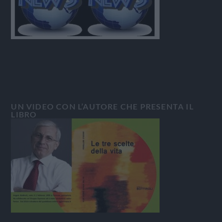
UN VIDEO CON L’AUTORE CHE PRESENTA IL
LIBRO