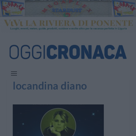
locandina diano