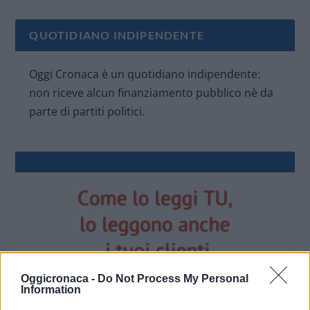
QUOTIDIANO INDIPENDENTE
Oggi Cronaca è un quotidiano indipendente:
non riceve alcun finanziamento pubblico nè da
parte di partiti politici.
Oggicronaca -
Do Not Process My Personal
Information