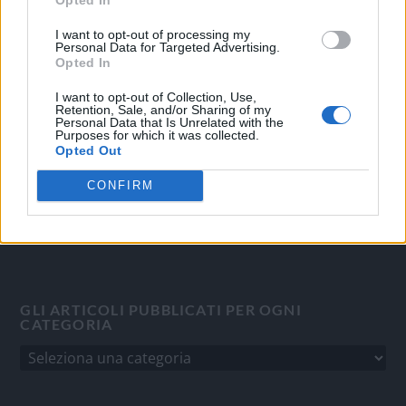
OGGI CRONACA
I want to opt-out of processing my
Personal Data for Targeted Advertising.
Quotidiano d'informazione on line edito dall'Associazione
Opted In
Italiana Gutenberg P.IVA 02305570067.
I want to opt-out of Collection, Use,
Direttore responsabile:
Angelo Bottiroli
.
Retention, Sale, and/or Sharing of my
Personal Data that Is Unrelated with the
Aut. del Tribunale di Tortona (AL) n. 4/10, Registro Stampa
Purposes for which it was collected.
del 31/8/2010.
Opted Out
Sviluppato da
Studio Informatico
CONFIRM
GLI ARTICOLI PUBBLICATI PER OGNI
CATEGORIA