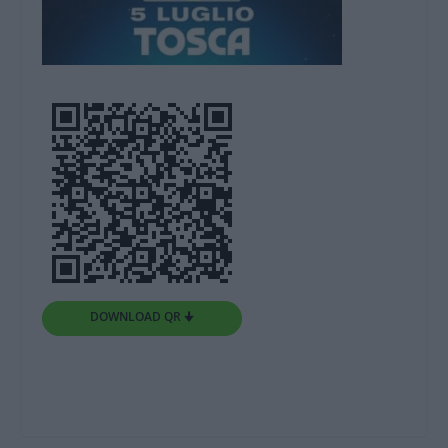
DOWNLOAD QR 🠋