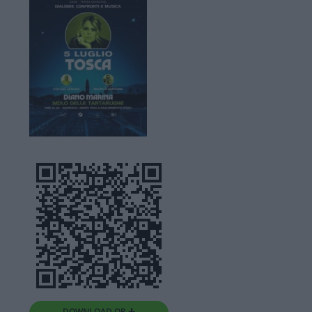
DOWNLOAD QR 🠋