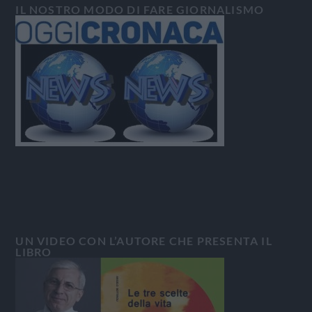
IL NOSTRO MODO DI FARE GIORNALISMO
UN VIDEO CON L’AUTORE CHE PRESENTA IL
LIBRO