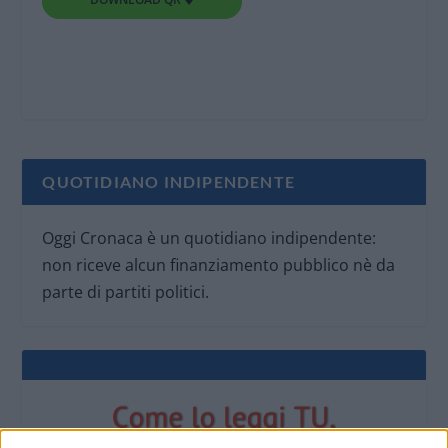
QUOTIDIANO INDIPENDENTE
Oggi Cronaca è un quotidiano indipendente:
non riceve alcun finanziamento pubblico nè da
parte di partiti politici.