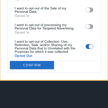
I want to opt-out of the Sale of my
Personal Data.
Opted In
I want to opt-out of processing my
Personal Data for Targeted Advertising.
Opted In
OGGI CRONACA
I want to opt-out of Collection, Use,
Retention, Sale, and/or Sharing of my
Quotidiano d'informazione on line edito dall'Associazione
Personal Data that Is Unrelated with the
Purposes for which it was collected.
Italiana Gutenberg P.IVA 02305570067.
Opted Out
Direttore responsabile:
Angelo Bottiroli
.
Aut. del Tribunale di Tortona (AL) n. 4/10, Registro Stampa
CONFIRM
del 31/8/2010.
Sviluppato da
Studio Informatico