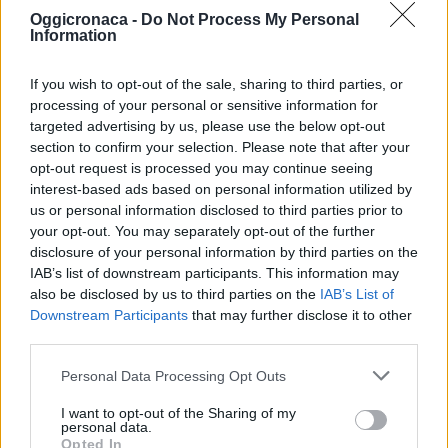
Oggicronaca -
Do Not Process My Personal
Information
If you wish to opt-out of the sale, sharing to third parties, or
processing of your personal or sensitive information for
targeted advertising by us, please use the below opt-out
section to confirm your selection. Please note that after your
OGGI CRONACA (IM)
opt-out request is processed you may continue seeing
interest-based ads based on personal information utilized by
Facebook
us or personal information disclosed to third parties prior to
your opt-out. You may separately opt-out of the further
Twitter
disclosure of your personal information by third parties on the
IAB’s list of downstream participants. This information may
also be disclosed by us to third parties on the
IAB’s List of
Downstream Participants
that may further disclose it to other
CONTATTACI
third parties.
Mail:
redazione@oggicronaca.it
Personal Data Processing Opt Outs
Tel. 339.4501161 ANCHE SU WHATSAPP
I want to opt-out of the Sharing of my
personal data.
Opted In