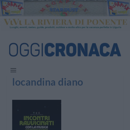
locandina diano