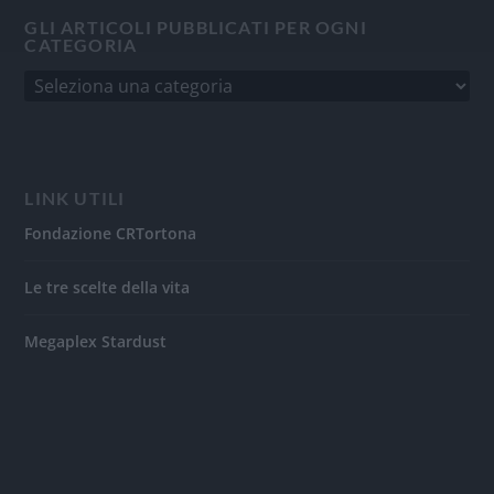
GLI ARTICOLI PUBBLICATI PER OGNI
CATEGORIA
LINK UTILI
Fondazione CRTortona
Le tre scelte della vita
Megaplex Stardust