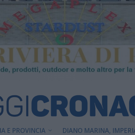
A E PROVINCIA
DIANO MARINA, IMPERI