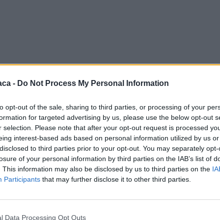
aca -
Do Not Process My Personal Information
to opt-out of the sale, sharing to third parties, or processing of your per
formation for targeted advertising by us, please use the below opt-out s
r selection. Please note that after your opt-out request is processed y
eing interest-based ads based on personal information utilized by us or
disclosed to third parties prior to your opt-out. You may separately opt-
losure of your personal information by third parties on the IAB’s list of
. This information may also be disclosed by us to third parties on the
IA
Participants
that may further disclose it to other third parties.
l Data Processing Opt Outs