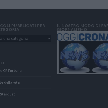
ICOLI PUBBLICATI PER
IL NOSTRO MODO DI FA
ATEGORIA
GIORNALISMO
ILI
ne CRTortona
te della vita
Stardust