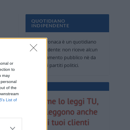
QUOTIDIANO
INDIPENDENTE
Oggi Cronaca è un quotidiano
indipendente: non riceve alcun
finanziamento pubblico nè da
sonal or
parte di partiti politici.
ection to
ou may
 personal
out of the
 downstream
B’s List of