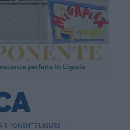
A E PONENTE LIGURE