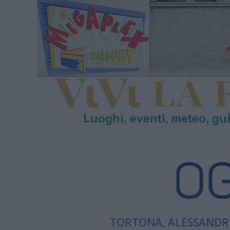
TORTONA, ALESSANDRI