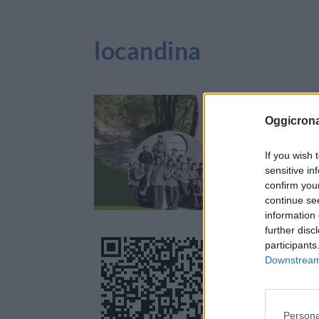
locandina
Oggicron
If you wish 
sensitive in
confirm you
continue se
information 
further disc
participants
Downstream 
Persona