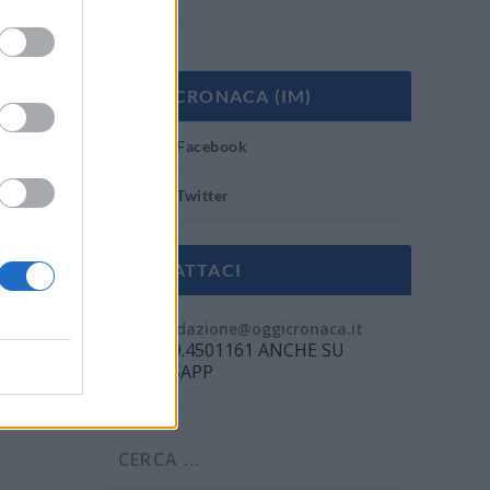
OGGI CRONACA (IM)
Facebook
Twitter
CONTATTACI
Mail:
redazione@oggicronaca.it
Tel. 339.4501161 ANCHE SU
WHATSAPP