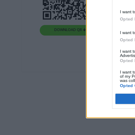
I want t
Opted 
DOWNLOAD QR 🠋
I want t
Opted 
I want 
Advertis
Opted 
I want t
of my P
was col
Opted 