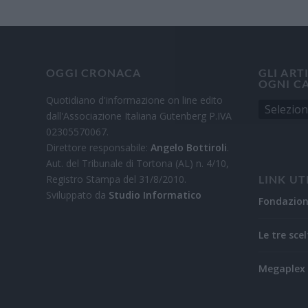
OGGI CRONACA
GLI ART
OGNI C
Quotidiano d'informazione on line edito
dall'Associazione Italiana Gutenberg P.IVA
02305570067.
Direttore responsabile:
Angelo Bottiroli
.
Aut. del Tribunale di Tortona (AL) n. 4/10,
Registro Stampa del 31/8/2010.
LINK UT
Sviluppato da
Studio Informatico
Fondazio
Le tre scel
Megaplex 