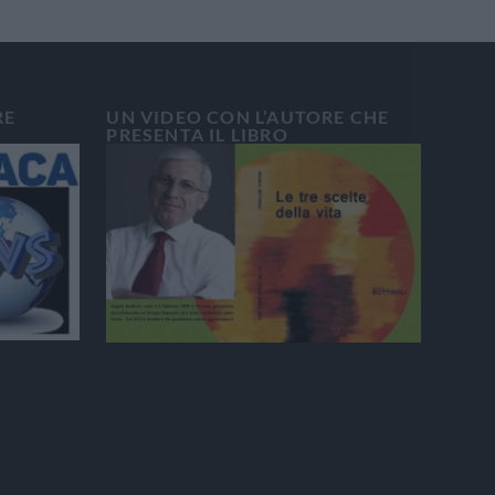
RE
UN VIDEO CON L’AUTORE CHE
PRESENTA IL LIBRO