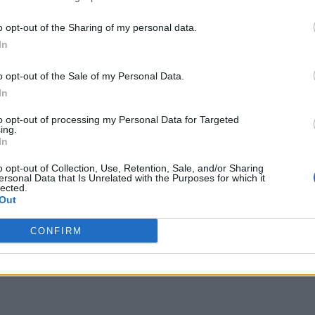
o opt-out of the Sharing of my personal data.
In
o opt-out of the Sale of my Personal Data.
In
to opt-out of processing my Personal Data for Targeted
ing.
In
o opt-out of Collection, Use, Retention, Sale, and/or Sharing
ersonal Data that Is Unrelated with the Purposes for which it
lected.
Out
CONFIRM