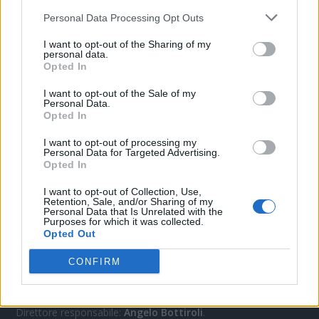
Personal Data Processing Opt Outs
I want to opt-out of the Sharing of my
CONTATTACI
personal data.
Opted In
Mail:
redazione@oggicronaca.it
I want to opt-out of the Sale of my
Tel. 339.4501161 ANCHE SU WHATSAPP
Personal Data.
Opted In
I want to opt-out of processing my
Personal Data for Targeted Advertising.
Opted In
I want to opt-out of Collection, Use,
Retention, Sale, and/or Sharing of my
Personal Data that Is Unrelated with the
Purposes for which it was collected.
Opted Out
OGGI CRONACA
CONFIRM
Quotidiano d'informazione on line edito dall'Associazione
Italiana Gutenberg P.IVA 02305570067.
Direttore responsabile:
Angelo Bottiroli
.