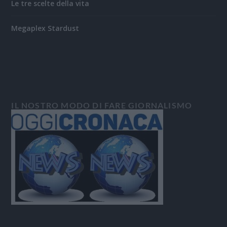
Le tre scelte della vita
Megaplex Stardust
IL NOSTRO MODO DI FARE GIORNALISMO