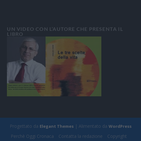
UN VIDEO CON L’AUTORE CHE PRESENTA IL
LIBRO
Progettato da
| Alimentato da
Elegant Themes
WordPress
Perchè Oggi Cronaca
Contatta la redazione
Copyright