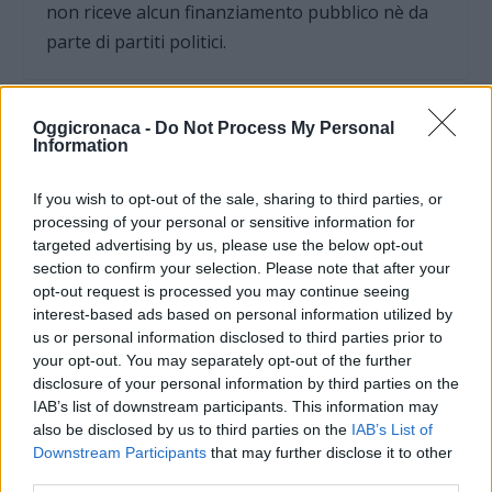
non riceve alcun finanziamento pubblico nè da
parte di partiti politici.
Oggicronaca -
Do Not Process My Personal
Information
If you wish to opt-out of the sale, sharing to third parties, or
processing of your personal or sensitive information for
targeted advertising by us, please use the below opt-out
section to confirm your selection. Please note that after your
opt-out request is processed you may continue seeing
interest-based ads based on personal information utilized by
us or personal information disclosed to third parties prior to
your opt-out. You may separately opt-out of the further
disclosure of your personal information by third parties on the
OGGI CRONACA (IM)
IAB’s list of downstream participants. This information may
also be disclosed by us to third parties on the
IAB’s List of
Facebook
Downstream Participants
that may further disclose it to other
third parties.
Twitter