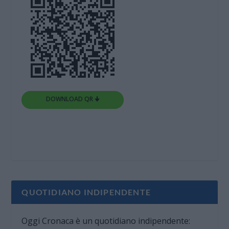
DOWNLOAD QR 🠋
QUOTIDIANO INDIPENDENTE
Oggi Cronaca è un quotidiano indipendente: