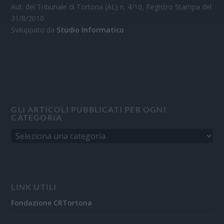
Aut. del Tribunale di Tortona (AL) n. 4/10, Registro Stampa del
31/8/2010.
Sviluppato da
Studio Informatico
GLI ARTICOLI PUBBLICATI PER OGNI
CATEGORIA
LINK UTILI
Fondazione CRTortona