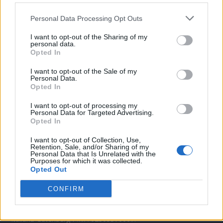
Twitter
Personal Data Processing Opt Outs
I want to opt-out of the Sharing of my
personal data.
CONTATTACI
Opted In
Mail:
redazione@oggicronaca.it
I want to opt-out of the Sale of my
Personal Data.
Tel. 339.4501161 ANCHE SU WHATSAPP
Opted In
I want to opt-out of processing my
Personal Data for Targeted Advertising.
Opted In
I want to opt-out of Collection, Use,
Retention, Sale, and/or Sharing of my
Personal Data that Is Unrelated with the
Purposes for which it was collected.
Opted Out
OGGI CRONACA
CONFIRM
Quotidiano d'informazione on line edito dall'Associazione
Italiana Gutenberg P.IVA 02305570067.