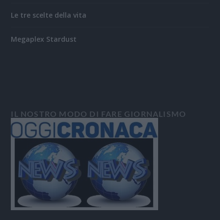
Le tre scelte della vita
Megaplex Stardust
IL NOSTRO MODO DI FARE GIORNALISMO