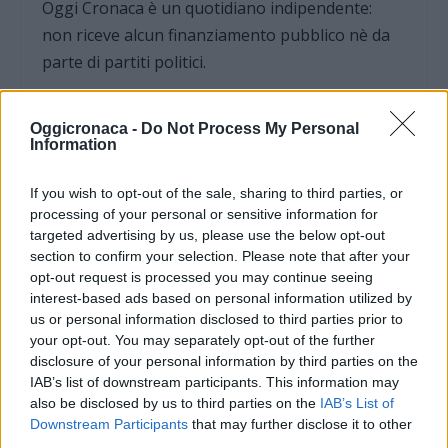
Oggi Cronaca è un quotidiano indipendente:
non riceve alcun finanziamento pubblico nè da
parte di partiti politici.
Oggicronaca -
Do Not Process My Personal
Information
If you wish to opt-out of the sale, sharing to third parties, or
processing of your personal or sensitive information for
targeted advertising by us, please use the below opt-out
section to confirm your selection. Please note that after your
opt-out request is processed you may continue seeing
interest-based ads based on personal information utilized by
us or personal information disclosed to third parties prior to
your opt-out. You may separately opt-out of the further
disclosure of your personal information by third parties on the
OGGI CRONACA (IM)
IAB’s list of downstream participants. This information may
also be disclosed by us to third parties on the
IAB’s List of
Downstream Participants
that may further disclose it to other
Facebook
third parties.