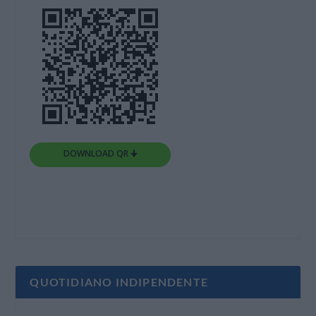
DOWNLOAD QR 🠋
QUOTIDIANO INDIPENDENTE