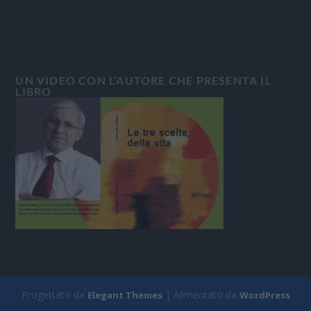
UN VIDEO CON L’AUTORE CHE PRESENTA IL
LIBRO
Progettato da
| Alimentato da
Elegant Themes
WordPress