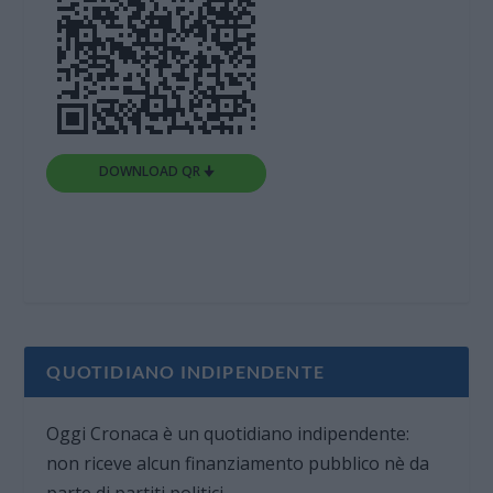
DOWNLOAD QR 🠋
QUOTIDIANO INDIPENDENTE
Oggi Cronaca è un quotidiano indipendente:
non riceve alcun finanziamento pubblico nè da