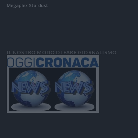
Megaplex Stardust
IL NOSTRO MODO DI FARE GIORNALISMO