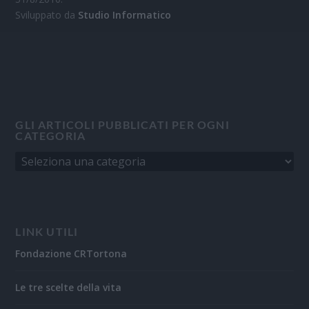
Sviluppato da
Studio Informatico
GLI ARTICOLI PUBBLICATI PER OGNI
CATEGORIA
LINK UTILI
Fondazione CRTortona
Le tre scelte della vita