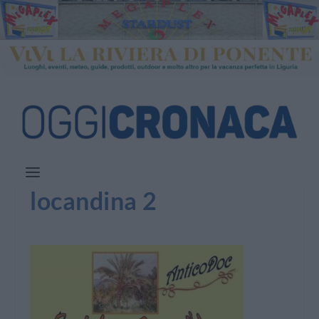
locandina 2