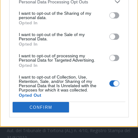
Personal Data Processing Opt Outs
CONTATTACI
I want to opt-out of the Sharing of my
personal data.
Opted In
Mail:
redazione@oggicronaca.it
Tel. 339.4501161 ANCHE SU WHATSAPP
I want to opt-out of the Sale of my
Personal Data.
Opted In
I want to opt-out of processing my
Personal Data for Targeted Advertising.
Opted In
I want to opt-out of Collection, Use,
Retention, Sale, and/or Sharing of my
Personal Data that Is Unrelated with the
Purposes for which it was collected.
Opted Out
OGGI CRONACA
CONFIRM
Quotidiano d'informazione on line edito dall'Associazione
Italiana Gutenberg P.IVA 02305570067.
Direttore responsabile:
Angelo Bottiroli
.
Aut. del Tribunale di Tortona (AL) n. 4/10, Registro Stampa del
31/8/2010.