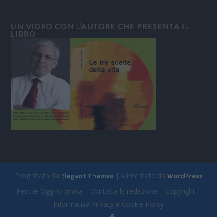
UN VIDEO CON L’AUTORE CHE PRESENTA IL
LIBRO
Progettato da
| Alimentato da
Elegant Themes
WordPress
Perchè Oggi Cronaca
Contatta la redazione
Copyright
Informativa Privacy e Cookie Policy