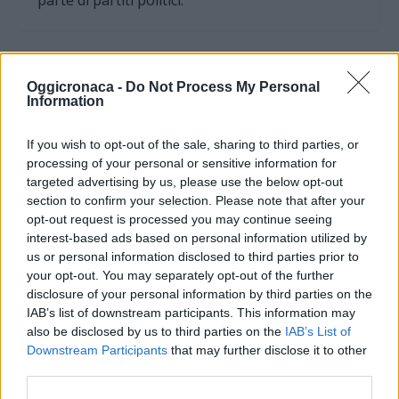
parte di partiti politici.
Oggicronaca -
Do Not Process My Personal
Information
If you wish to opt-out of the sale, sharing to third parties, or
processing of your personal or sensitive information for
targeted advertising by us, please use the below opt-out
section to confirm your selection. Please note that after your
opt-out request is processed you may continue seeing
interest-based ads based on personal information utilized by
us or personal information disclosed to third parties prior to
your opt-out. You may separately opt-out of the further
OGGI CRONACA (IM)
disclosure of your personal information by third parties on the
IAB’s list of downstream participants. This information may
Facebook
also be disclosed by us to third parties on the
IAB’s List of
Downstream Participants
that may further disclose it to other
Twitter
third parties.