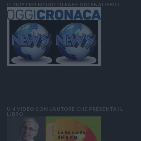
IL NOSTRO MODO DI FARE GIORNALISMO
UN VIDEO CON L’AUTORE CHE PRESENTA IL
LIBRO