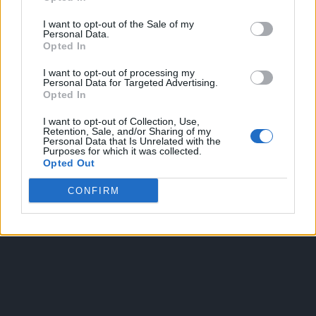
I want to opt-out of the Sale of my
Personal Data.
Opted In
I want to opt-out of processing my
Personal Data for Targeted Advertising.
Opted In
OGGI CRONACA
I want to opt-out of Collection, Use,
Retention, Sale, and/or Sharing of my
Quotidiano d'informazione on line edito dall'Associazione
Personal Data that Is Unrelated with the
Purposes for which it was collected.
Italiana Gutenberg P.IVA 02305570067.
Opted Out
Direttore responsabile:
Angelo Bottiroli
.
Aut. del Tribunale di Tortona (AL) n. 4/10, Registro Stampa
CONFIRM
del 31/8/2010.
Sviluppato da
Studio Informatico