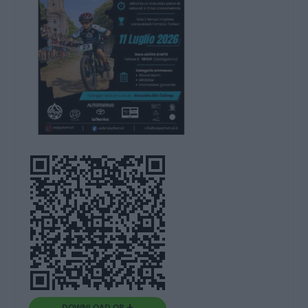
DOWNLOAD QR 🠋