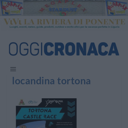
locandina tortona