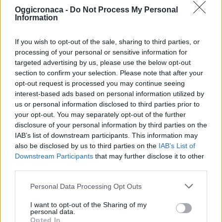
Oggicronaca -
Do Not Process My Personal
Information
If you wish to opt-out of the sale, sharing to third parties, or
processing of your personal or sensitive information for
targeted advertising by us, please use the below opt-out
section to confirm your selection. Please note that after your
OGGI CRONACA (IM)
opt-out request is processed you may continue seeing
interest-based ads based on personal information utilized by
Facebook
us or personal information disclosed to third parties prior to
your opt-out. You may separately opt-out of the further
Twitter
disclosure of your personal information by third parties on the
IAB’s list of downstream participants. This information may
also be disclosed by us to third parties on the
IAB’s List of
Downstream Participants
that may further disclose it to other
CONTATTACI
third parties.
Mail:
redazione@oggicronaca.it
Personal Data Processing Opt Outs
Tel. 339.4501161 ANCHE SU WHATSAPP
I want to opt-out of the Sharing of my
personal data.
Opted In