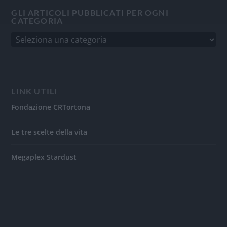
GLI ARTICOLI PUBBLICATI PER OGNI
CATEGORIA
LINK UTILI
Fondazione CRTortona
Le tre scelte della vita
Megaplex Stardust