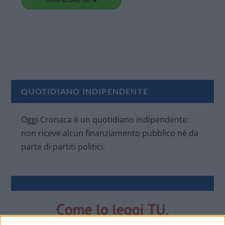
QUOTIDIANO INDIPENDENTE
Oggi Cronaca è un quotidiano indipendente:
non riceve alcun finanziamento pubblico nè da
parte di partiti politici.