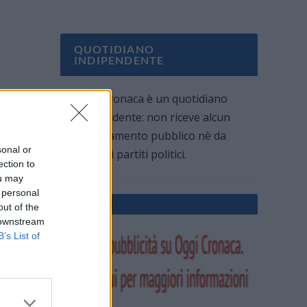
QUOTIDIANO
INDIPENDENTE
Oggi Cronaca è un quotidiano
indipendente: non riceve alcun
finanziamento pubblico nè da
sonal or
parte di partiti politici.
ection to
ou may
 personal
out of the
 downstream
B’s List of