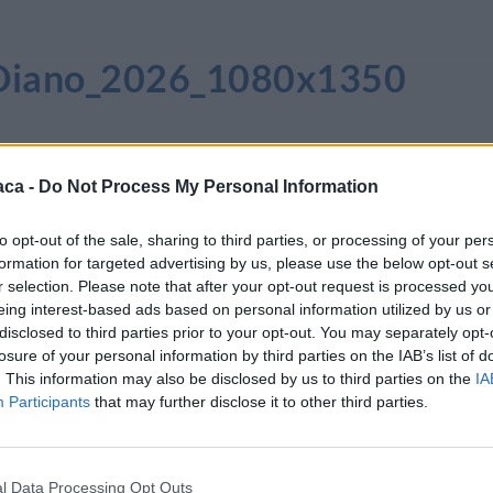
i_Diano_2026_1080x1350
aca -
Do Not Process My Personal Information
to opt-out of the sale, sharing to third parties, or processing of your per
formation for targeted advertising by us, please use the below opt-out s
r selection. Please note that after your opt-out request is processed y
eing interest-based ads based on personal information utilized by us or
disclosed to third parties prior to your opt-out. You may separately opt-
losure of your personal information by third parties on the IAB’s list of
. This information may also be disclosed by us to third parties on the
IA
Participants
that may further disclose it to other third parties.
l Data Processing Opt Outs