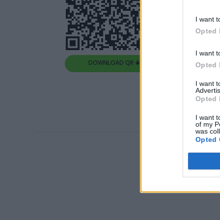
I want t
Opted 
I want t
DOWNLOAD QR 🠋
Opted 
I want 
Advertis
Opted 
I want t
of my P
was col
Opted 