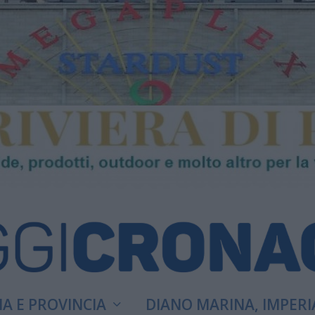
A E PROVINCIA
DIANO MARINA, IMPERI