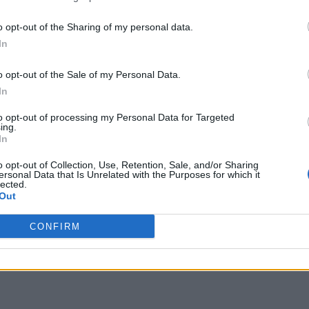
o opt-out of the Sharing of my personal data.
In
o opt-out of the Sale of my Personal Data.
In
to opt-out of processing my Personal Data for Targeted
ing.
In
o opt-out of Collection, Use, Retention, Sale, and/or Sharing
ersonal Data that Is Unrelated with the Purposes for which it
lected.
Out
CONFIRM