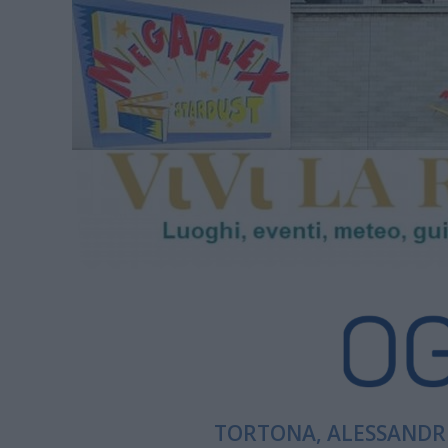
TORTONA, ALESSANDRI