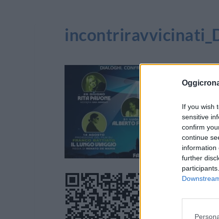
incontriravvicinat
Oggicron
If you wish 
sensitive in
confirm you
continue se
information 
further disc
participants
Downstream 
Persona