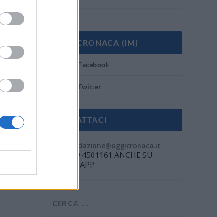
OGGI CRONACA (IM)
Facebook
Twitter
CONTATTACI
Mail:
redazione@oggicronaca.it
Tel. 339.4501161 ANCHE SU
WHATSAPP