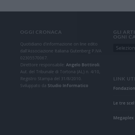
OGGI CRONACA
GLI ART
OGNI C
Quotidiano d'informazione on line edito
dall'Associazione Italiana Gutenberg P.IVA
02305570067.
Direttore responsabile:
Angelo Bottiroli
.
Aut. del Tribunale di Tortona (AL) n. 4/10,
Registro Stampa del 31/8/2010.
LINK UT
Sviluppato da
Studio Informatico
Fondazio
Le tre scel
Megaplex 