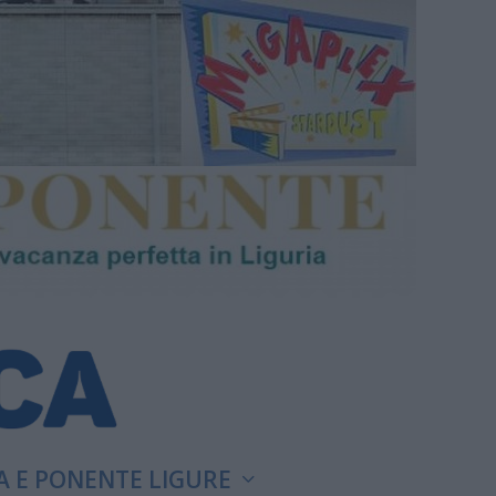
A E PONENTE LIGURE