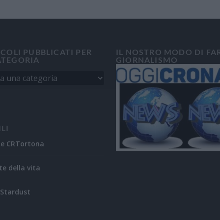
ICOLI PUBBLICATI PER
IL NOSTRO MODO DI FA
ATEGORIA
GIORNALISMO
ILI
ne CRTortona
te della vita
Stardust