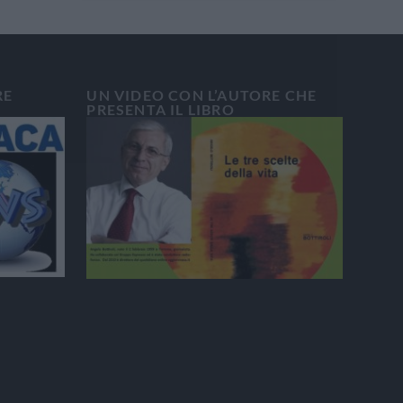
RE
UN VIDEO CON L’AUTORE CHE
PRESENTA IL LIBRO