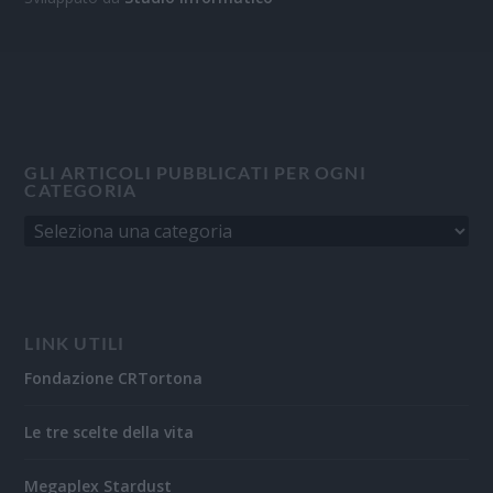
GLI ARTICOLI PUBBLICATI PER OGNI
CATEGORIA
LINK UTILI
Fondazione CRTortona
Le tre scelte della vita
Megaplex Stardust