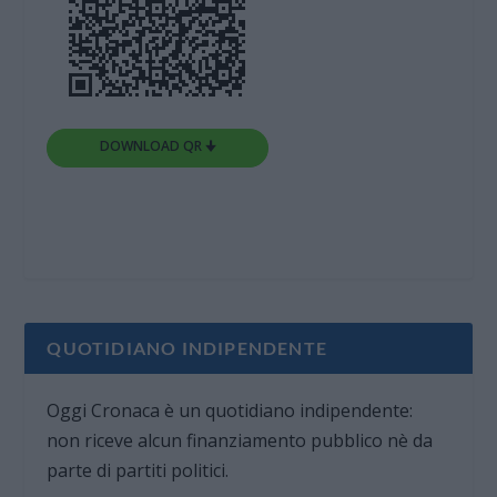
DOWNLOAD QR 🠋
QUOTIDIANO INDIPENDENTE
Oggi Cronaca è un quotidiano indipendente:
non riceve alcun finanziamento pubblico nè da
parte di partiti politici.