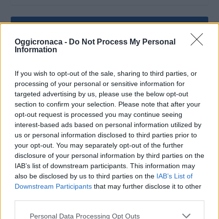
Oggicronaca -
Do Not Process My Personal
Information
If you wish to opt-out of the sale, sharing to third parties, or
processing of your personal or sensitive information for
targeted advertising by us, please use the below opt-out
section to confirm your selection. Please note that after your
opt-out request is processed you may continue seeing
interest-based ads based on personal information utilized by
us or personal information disclosed to third parties prior to
OGGI CRONACA (IM)
your opt-out. You may separately opt-out of the further
disclosure of your personal information by third parties on the
Facebook
IAB’s list of downstream participants. This information may
also be disclosed by us to third parties on the
IAB’s List of
Downstream Participants
that may further disclose it to other
Twitter
third parties.
Personal Data Processing Opt Outs