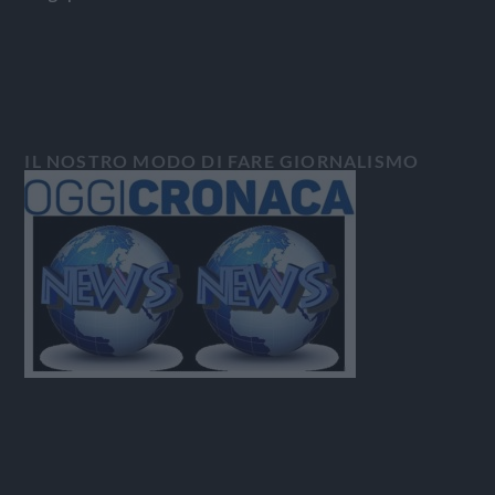
IL NOSTRO MODO DI FARE GIORNALISMO