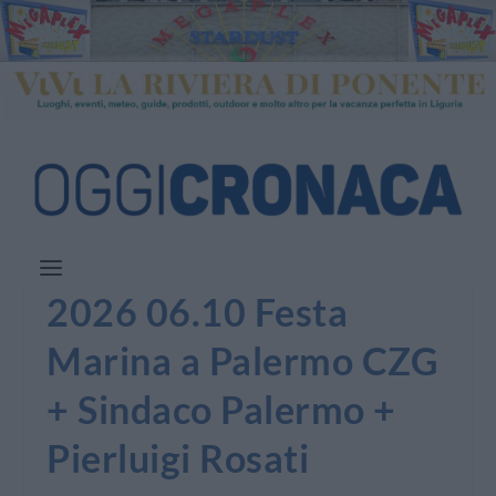
2026 06.10 Festa
Marina a Palermo CZG
+ Sindaco Palermo +
Pierluigi Rosati