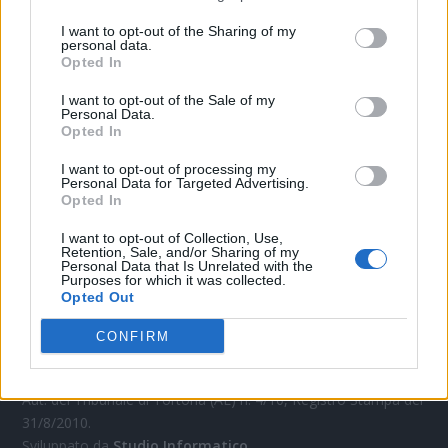
CONTATTACI
I want to opt-out of the Sharing of my
personal data.
Mail:
redazione@oggicronaca.it
Opted In
Tel. 339.4501161 ANCHE SU WHATSAPP
I want to opt-out of the Sale of my
Personal Data.
Opted In
I want to opt-out of processing my
Personal Data for Targeted Advertising.
Opted In
I want to opt-out of Collection, Use,
Retention, Sale, and/or Sharing of my
Personal Data that Is Unrelated with the
Purposes for which it was collected.
OGGI CRONACA
Opted Out
Quotidiano d'informazione on line edito dall'Associazione
CONFIRM
Italiana Gutenberg P.IVA 02305570067.
Direttore responsabile:
Angelo Bottiroli
.
Aut. del Tribunale di Tortona (AL) n. 4/10, Registro Stampa del
31/8/2010.
Sviluppato da
Studio Informatico