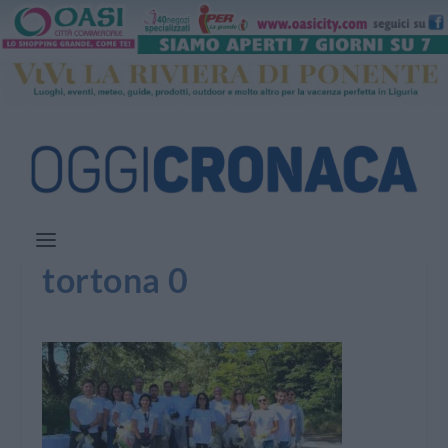
tortona 0