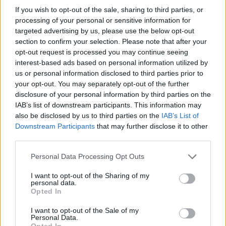
If you wish to opt-out of the sale, sharing to third parties, or
OGGI CRONACA (IM)
processing of your personal or sensitive information for
targeted advertising by us, please use the below opt-out
Facebook
section to confirm your selection. Please note that after your
opt-out request is processed you may continue seeing
Twitter
interest-based ads based on personal information utilized by
us or personal information disclosed to third parties prior to
your opt-out. You may separately opt-out of the further
disclosure of your personal information by third parties on the
CONTATTACI
IAB’s list of downstream participants. This information may
also be disclosed by us to third parties on the
IAB’s List of
Mail:
redazione@oggicronaca.it
Downstream Participants
that may further disclose it to other
Tel. 339.4501161 ANCHE SU WHATSAPP
third parties.
Personal Data Processing Opt Outs
I want to opt-out of the Sharing of my
personal data.
Opted In
I want to opt-out of the Sale of my
Personal Data.
Opted In