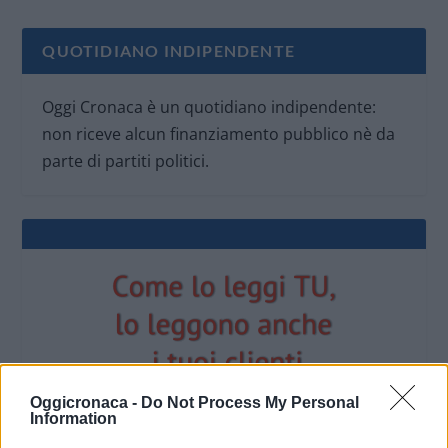
QUOTIDIANO INDIPENDENTE
Oggi Cronaca è un quotidiano indipendente:
non riceve alcun finanziamento pubblico nè da
parte di partiti politici.
Oggicronaca -
Do Not Process My Personal
Information