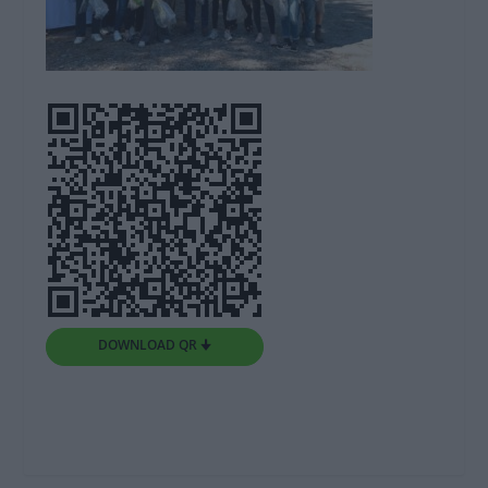
DOWNLOAD QR 🠋