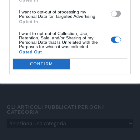
OGGI CRONACA
I want to opt-out of processing my
Personal Data for Targeted Advertising.
Quotidiano d'informazione on line edito dall'Associazione
Opted In
Italiana Gutenberg P.IVA 02305570067.
I want to opt-out of Collection, Use,
Direttore responsabile:
Angelo Bottiroli
.
Retention, Sale, and/or Sharing of my
Personal Data that Is Unrelated with the
Aut. del Tribunale di Tortona (AL) n. 4/10, Registro Stampa
Purposes for which it was collected.
del 31/8/2010.
Opted Out
Sviluppato da
Studio Informatico
CONFIRM
GLI ARTICOLI PUBBLICATI PER OGNI
CATEGORIA