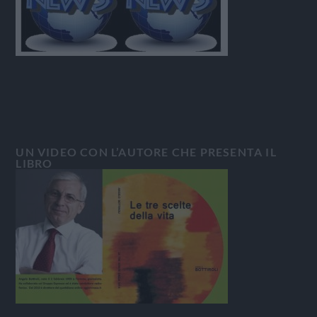
UN VIDEO CON L’AUTORE CHE PRESENTA IL
LIBRO