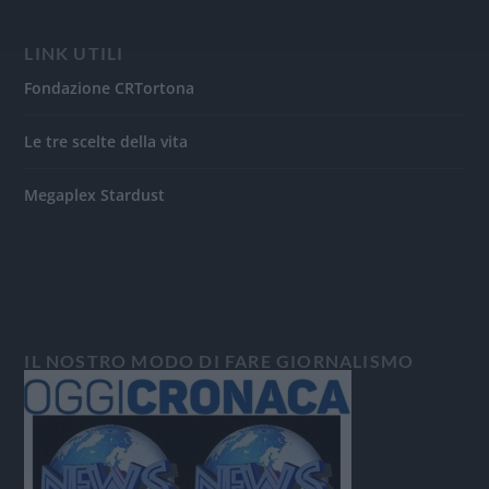
LINK UTILI
Fondazione CRTortona
Le tre scelte della vita
Megaplex Stardust
IL NOSTRO MODO DI FARE GIORNALISMO