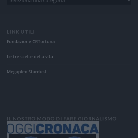
LINK UTILI
Fondazione CRTortona
Le tre scelte della vita
Megaplex Stardust
IL NOSTRO MODO DI FARE GIORNALISMO