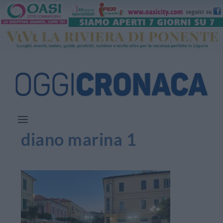
diano marina 1