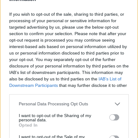
If you wish to opt-out of the sale, sharing to third parties, or
processing of your personal or sensitive information for
OGGI CRONACA (IM)
targeted advertising by us, please use the below opt-out
section to confirm your selection. Please note that after your
Facebook
opt-out request is processed you may continue seeing
interest-based ads based on personal information utilized by
us or personal information disclosed to third parties prior to
Twitter
your opt-out. You may separately opt-out of the further
disclosure of your personal information by third parties on the
IAB’s list of downstream participants. This information may
CONTATTACI
also be disclosed by us to third parties on the
IAB’s List of
Downstream Participants
that may further disclose it to other
Mail:
redazione@oggicronaca.it
third parties.
Tel. 339.4501161 ANCHE SU WHATSAPP
Personal Data Processing Opt Outs
I want to opt-out of the Sharing of my
personal data.
Opted In
I want to opt-out of the Sale of my