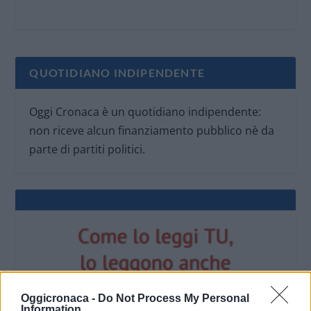
QUOTIDIANO INDIPENDENTE
Oggi Cronaca è un quotidiano indipendente:
non riceve alcun finanziamento pubblico nè da
parte di partiti politici.
Oggicronaca -
Do Not Process My Personal
Information