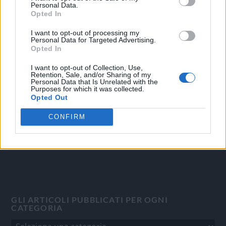
Personal Data.
Opted In
I want to opt-out of processing my
Personal Data for Targeted Advertising.
OGGI CRONACA
Opted In
Quotidiano d'informazione on line edito dall'Associazione
I want to opt-out of Collection, Use,
Italiana Gutenberg P.IVA 02305570067.
Retention, Sale, and/or Sharing of my
Personal Data that Is Unrelated with the
Direttore responsabile:
Angelo Bottiroli
.
Purposes for which it was collected.
Aut. del Tribunale di Tortona (AL) n. 4/10, Registro Stampa
Opted Out
del 31/8/2010.
CONFIRM
Sviluppato da
Studio Informatico
GLI ARTICOLI PUBBLICATI PER OGNI
CATEGORIA