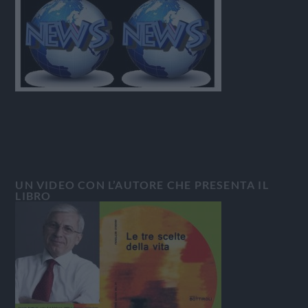
UN VIDEO CON L’AUTORE CHE PRESENTA IL
LIBRO