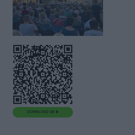
DOWNLOAD QR 🠋