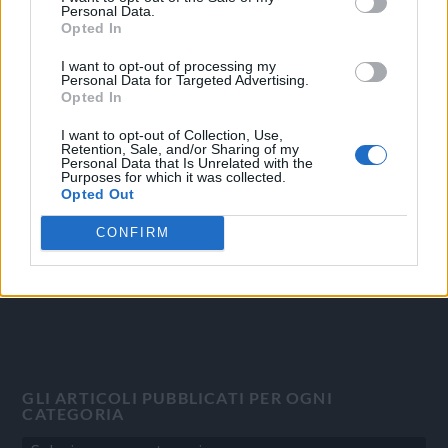
Personal Data.
Opted In
I want to opt-out of processing my
Personal Data for Targeted Advertising.
OGGI CRONACA
Opted In
Quotidiano d'informazione on line edito dall'Associazione
I want to opt-out of Collection, Use,
Italiana Gutenberg P.IVA 02305570067.
Retention, Sale, and/or Sharing of my
Personal Data that Is Unrelated with the
Direttore responsabile:
Angelo Bottiroli
.
Purposes for which it was collected.
Aut. del Tribunale di Tortona (AL) n. 4/10, Registro Stampa del
Opted Out
31/8/2010.
CONFIRM
Sviluppato da
Studio Informatico
GLI ARTICOLI PUBBLICATI PER OGNI
CATEGORIA