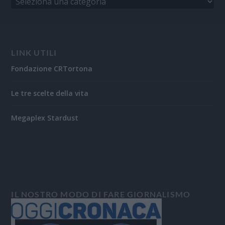
LINK UTILI
Fondazione CRTortona
Le tre scelte della vita
Megaplex Stardust
IL NOSTRO MODO DI FARE GIORNALISMO