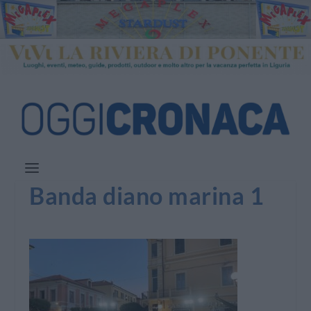
Banda diano marina 1