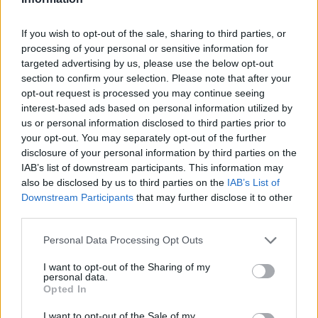
If you wish to opt-out of the sale, sharing to third parties, or
processing of your personal or sensitive information for
OGGI CRONACA (IM)
targeted advertising by us, please use the below opt-out
section to confirm your selection. Please note that after your
opt-out request is processed you may continue seeing
Facebook
interest-based ads based on personal information utilized by
us or personal information disclosed to third parties prior to
Twitter
your opt-out. You may separately opt-out of the further
disclosure of your personal information by third parties on the
IAB’s list of downstream participants. This information may
CONTATTACI
also be disclosed by us to third parties on the
IAB’s List of
Downstream Participants
that may further disclose it to other
Mail:
redazione@oggicronaca.it
third parties.
Tel. 339.4501161 ANCHE SU WHATSAPP
Personal Data Processing Opt Outs
I want to opt-out of the Sharing of my
personal data.
Opted In
I want to opt-out of the Sale of my