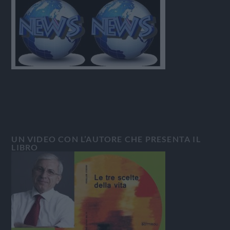
UN VIDEO CON L’AUTORE CHE PRESENTA IL
LIBRO