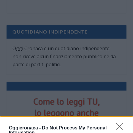
QUOTIDIANO INDIPENDENTE
Oggi Cronaca è un quotidiano indipendente:
non riceve alcun finanziamento pubblico nè da
parte di partiti politici.
Oggicronaca -
Do Not Process My Personal
Information