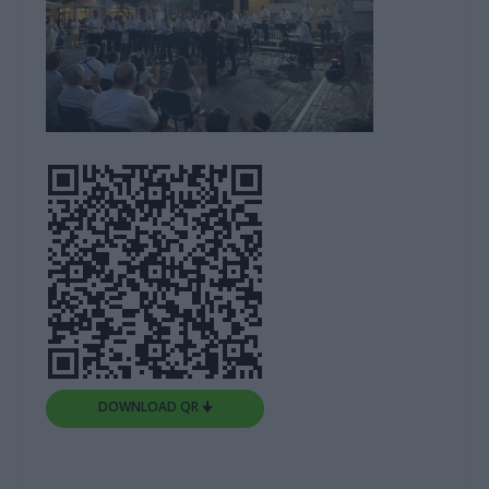
DOWNLOAD QR 🠋