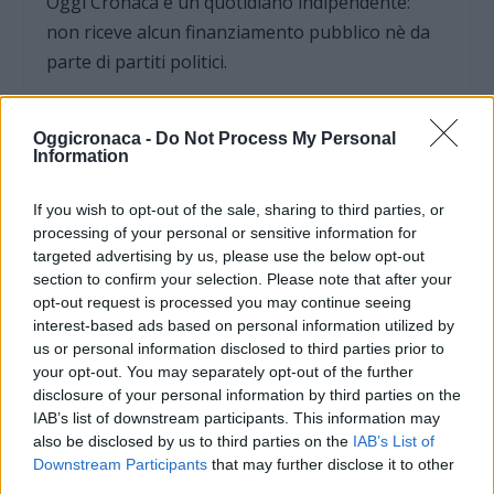
Oggi Cronaca è un quotidiano indipendente:
non riceve alcun finanziamento pubblico nè da
parte di partiti politici.
Oggicronaca -
Do Not Process My Personal
Information
If you wish to opt-out of the sale, sharing to third parties, or
processing of your personal or sensitive information for
targeted advertising by us, please use the below opt-out
section to confirm your selection. Please note that after your
opt-out request is processed you may continue seeing
interest-based ads based on personal information utilized by
us or personal information disclosed to third parties prior to
your opt-out. You may separately opt-out of the further
disclosure of your personal information by third parties on the
OGGI CRONACA (IM)
IAB’s list of downstream participants. This information may
also be disclosed by us to third parties on the
IAB’s List of
Facebook
Downstream Participants
that may further disclose it to other
third parties.