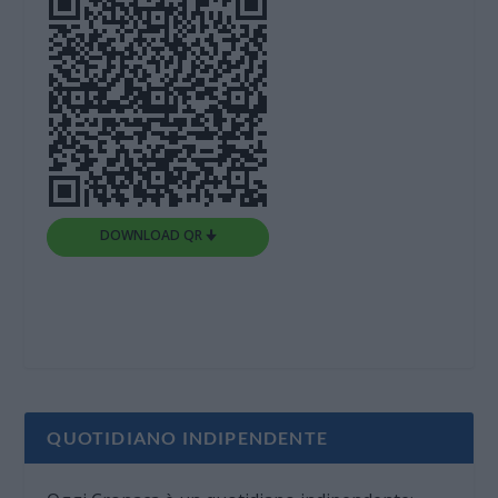
DOWNLOAD QR 🠋
QUOTIDIANO INDIPENDENTE