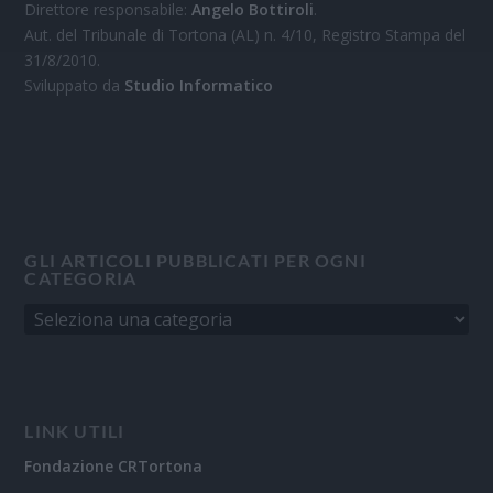
Direttore responsabile:
Angelo Bottiroli
.
Aut. del Tribunale di Tortona (AL) n. 4/10, Registro Stampa del
31/8/2010.
Sviluppato da
Studio Informatico
GLI ARTICOLI PUBBLICATI PER OGNI
CATEGORIA
LINK UTILI
Fondazione CRTortona