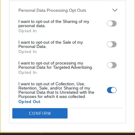
Twitter
Personal Data Processing Opt Outs
I want to opt-out of the Sharing of my
CONTATTACI
personal data.
Opted In
Mail:
redazione@oggicronaca.it
I want to opt-out of the Sale of my
Personal Data.
Tel. 339.4501161 ANCHE SU WHATSAPP
Opted In
I want to opt-out of processing my
Personal Data for Targeted Advertising.
Opted In
I want to opt-out of Collection, Use,
Retention, Sale, and/or Sharing of my
Personal Data that Is Unrelated with the
Purposes for which it was collected.
Opted Out
OGGI CRONACA
CONFIRM
Quotidiano d'informazione on line edito dall'Associazione
Italiana Gutenberg P.IVA 02305570067.