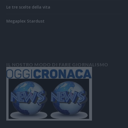
Le tre scelte della vita
Megaplex Stardust
IL NOSTRO MODO DI FARE GIORNALISMO