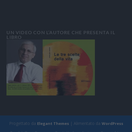
UN VIDEO CON L’AUTORE CHE PRESENTA IL
LIBRO
Progettato da
| Alimentato da
Elegant Themes
WordPress