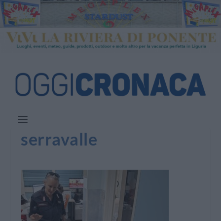
serravalle