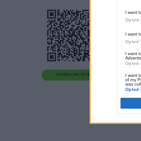
I want t
Opted 
I want t
Opted 
I want 
Advertis
Opted 
DOWNLOAD QR 🠋
I want t
of my P
was col
Opted 