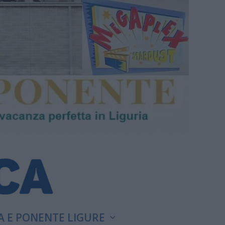
A E PONENTE LIGURE