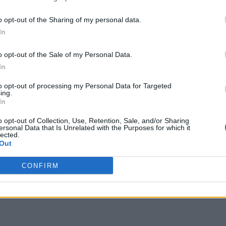
o opt-out of the Sharing of my personal data.
In
o opt-out of the Sale of my Personal Data.
In
to opt-out of processing my Personal Data for Targeted
ing.
In
o opt-out of Collection, Use, Retention, Sale, and/or Sharing
ersonal Data that Is Unrelated with the Purposes for which it
lected.
Out
CONFIRM