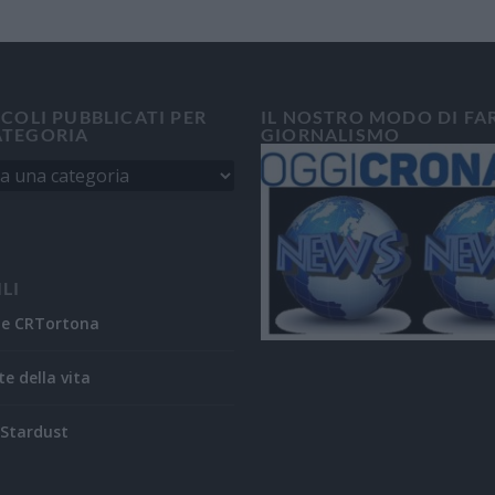
ICOLI PUBBLICATI PER
IL NOSTRO MODO DI FA
ATEGORIA
GIORNALISMO
ILI
ne CRTortona
te della vita
Stardust