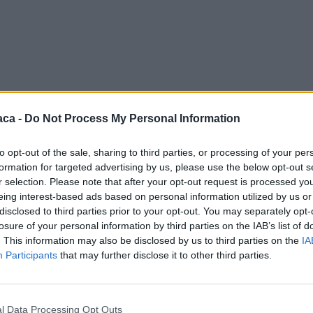
aca -
Do Not Process My Personal Information
to opt-out of the sale, sharing to third parties, or processing of your per
formation for targeted advertising by us, please use the below opt-out s
r selection. Please note that after your opt-out request is processed y
eing interest-based ads based on personal information utilized by us or
disclosed to third parties prior to your opt-out. You may separately opt-
losure of your personal information by third parties on the IAB’s list of
. This information may also be disclosed by us to third parties on the
IA
Participants
that may further disclose it to other third parties.
l Data Processing Opt Outs