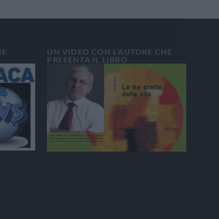
RE
UN VIDEO CON L’AUTORE CHE
PRESENTA IL LIBRO