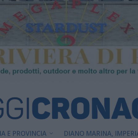
A E PROVINCIA
DIANO MARINA, IMPERI