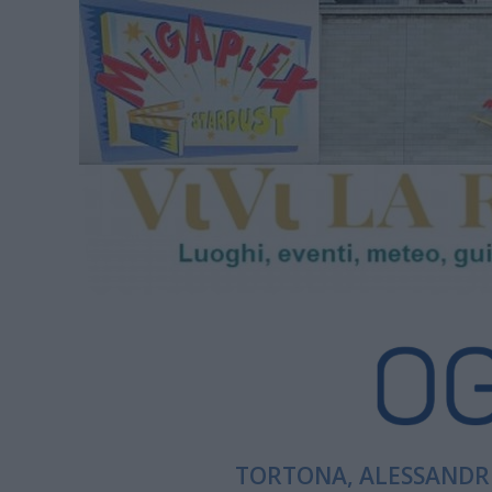
TORTONA, ALESSANDRI