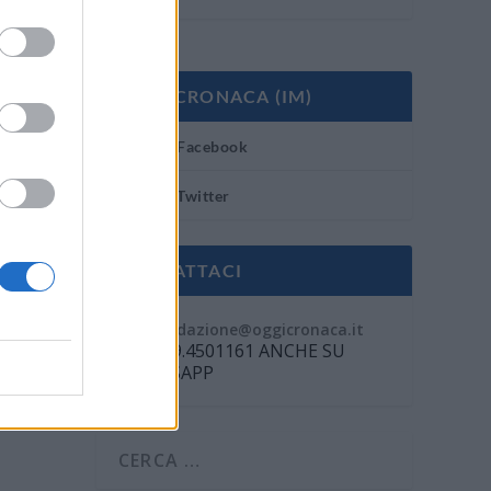
OGGI CRONACA (IM)
Facebook
Twitter
CONTATTACI
Mail:
redazione@oggicronaca.it
Tel. 339.4501161 ANCHE SU
WHATSAPP