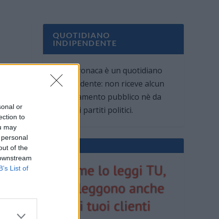
QUOTIDIANO
INDIPENDENTE
Oggi Cronaca è un quotidiano
indipendente: non riceve alcun
finanziamento pubblico nè da
sonal or
parte di partiti politici.
ection to
ou may
 personal
out of the
 downstream
B’s List of