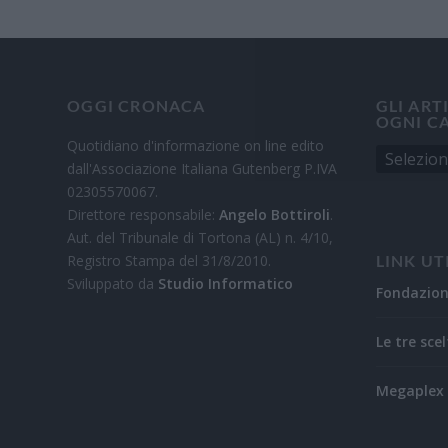
OGGI CRONACA
GLI ART
OGNI C
Quotidiano d'informazione on line edito
dall'Associazione Italiana Gutenberg P.IVA
02305570067.
Direttore responsabile:
Angelo Bottiroli
.
Aut. del Tribunale di Tortona (AL) n. 4/10,
Registro Stampa del 31/8/2010.
LINK UT
Sviluppato da
Studio Informatico
Fondazio
Le tre scel
Megaplex 