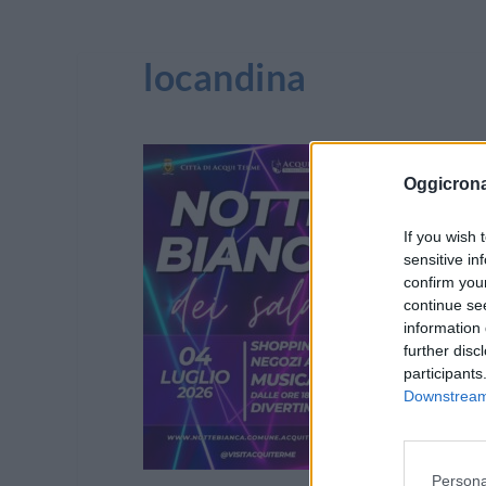
locandina
Oggicron
If you wish 
sensitive in
confirm you
continue se
information 
further disc
participants
Downstream 
Persona