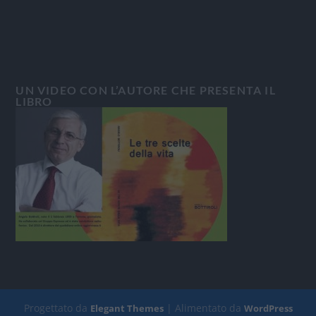
UN VIDEO CON L’AUTORE CHE PRESENTA IL
LIBRO
Progettato da
| Alimentato da
Elegant Themes
WordPress