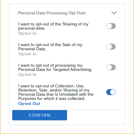
third parties.
Twitter
Personal Data Processing Opt Outs
I want to opt-out of the Sharing of my
personal data.
CONTATTACI
Opted In
I want to opt-out of the Sale of my
Mail:
redazione@oggicronaca.it
Personal Data.
Tel. 339.4501161 ANCHE SU WHATSAPP
Opted In
I want to opt-out of processing my
Personal Data for Targeted Advertising.
Opted In
I want to opt-out of Collection, Use,
Retention, Sale, and/or Sharing of my
Personal Data that Is Unrelated with the
Purposes for which it was collected.
Opted Out
CONFIRM
OGGI CRONACA
Quotidiano d'informazione on line edito dall'Associazione