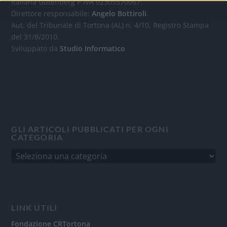
Italiana Gutenberg P.IVA 02305570067.
Direttore responsabile:
Angelo Bottiroli
.
Aut. del Tribunale di Tortona (AL) n. 4/10, Registro Stampa
del 31/8/2010.
Sviluppato da
Studio Informatico
GLI ARTICOLI PUBBLICATI PER OGNI
CATEGORIA
LINK UTILI
Fondazione CRTortona