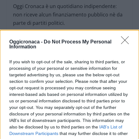
Oggi Cronaca è un quotidiano indipendente:
non riceve alcun finanziamento pubblico nè da
parte di partiti politici.
Oggicronaca -
Do Not Process My Personal
Information
If you wish to opt-out of the sale, sharing to third parties, or
processing of your personal or sensitive information for
targeted advertising by us, please use the below opt-out
section to confirm your selection. Please note that after your
opt-out request is processed you may continue seeing
interest-based ads based on personal information utilized by
us or personal information disclosed to third parties prior to
your opt-out. You may separately opt-out of the further
disclosure of your personal information by third parties on the
IAB’s list of downstream participants. This information may
OGGI CRONACA (IM)
also be disclosed by us to third parties on the
IAB’s List of
Downstream Participants
that may further disclose it to other
Facebook