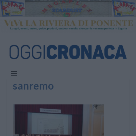
sanremo