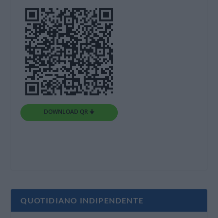
DOWNLOAD QR 🠋
QUOTIDIANO INDIPENDENTE