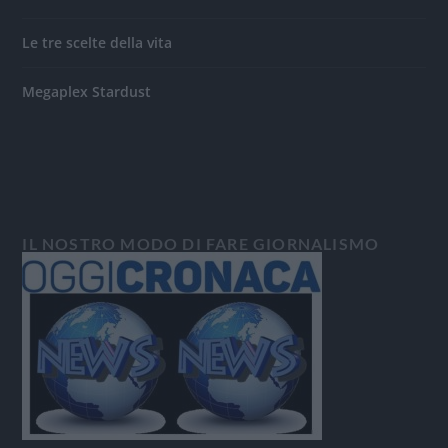
Le tre scelte della vita
Megaplex Stardust
IL NOSTRO MODO DI FARE GIORNALISMO