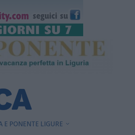
A E PONENTE LIGURE