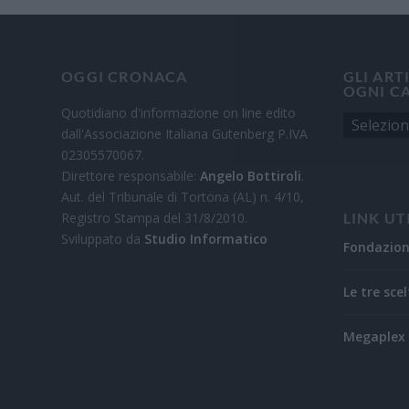
OGGI CRONACA
GLI ART
OGNI C
Quotidiano d'informazione on line edito
dall'Associazione Italiana Gutenberg P.IVA
02305570067.
Direttore responsabile:
Angelo Bottiroli
.
Aut. del Tribunale di Tortona (AL) n. 4/10,
Registro Stampa del 31/8/2010.
LINK UT
Sviluppato da
Studio Informatico
Fondazio
Le tre scel
Megaplex 