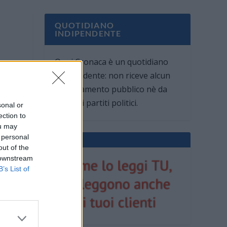
QUOTIDIANO
INDIPENDENTE
Oggi Cronaca è un quotidiano
indipendente: non riceve alcun
finanziamento pubblico nè da
parte di partiti politici.
sonal or
ection to
ou may
 personal
out of the
 downstream
B’s List of