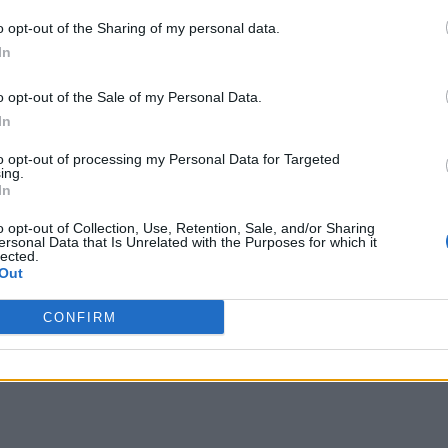
o opt-out of the Sharing of my personal data.
In
o opt-out of the Sale of my Personal Data.
In
to opt-out of processing my Personal Data for Targeted
ing.
In
o opt-out of Collection, Use, Retention, Sale, and/or Sharing
ersonal Data that Is Unrelated with the Purposes for which it
lected.
Out
CONFIRM