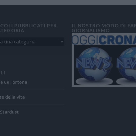
ICOLI PUBBLICATI PER
IL NOSTRO MODO DI FA
ATEGORIA
GIORNALISMO
ILI
ne CRTortona
te della vita
Stardust