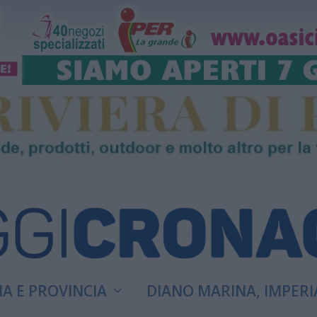
A E PROVINCIA
DIANO MARINA, IMPERI