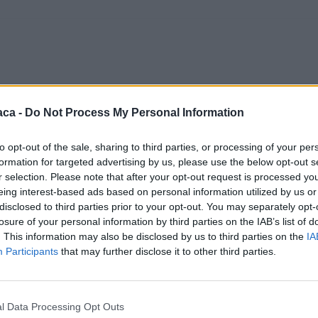
aca -
Do Not Process My Personal Information
to opt-out of the sale, sharing to third parties, or processing of your per
formation for targeted advertising by us, please use the below opt-out s
r selection. Please note that after your opt-out request is processed y
eing interest-based ads based on personal information utilized by us or
disclosed to third parties prior to your opt-out. You may separately opt-
losure of your personal information by third parties on the IAB’s list of
. This information may also be disclosed by us to third parties on the
IA
Participants
that may further disclose it to other third parties.
l Data Processing Opt Outs