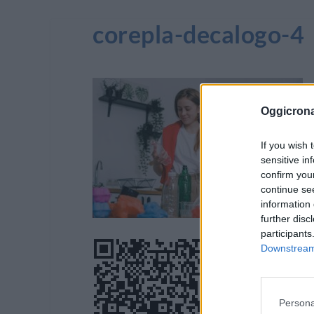
corepla-decalogo-4
Oggicron
If you wish 
sensitive in
confirm you
continue se
information 
further disc
participants
Downstream 
Persona