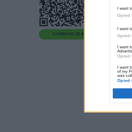
I want t
Opted 
I want t
DOWNLOAD QR 🠋
Opted 
I want 
Advertis
Opted 
I want t
of my P
was col
Opted 