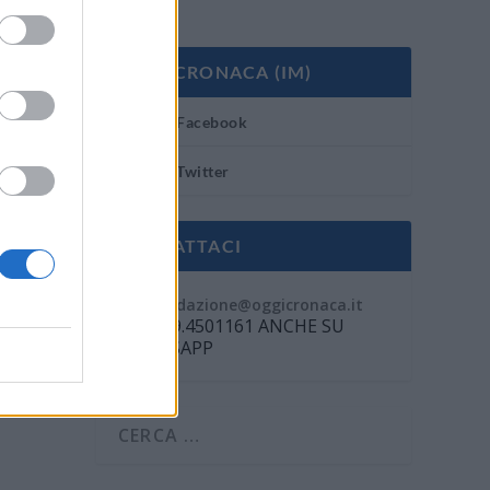
OGGI CRONACA (IM)
Facebook
Twitter
CONTATTACI
Mail:
redazione@oggicronaca.it
Tel. 339.4501161 ANCHE SU
WHATSAPP