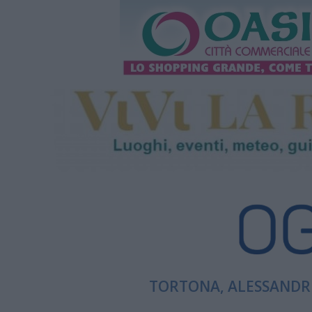
TORTONA, ALESSANDRI