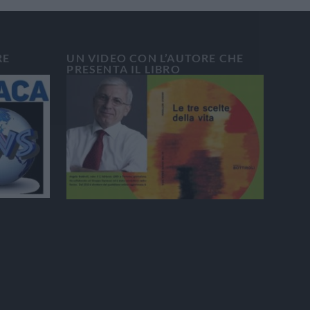
RE
UN VIDEO CON L’AUTORE CHE
PRESENTA IL LIBRO