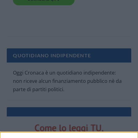
QUOTIDIANO INDIPENDENTE
Oggi Cronaca è un quotidiano indipendente:
non riceve alcun finanziamento pubblico nè da
parte di partiti politici.