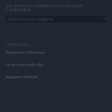
GLI ARTICOLI PUBBLICATI PER OGNI
CATEGORIA
LINK UTILI
Fondazione CRTortona
Le tre scelte della vita
Megaplex Stardust