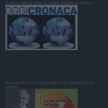
IL NOSTRO MODO DI FARE GIORNALISMO
UN VIDEO CON L’AUTORE CHE PRESENTA IL
LIBRO