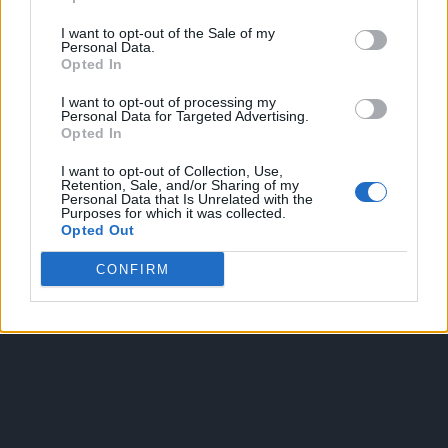
I want to opt-out of the Sale of my
Personal Data.
Opted In
I want to opt-out of processing my
Personal Data for Targeted Advertising.
Opted In
OGGI CRONACA
I want to opt-out of Collection, Use,
Retention, Sale, and/or Sharing of my
Quotidiano d'informazione on line edito dall'Associazione
Personal Data that Is Unrelated with the
Purposes for which it was collected.
Italiana Gutenberg P.IVA 02305570067.
Opted Out
Direttore responsabile:
Angelo Bottiroli
.
Aut. del Tribunale di Tortona (AL) n. 4/10, Registro Stampa
CONFIRM
del 31/8/2010.
Sviluppato da
Studio Informatico