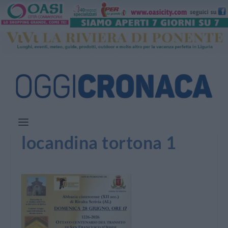
locandina tortona 1