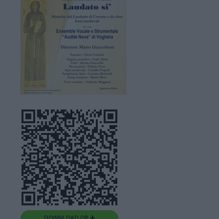
DOWNLOAD QR 🠋