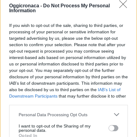
Oggicronaca -
Do Not Process My Personal
Information
If you wish to opt-out of the sale, sharing to third parties, or
processing of your personal or sensitive information for
targeted advertising by us, please use the below opt-out
section to confirm your selection. Please note that after your
OGGI CRONACA (IM)
opt-out request is processed you may continue seeing
interest-based ads based on personal information utilized by
Facebook
us or personal information disclosed to third parties prior to
your opt-out. You may separately opt-out of the further
Twitter
disclosure of your personal information by third parties on the
IAB’s list of downstream participants. This information may
also be disclosed by us to third parties on the
IAB’s List of
Downstream Participants
that may further disclose it to other
CONTATTACI
third parties.
Mail:
redazione@oggicronaca.it
Personal Data Processing Opt Outs
Tel. 339.4501161 ANCHE SU WHATSAPP
I want to opt-out of the Sharing of my
personal data.
Opted In