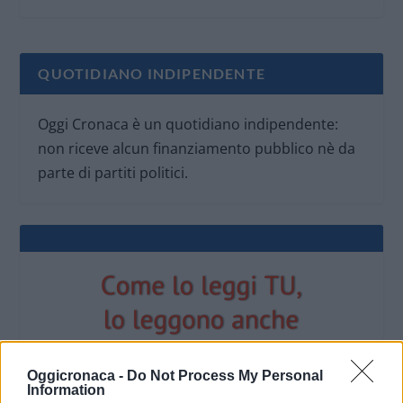
QUOTIDIANO INDIPENDENTE
Oggi Cronaca è un quotidiano indipendente:
non riceve alcun finanziamento pubblico nè da
parte di partiti politici.
Oggicronaca -
Do Not Process My Personal
Information