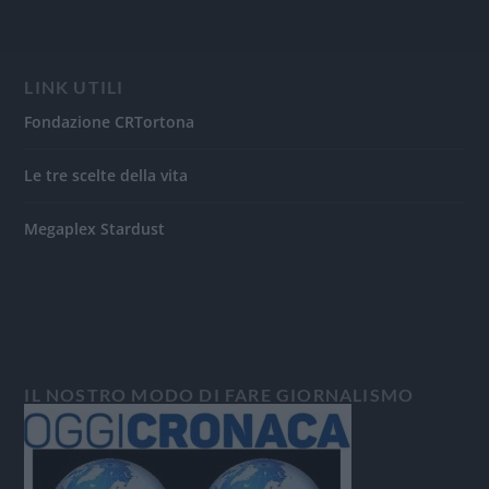
LINK UTILI
Fondazione CRTortona
Le tre scelte della vita
Megaplex Stardust
IL NOSTRO MODO DI FARE GIORNALISMO