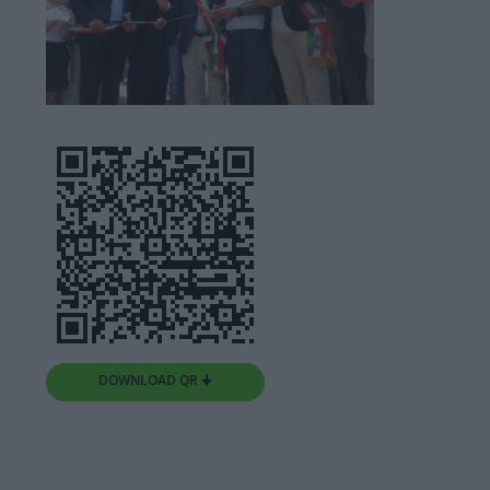
DOWNLOAD QR 🠋