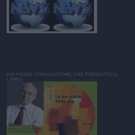
UN VIDEO CON L’AUTORE CHE PRESENTA IL
LIBRO