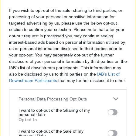
If you wish to opt-out of the sale, sharing to third parties, or
processing of your personal or sensitive information for
OGGI CRONACA (IM)
targeted advertising by us, please use the below opt-out
section to confirm your selection. Please note that after your
Facebook
opt-out request is processed you may continue seeing
interest-based ads based on personal information utilized by
Twitter
us or personal information disclosed to third parties prior to
your opt-out. You may separately opt-out of the further
disclosure of your personal information by third parties on the
CONTATTACI
IAB’s list of downstream participants. This information may
also be disclosed by us to third parties on the
IAB’s List of
Downstream Participants
that may further disclose it to other
Mail:
redazione@oggicronaca.it
third parties.
Tel. 339.4501161 ANCHE SU WHATSAPP
Personal Data Processing Opt Outs
I want to opt-out of the Sharing of my
personal data.
Opted In
I want to opt-out of the Sale of my
Personal Data.