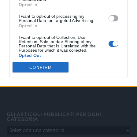
Opted In
I want to opt-out of processing my
OGGI CRONACA
Personal Data for Targeted Advertising.
Opted In
Quotidiano d'informazione on line edito dall'Associazione
Italiana Gutenberg P.IVA 02305570067.
I want to opt-out of Collection, Use,
Retention, Sale, and/or Sharing of my
Direttore responsabile:
Angelo Bottiroli
.
Personal Data that Is Unrelated with the
Purposes for which it was collected.
Aut. del Tribunale di Tortona (AL) n. 4/10, Registro Stampa
Opted Out
del 31/8/2010.
Sviluppato da
Studio Informatico
CONFIRM
GLI ARTICOLI PUBBLICATI PER OGNI
CATEGORIA