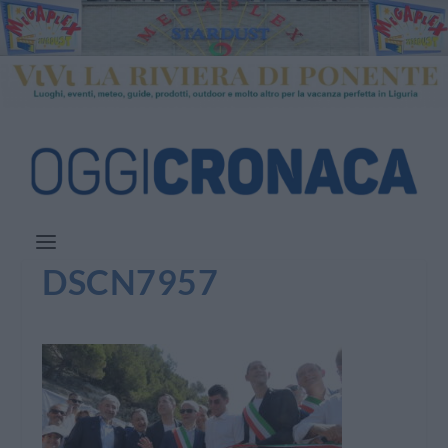
DSCN7957