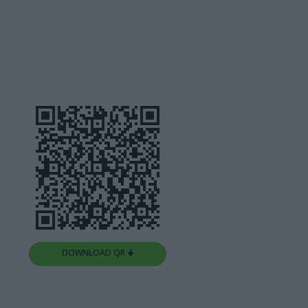
DOWNLOAD QR 🠋