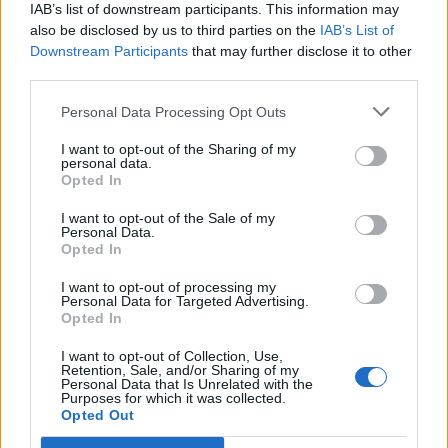
IAB’s list of downstream participants. This information may
also be disclosed by us to third parties on the
IAB’s List of
Downstream Participants
that may further disclose it to other
third parties.
OGGI CRONACA (IM)
Personal Data Processing Opt Outs
Facebook
I want to opt-out of the Sharing of my
personal data.
Twitter
Opted In
I want to opt-out of the Sale of my
Personal Data.
CONTATTACI
Opted In
I want to opt-out of processing my
Mail:
redazione@oggicronaca.it
Personal Data for Targeted Advertising.
Tel. 339.4501161 ANCHE SU WHATSAPP
Opted In
I want to opt-out of Collection, Use,
Retention, Sale, and/or Sharing of my
Personal Data that Is Unrelated with the
Purposes for which it was collected.
Opted Out