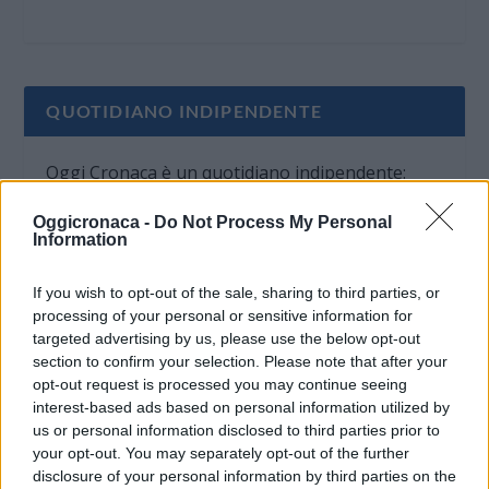
QUOTIDIANO INDIPENDENTE
Oggi Cronaca è un quotidiano indipendente:
non riceve alcun finanziamento pubblico nè da
Oggicronaca -
Do Not Process My Personal
parte di partiti politici.
Information
If you wish to opt-out of the sale, sharing to third parties, or
processing of your personal or sensitive information for
targeted advertising by us, please use the below opt-out
section to confirm your selection. Please note that after your
opt-out request is processed you may continue seeing
interest-based ads based on personal information utilized by
us or personal information disclosed to third parties prior to
your opt-out. You may separately opt-out of the further
disclosure of your personal information by third parties on the