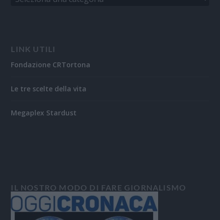
LINK UTILI
Fondazione CRTortona
Le tre scelte della vita
Megaplex Stardust
IL NOSTRO MODO DI FARE GIORNALISMO