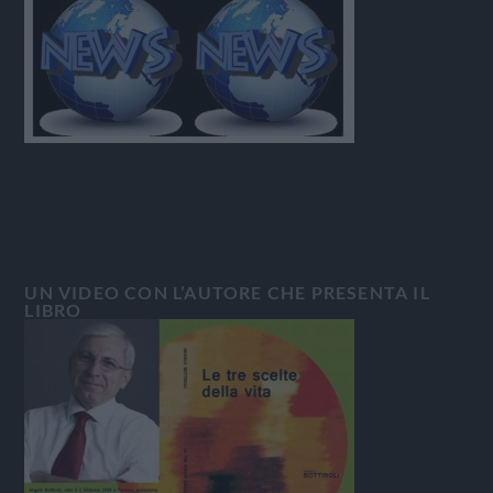
UN VIDEO CON L’AUTORE CHE PRESENTA IL
LIBRO