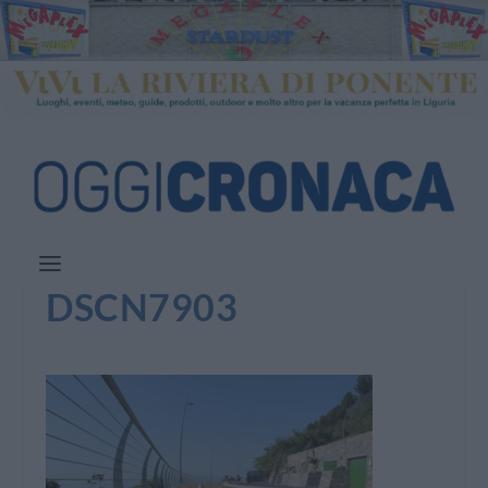
DSCN7903