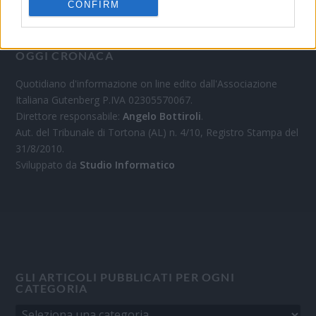
CONFIRM
OGGI CRONACA
Quotidiano d'informazione on line edito dall'Associazione
Italiana Gutenberg P.IVA 02305570067.
Direttore responsabile:
Angelo Bottiroli
.
Aut. del Tribunale di Tortona (AL) n. 4/10, Registro Stampa del
31/8/2010.
Sviluppato da
Studio Informatico
GLI ARTICOLI PUBBLICATI PER OGNI
CATEGORIA