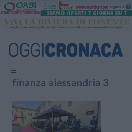
finanza alessandria 3