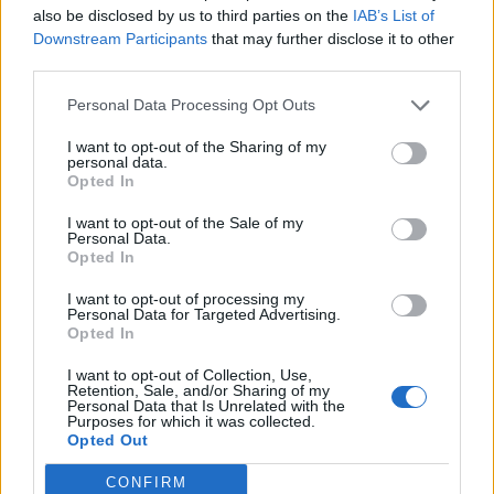
also be disclosed by us to third parties on the
IAB’s List of
Downstream Participants
that may further disclose it to other
OGGI CRONACA (IM)
third parties.
Facebook
Personal Data Processing Opt Outs
I want to opt-out of the Sharing of my
Twitter
personal data.
Opted In
I want to opt-out of the Sale of my
CONTATTACI
Personal Data.
Opted In
Mail:
redazione@oggicronaca.it
I want to opt-out of processing my
Tel. 339.4501161 ANCHE SU WHATSAPP
Personal Data for Targeted Advertising.
Opted In
I want to opt-out of Collection, Use,
Retention, Sale, and/or Sharing of my
Personal Data that Is Unrelated with the
Purposes for which it was collected.
Opted Out
CONFIRM