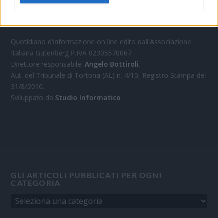
OGGI CRONACA
Quotidiano d'informazione on line edito dall'Associazione
Italiana Gutenberg P.IVA 02305570067.
Direttore responsabile:
Angelo Bottiroli
.
Aut. del Tribunale di Tortona (AL) n. 4/10, Registro Stampa del
31/8/2010.
Sviluppato da
Studio Informatico
GLI ARTICOLI PUBBLICATI PER OGNI
CATEGORIA