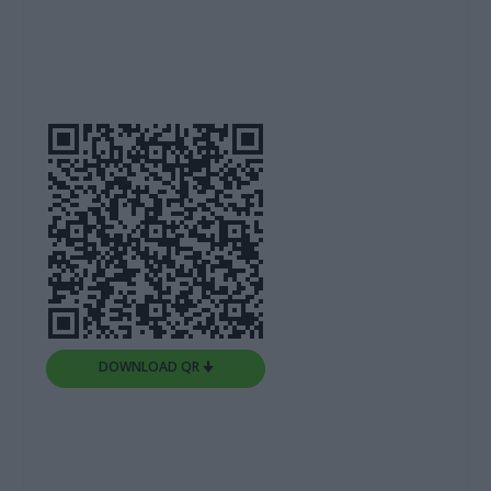
DOWNLOAD QR 🠋