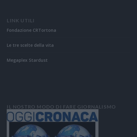
LINK UTILI
Fondazione CRTortona
Le tre scelte della vita
Megaplex Stardust
IL NOSTRO MODO DI FARE GIORNALISMO