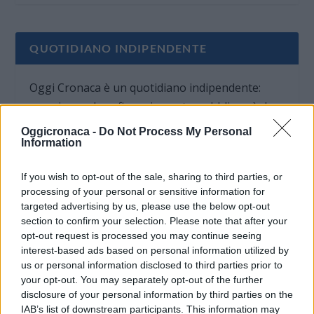
QUOTIDIANO INDIPENDENTE
Oggi Cronaca è un quotidiano indipendente:
non riceve alcun finanziamento pubblico nè da
parte di partiti politici.
Oggicronaca -
Do Not Process My Personal
Information
If you wish to opt-out of the sale, sharing to third parties, or
processing of your personal or sensitive information for
targeted advertising by us, please use the below opt-out
section to confirm your selection. Please note that after your
opt-out request is processed you may continue seeing
interest-based ads based on personal information utilized by
us or personal information disclosed to third parties prior to
your opt-out. You may separately opt-out of the further
disclosure of your personal information by third parties on the
IAB’s list of downstream participants. This information may