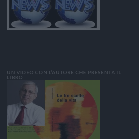
UN VIDEO CON L’AUTORE CHE PRESENTA IL
LIBRO