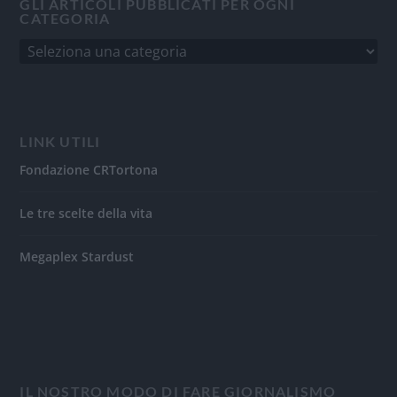
GLI ARTICOLI PUBBLICATI PER OGNI
CATEGORIA
LINK UTILI
Fondazione CRTortona
Le tre scelte della vita
Megaplex Stardust
IL NOSTRO MODO DI FARE GIORNALISMO