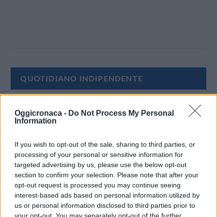
QUOTIDIANO INDIPENDENTE
Oggi Cronaca è un quotidiano indipendente:
Oggicronaca -
Do Not Process My Personal
non riceve alcun finanziamento pubblico nè da
Information
parte di partiti politici.
If you wish to opt-out of the sale, sharing to third parties, or
processing of your personal or sensitive information for
targeted advertising by us, please use the below opt-out
section to confirm your selection. Please note that after your
opt-out request is processed you may continue seeing
interest-based ads based on personal information utilized by
us or personal information disclosed to third parties prior to
your opt-out. You may separately opt-out of the further