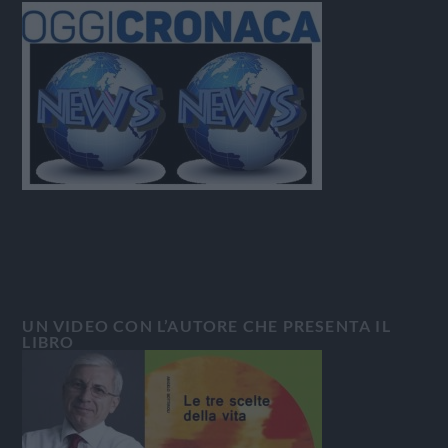
UN VIDEO CON L’AUTORE CHE PRESENTA IL
LIBRO