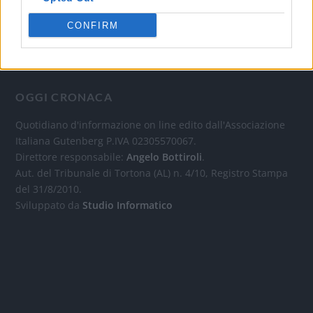
CONFIRM
OGGI CRONACA
Quotidiano d'informazione on line edito dall'Associazione
Italiana Gutenberg P.IVA 02305570067.
Direttore responsabile:
Angelo Bottiroli
.
Aut. del Tribunale di Tortona (AL) n. 4/10, Registro Stampa
del 31/8/2010.
Sviluppato da
Studio Informatico