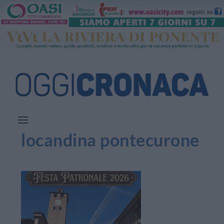
locandina pontecurone