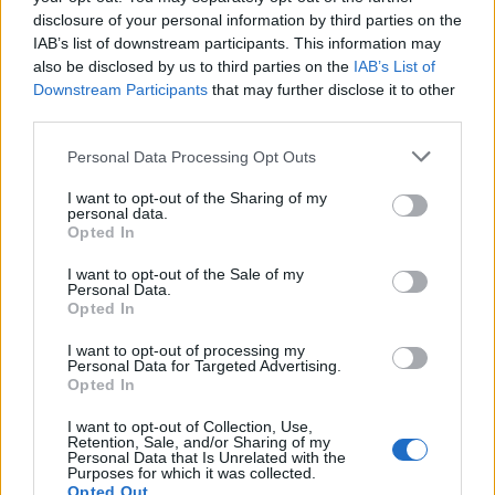
disclosure of your personal information by third parties on the
IAB’s list of downstream participants. This information may
also be disclosed by us to third parties on the
IAB’s List of
Downstream Participants
that may further disclose it to other
third parties.
OGGI CRONACA (IM)
Personal Data Processing Opt Outs
I want to opt-out of the Sharing of my
Facebook
personal data.
Opted In
Twitter
I want to opt-out of the Sale of my
Personal Data.
Opted In
CONTATTACI
I want to opt-out of processing my
Personal Data for Targeted Advertising.
Opted In
Mail:
redazione@oggicronaca.it
Tel. 339.4501161 ANCHE SU WHATSAPP
I want to opt-out of Collection, Use,
Retention, Sale, and/or Sharing of my
Personal Data that Is Unrelated with the
Purposes for which it was collected.
Opted Out