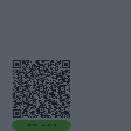
DOWNLOAD QR 🠋