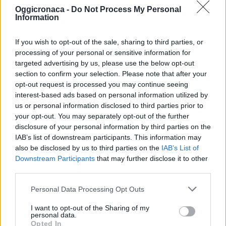
Oggicronaca -
Do Not Process My Personal
Information
If you wish to opt-out of the sale, sharing to third parties, or
processing of your personal or sensitive information for
targeted advertising by us, please use the below opt-out
section to confirm your selection. Please note that after your
OGGI CRONACA (IM)
opt-out request is processed you may continue seeing
interest-based ads based on personal information utilized by
Facebook
us or personal information disclosed to third parties prior to
your opt-out. You may separately opt-out of the further
Twitter
disclosure of your personal information by third parties on the
IAB’s list of downstream participants. This information may
also be disclosed by us to third parties on the
IAB’s List of
Downstream Participants
that may further disclose it to other
CONTATTACI
third parties.
Mail:
redazione@oggicronaca.it
Personal Data Processing Opt Outs
Tel. 339.4501161 ANCHE SU WHATSAPP
I want to opt-out of the Sharing of my
personal data.
Opted In