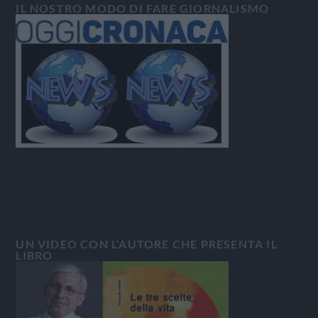
IL NOSTRO MODO DI FARE GIORNALISMO
UN VIDEO CON L’AUTORE CHE PRESENTA IL
LIBRO