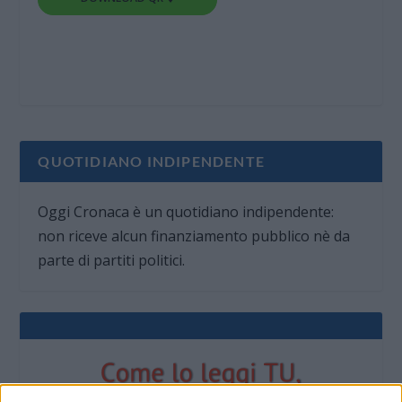
QUOTIDIANO INDIPENDENTE
Oggi Cronaca è un quotidiano indipendente:
non riceve alcun finanziamento pubblico nè da
parte di partiti politici.