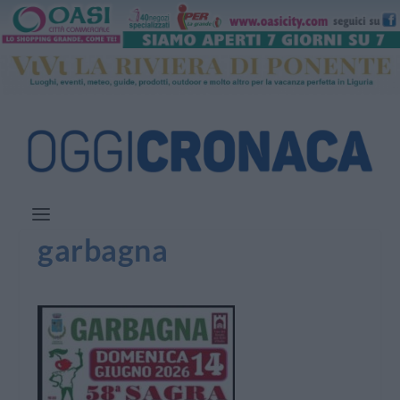
garbagna