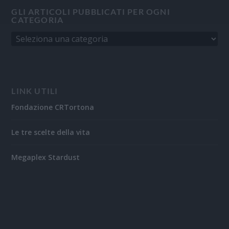
GLI ARTICOLI PUBBLICATI PER OGNI
CATEGORIA
LINK UTILI
Fondazione CRTortona
Le tre scelte della vita
Megaplex Stardust