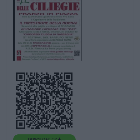
DOWNLOAD QR 🠋