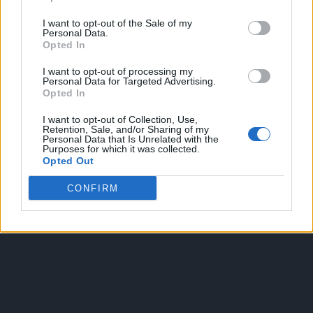
I want to opt-out of the Sale of my
Personal Data.
Opted In
I want to opt-out of processing my
Personal Data for Targeted Advertising.
Opted In
OGGI CRONACA
I want to opt-out of Collection, Use,
Retention, Sale, and/or Sharing of my
Quotidiano d'informazione on line edito dall'Associazione
Personal Data that Is Unrelated with the
Purposes for which it was collected.
Italiana Gutenberg P.IVA 02305570067.
Opted Out
Direttore responsabile:
Angelo Bottiroli
.
Aut. del Tribunale di Tortona (AL) n. 4/10, Registro Stampa del
CONFIRM
31/8/2010.
Sviluppato da
Studio Informatico