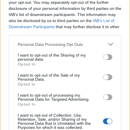
your opt-out. You may separately opt-out of the further
disclosure of your personal information by third parties on the
IAB’s list of downstream participants. This information may
also be disclosed by us to third parties on the
IAB’s List of
Downstream Participants
that may further disclose it to other
third parties.
Personal Data Processing Opt Outs
OGGI CRONACA (IM)
I want to opt-out of the Sharing of my
personal data.
Facebook
Opted In
Twitter
I want to opt-out of the Sale of my
Personal Data.
Opted In
CONTATTACI
I want to opt-out of processing my
Personal Data for Targeted Advertising.
Opted In
Mail:
redazione@oggicronaca.it
Tel. 339.4501161 ANCHE SU WHATSAPP
I want to opt-out of Collection, Use,
Retention, Sale, and/or Sharing of my
Personal Data that Is Unrelated with the
Purposes for which it was collected.