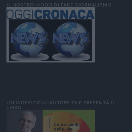
IL NOSTRO MODO DI FARE GIORNALISMO
UN VIDEO CON L’AUTORE CHE PRESENTA IL
LIBRO