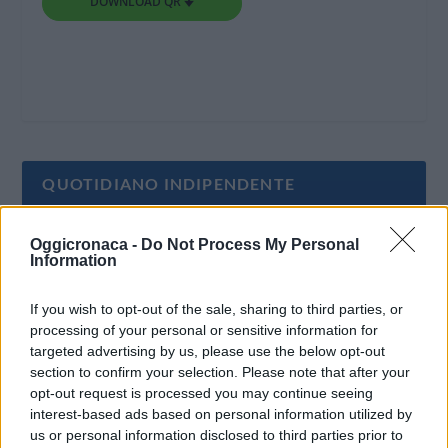
DOWNLOAD QR 🠋
QUOTIDIANO INDIPENDENTE
Oggi Cronaca è un quotidiano indipendente:
Oggicronaca -
Do Not Process My Personal
Information
non riceve alcun finanziamento pubblico nè da
parte di partiti politici.
If you wish to opt-out of the sale, sharing to third parties, or
processing of your personal or sensitive information for
targeted advertising by us, please use the below opt-out
section to confirm your selection. Please note that after your
opt-out request is processed you may continue seeing
interest-based ads based on personal information utilized by
us or personal information disclosed to third parties prior to