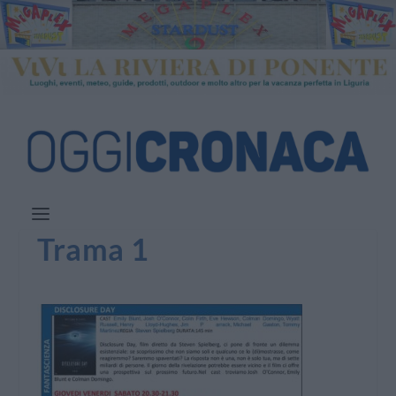
Trama 1