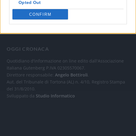
Opted Out
CONFIRM
OGGI CRONACA
Quotidiano d'informazione on line edito dall'Associazione
Italiana Gutenberg P.IVA 02305570067.
Direttore responsabile:
Angelo Bottiroli
.
Aut. del Tribunale di Tortona (AL) n. 4/10, Registro Stampa
del 31/8/2010.
Sviluppato da
Studio Informatico