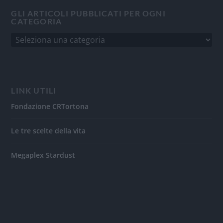
GLI ARTICOLI PUBBLICATI PER OGNI
CATEGORIA
LINK UTILI
Fondazione CRTortona
Le tre scelte della vita
Megaplex Stardust