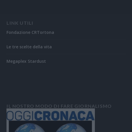
LINK UTILI
Fondazione CRTortona
Le tre scelte della vita
Megaplex Stardust
IL NOSTRO MODO DI FARE GIORNALISMO