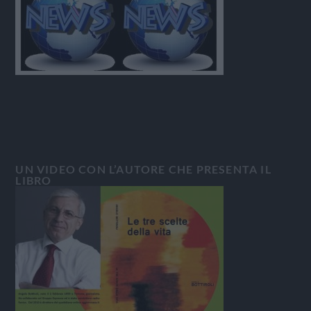
UN VIDEO CON L’AUTORE CHE PRESENTA IL
LIBRO