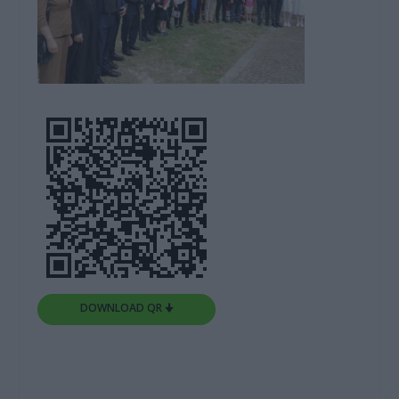
DOWNLOAD QR 🠋