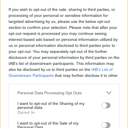
If you wish to opt-out of the sale, sharing to third parties, or
processing of your personal or sensitive information for
OGGI CRONACA (IM)
targeted advertising by us, please use the below opt-out
section to confirm your selection. Please note that after your
Facebook
opt-out request is processed you may continue seeing
interest-based ads based on personal information utilized by
Twitter
us or personal information disclosed to third parties prior to
your opt-out. You may separately opt-out of the further
disclosure of your personal information by third parties on the
CONTATTACI
IAB’s list of downstream participants. This information may
also be disclosed by us to third parties on the
IAB’s List of
Downstream Participants
that may further disclose it to other
Mail:
redazione@oggicronaca.it
third parties.
Tel. 339.4501161 ANCHE SU WHATSAPP
Personal Data Processing Opt Outs
I want to opt-out of the Sharing of my
personal data.
Opted In
I want to opt-out of the Sale of my
Personal Data.