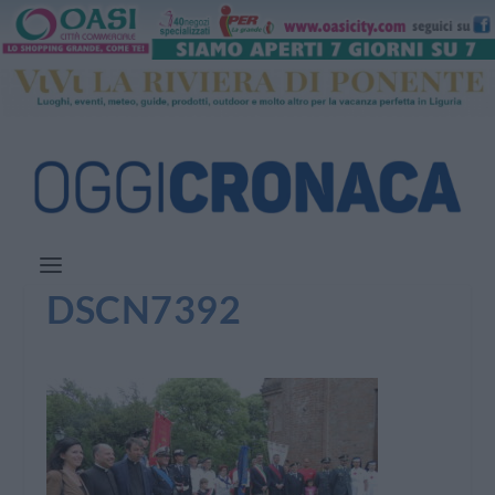
DSCN7392