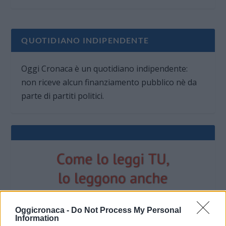
QUOTIDIANO INDIPENDENTE
Oggi Cronaca è un quotidiano indipendente:
non riceve alcun finanziamento pubblico nè da
parte di partiti politici.
Oggicronaca -
Do Not Process My Personal
Information