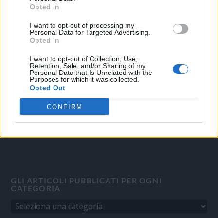
Opted In
I want to opt-out of processing my
OGGI CRONACA
Personal Data for Targeted Advertising.
Opted In
Quotidiano d'informazione on line edito dall'Associazione
Italiana Gutenberg P.IVA 02305570067.
I want to opt-out of Collection, Use,
Retention, Sale, and/or Sharing of my
Direttore responsabile:
Angelo Bottiroli
.
Personal Data that Is Unrelated with the
Purposes for which it was collected.
Aut. del Tribunale di Tortona (AL) n. 4/10, Registro Stampa del
Opted Out
31/8/2010.
Sviluppato da
Studio Informatico
CONFIRM
GLI ARTICOLI PUBBLICATI PER OGNI
CATEGORIA