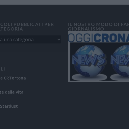
ICOLI PUBBLICATI PER
IL NOSTRO MODO DI FA
ATEGORIA
GIORNALISMO
ILI
ne CRTortona
te della vita
Stardust