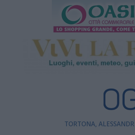
TORTONA, ALESSANDRI