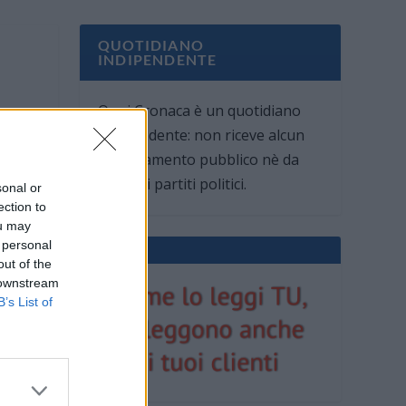
QUOTIDIANO
INDIPENDENTE
Oggi Cronaca è un quotidiano
indipendente: non riceve alcun
finanziamento pubblico nè da
parte di partiti politici.
sonal or
ection to
ou may
 personal
out of the
 downstream
B’s List of