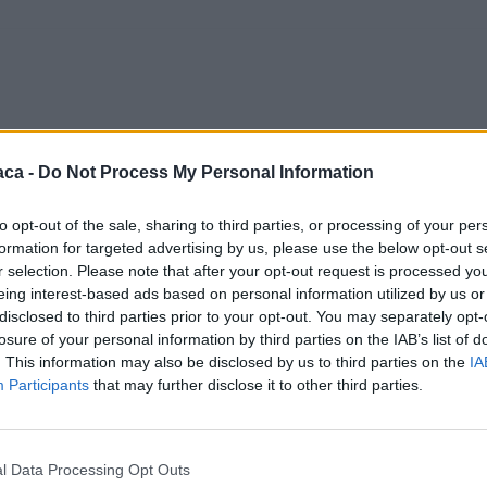
aca -
Do Not Process My Personal Information
to opt-out of the sale, sharing to third parties, or processing of your per
formation for targeted advertising by us, please use the below opt-out s
r selection. Please note that after your opt-out request is processed y
eing interest-based ads based on personal information utilized by us or
disclosed to third parties prior to your opt-out. You may separately opt-
losure of your personal information by third parties on the IAB’s list of
. This information may also be disclosed by us to third parties on the
IA
Participants
that may further disclose it to other third parties.
l Data Processing Opt Outs