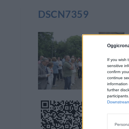
DSCN7359
Oggicron
If you wish 
sensitive in
confirm you
continue se
information 
further disc
participants
Downstream 
Persona