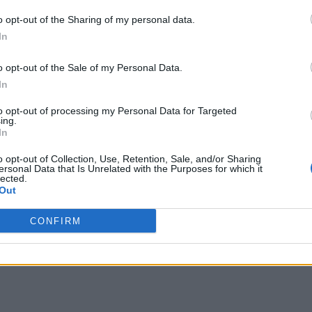
o opt-out of the Sharing of my personal data.
In
o opt-out of the Sale of my Personal Data.
In
to opt-out of processing my Personal Data for Targeted
ing.
In
o opt-out of Collection, Use, Retention, Sale, and/or Sharing
ersonal Data that Is Unrelated with the Purposes for which it
lected.
Out
CONFIRM