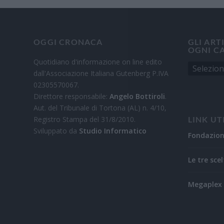
OGGI CRONACA
GLI ART
OGNI C
Quotidiano d'informazione on line edito
dall'Associazione Italiana Gutenberg P.IVA
02305570067.
Direttore responsabile:
Angelo Bottiroli
.
Aut. del Tribunale di Tortona (AL) n. 4/10,
Registro Stampa del 31/8/2010.
LINK UT
Sviluppato da
Studio Informatico
Fondazio
Le tre scel
Megaplex 