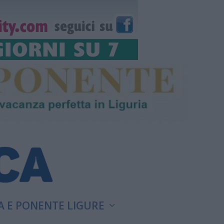
A E PONENTE LIGURE