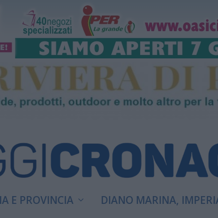
A E PROVINCIA
DIANO MARINA, IMPERI