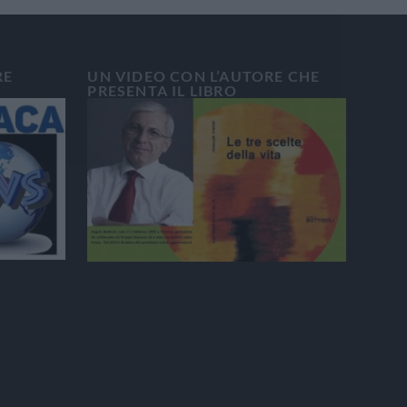
RE
UN VIDEO CON L’AUTORE CHE
PRESENTA IL LIBRO