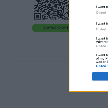
I want t
Opted 
I want t
DOWNLOAD QR 🠋
Opted 
I want 
Advertis
Opted 
I want t
of my P
was col
Opted 