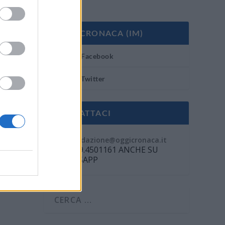
OGGI CRONACA (IM)
Facebook
Twitter
CONTATTACI
Mail:
redazione@oggicronaca.it
Tel. 339.4501161 ANCHE SU
WHATSAPP