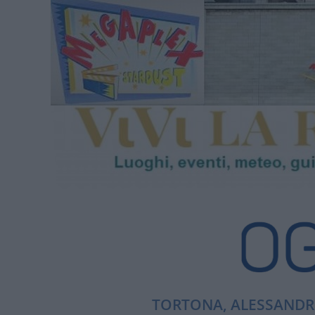
TORTONA, ALESSANDRI