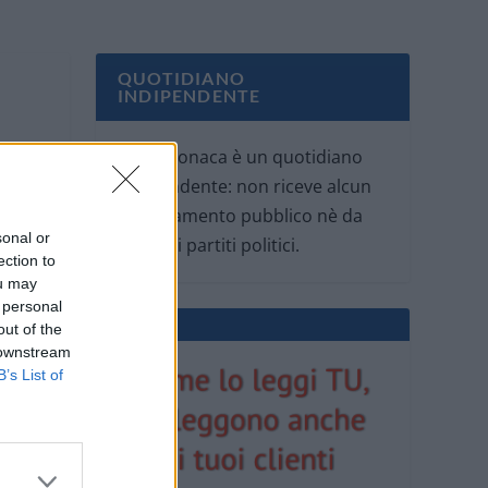
QUOTIDIANO
INDIPENDENTE
Oggi Cronaca è un quotidiano
indipendente: non riceve alcun
finanziamento pubblico nè da
sonal or
parte di partiti politici.
ection to
ou may
 personal
out of the
 downstream
B’s List of