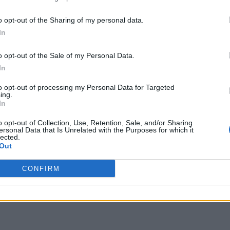
o opt-out of the Sharing of my personal data.
In
o opt-out of the Sale of my Personal Data.
In
to opt-out of processing my Personal Data for Targeted
ing.
In
o opt-out of Collection, Use, Retention, Sale, and/or Sharing
ersonal Data that Is Unrelated with the Purposes for which it
lected.
Out
CONFIRM