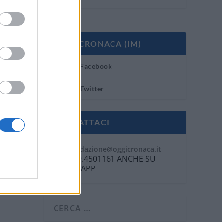
OGGI CRONACA (IM)
Facebook
Twitter
CONTATTACI
Mail:
redazione@oggicronaca.it
Tel. 339.4501161 ANCHE SU
WHATSAPP