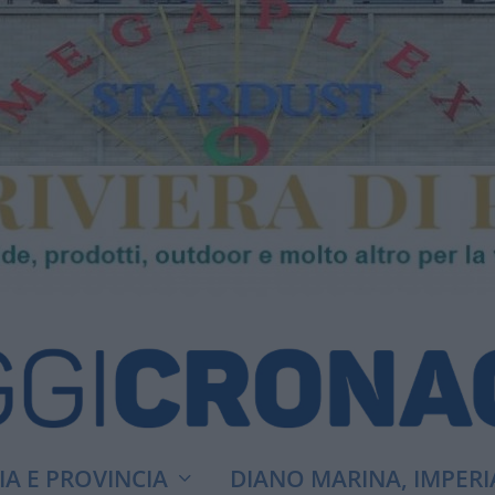
A E PROVINCIA
DIANO MARINA, IMPERI