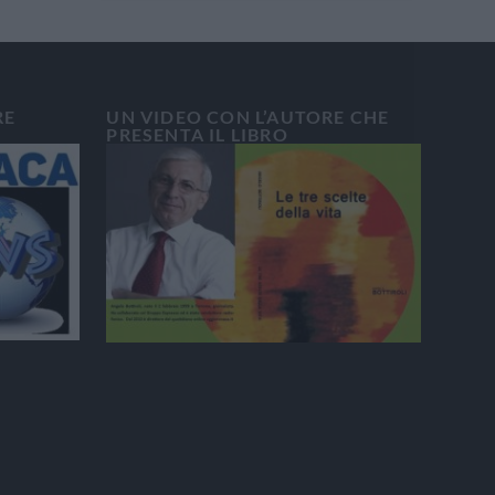
RE
UN VIDEO CON L’AUTORE CHE
PRESENTA IL LIBRO