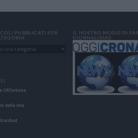
ICOLI PUBBLICATI PER
IL NOSTRO MODO DI FA
ATEGORIA
GIORNALISMO
ILI
e CRTortona
te della vita
Stardust