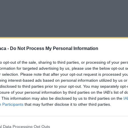
aca -
Do Not Process My Personal Information
to opt-out of the sale, sharing to third parties, or processing of your per
formation for targeted advertising by us, please use the below opt-out s
r selection. Please note that after your opt-out request is processed y
eing interest-based ads based on personal information utilized by us or
disclosed to third parties prior to your opt-out. You may separately opt-
losure of your personal information by third parties on the IAB’s list of
. This information may also be disclosed by us to third parties on the
IA
Participants
that may further disclose it to other third parties.
l Data Processing Opt Outs