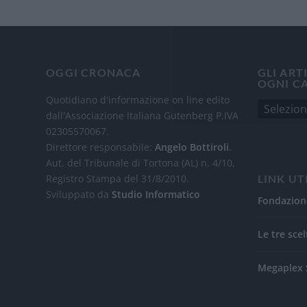
OGGI CRONACA
GLI ART
OGNI C
Quotidiano d'informazione on line edito
dall'Associazione Italiana Gutenberg P.IVA
02305570067.
Direttore responsabile:
Angelo Bottiroli
.
Aut. del Tribunale di Tortona (AL) n. 4/10,
Registro Stampa del 31/8/2010.
LINK UT
Sviluppato da
Studio Informatico
Fondazion
Le tre scel
Megaplex 