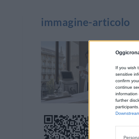
immagine-articolo
Oggicron
If you wish 
sensitive in
confirm you
continue se
information 
further disc
participants
Downstream 
Persona