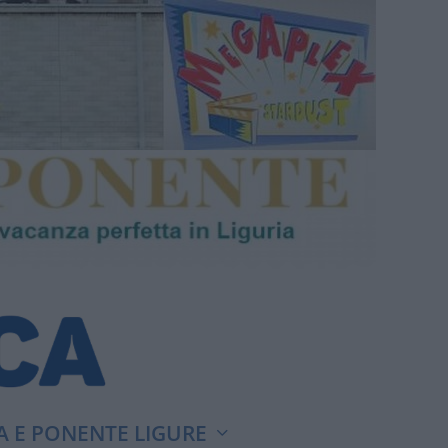
A E PONENTE LIGURE