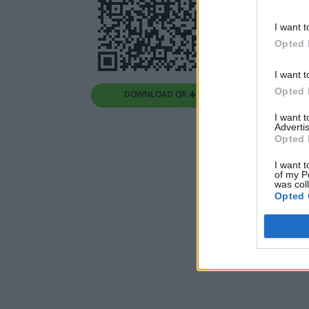
I want t
Opted 
I want t
Opted 
DOWNLOAD QR 🠋
I want 
Advertis
Opted 
I want t
of my P
was col
Opted 