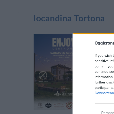
locandina Tortona
Oggicron
If you wish 
sensitive in
confirm you
continue se
information 
further disc
participants
Downstream 
Persona