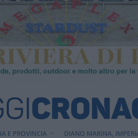
A E PROVINCIA
DIANO MARINA, IMPERI