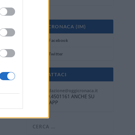
OGGI CRONACA (IM)
Facebook
Twitter
CONTATTACI
Mail:
redazione@oggicronaca.it
Tel. 339.4501161 ANCHE SU
WHATSAPP