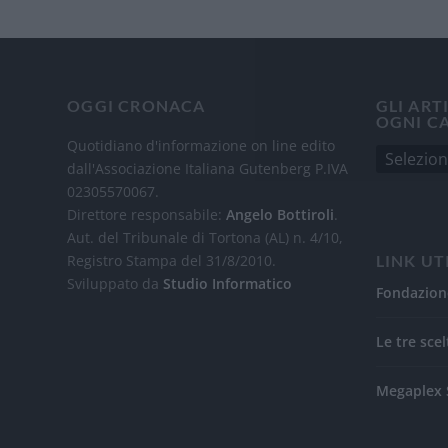
OGGI CRONACA
GLI ART
OGNI C
Quotidiano d'informazione on line edito
dall'Associazione Italiana Gutenberg P.IVA
02305570067.
Direttore responsabile:
Angelo Bottiroli
.
Aut. del Tribunale di Tortona (AL) n. 4/10,
Registro Stampa del 31/8/2010.
LINK UT
Sviluppato da
Studio Informatico
Fondazion
Le tre scel
Megaplex 