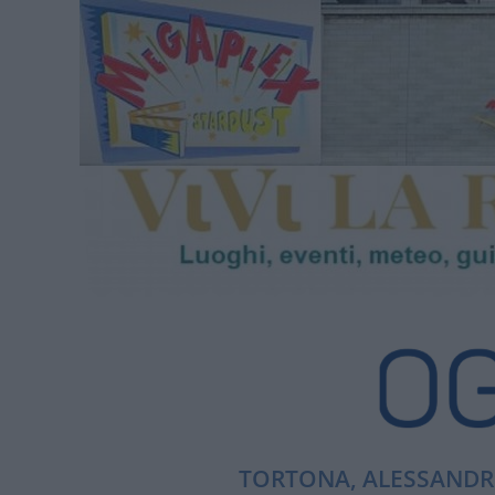
TORTONA, ALESSANDRI