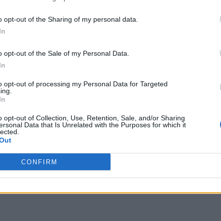
o opt-out of the Sharing of my personal data.
In
o opt-out of the Sale of my Personal Data.
In
to opt-out of processing my Personal Data for Targeted
ing.
In
o opt-out of Collection, Use, Retention, Sale, and/or Sharing
ersonal Data that Is Unrelated with the Purposes for which it
lected.
Out
CONFIRM