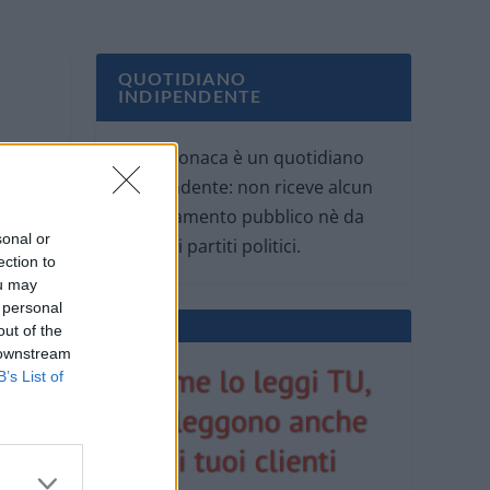
QUOTIDIANO
INDIPENDENTE
Oggi Cronaca è un quotidiano
indipendente: non riceve alcun
finanziamento pubblico nè da
sonal or
parte di partiti politici.
ection to
ou may
 personal
out of the
 downstream
B’s List of