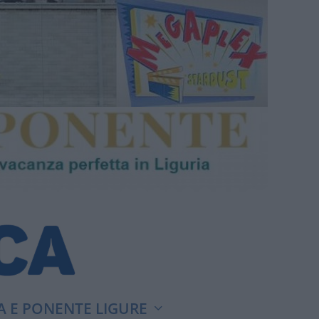
A E PONENTE LIGURE