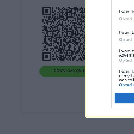
I want t
Opted 
I want t
Opted 
I want 
Advertis
Opted 
DOWNLOAD QR 🠋
I want t
of my P
was col
Opted 