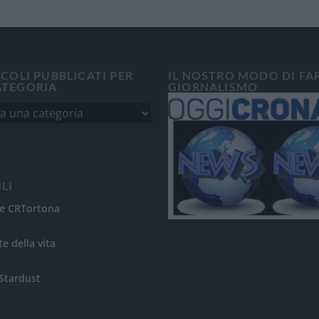
ICOLI PUBBLICATI PER
IL NOSTRO MODO DI FA
ATEGORIA
GIORNALISMO
ILI
e CRTortona
te della vita
Stardust