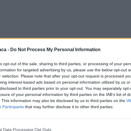
aca -
Do Not Process My Personal Information
to opt-out of the sale, sharing to third parties, or processing of your per
formation for targeted advertising by us, please use the below opt-out s
r selection. Please note that after your opt-out request is processed y
eing interest-based ads based on personal information utilized by us or
disclosed to third parties prior to your opt-out. You may separately opt-
losure of your personal information by third parties on the IAB’s list of
. This information may also be disclosed by us to third parties on the
IA
Participants
that may further disclose it to other third parties.
l Data Processing Opt Outs