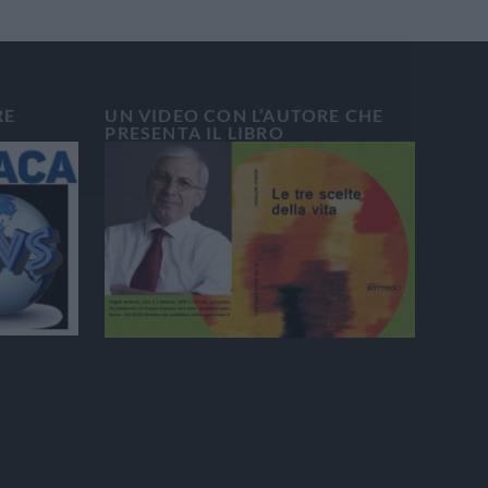
RE
UN VIDEO CON L’AUTORE CHE
PRESENTA IL LIBRO