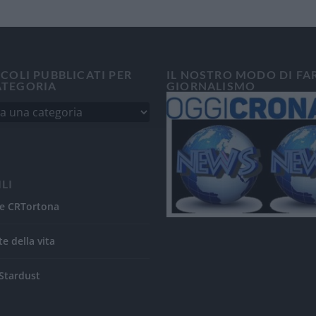
ICOLI PUBBLICATI PER
IL NOSTRO MODO DI FA
ATEGORIA
GIORNALISMO
ILI
e CRTortona
te della vita
Stardust