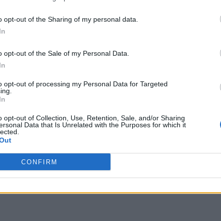
o opt-out of the Sharing of my personal data.
In
o opt-out of the Sale of my Personal Data.
In
to opt-out of processing my Personal Data for Targeted
ing.
In
o opt-out of Collection, Use, Retention, Sale, and/or Sharing
ersonal Data that Is Unrelated with the Purposes for which it
lected.
Out
CONFIRM