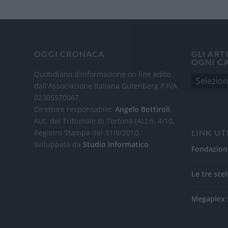
OGGI CRONACA
GLI ART
OGNI C
Quotidiano d'informazione on line edito
dall'Associazione Italiana Gutenberg P.IVA
02305570067.
Direttore responsabile:
Angelo Bottiroli
.
Aut. del Tribunale di Tortona (AL) n. 4/10,
Registro Stampa del 31/8/2010.
LINK UT
Sviluppato da
Studio Informatico
Fondazion
Le tre scel
Megaplex 