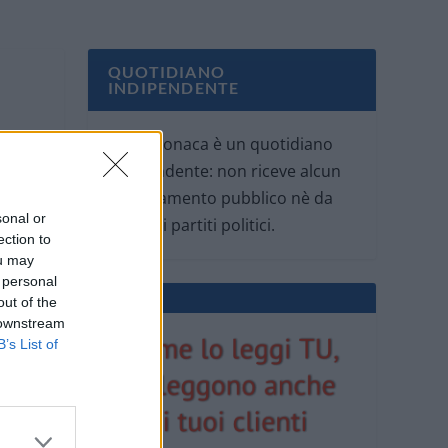
QUOTIDIANO
INDIPENDENTE
Oggi Cronaca è un quotidiano
indipendente: non riceve alcun
finanziamento pubblico nè da
sonal or
parte di partiti politici.
ection to
ou may
 personal
out of the
 downstream
B’s List of