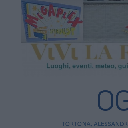
TORTONA, ALESSANDRI