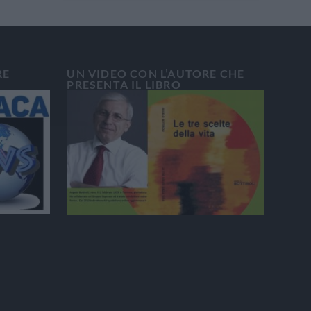
RE
UN VIDEO CON L’AUTORE CHE
PRESENTA IL LIBRO