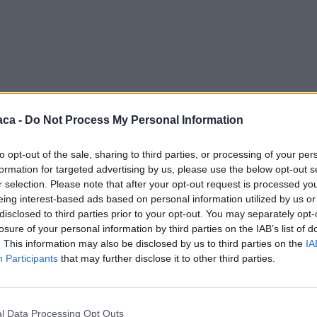
aca -
Do Not Process My Personal Information
to opt-out of the sale, sharing to third parties, or processing of your per
formation for targeted advertising by us, please use the below opt-out s
r selection. Please note that after your opt-out request is processed y
eing interest-based ads based on personal information utilized by us or
disclosed to third parties prior to your opt-out. You may separately opt-
losure of your personal information by third parties on the IAB’s list of
. This information may also be disclosed by us to third parties on the
IA
Participants
that may further disclose it to other third parties.
l Data Processing Opt Outs