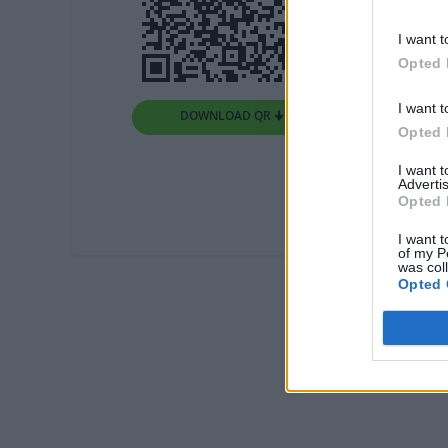
I want t
Opted 
I want t
DOWNLOAD QR 🠋
Opted 
I want 
Advertis
Opted 
I want t
of my P
was col
Opted 