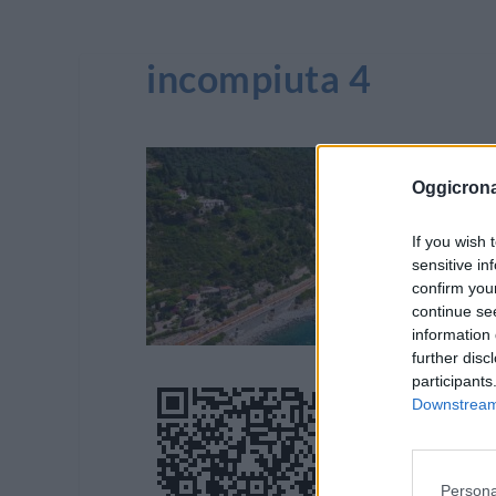
incompiuta 4
Oggicron
If you wish 
sensitive in
confirm you
continue se
information 
further disc
participants
Downstream 
Persona