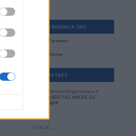
OGGI CRONACA (IM)
Facebook
Twitter
CONTATTACI
Mail:
redazione@oggicronaca.it
Tel. 339.4501161 ANCHE SU
WHATSAPP