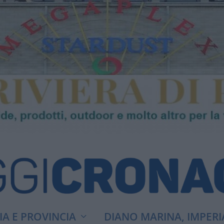
A E PROVINCIA
DIANO MARINA, IMPERI