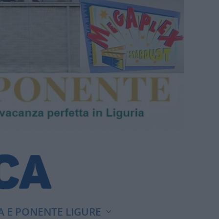
A E PONENTE LIGURE