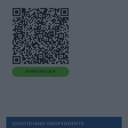
DOWNLOAD QR 🠋
QUOTIDIANO INDIPENDENTE