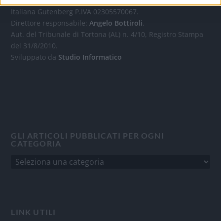
Quotidiano d'informazione on line edito dall'Associazione
Italiana Gutenberg P.IVA 02305570067.
Direttore responsabile:
Angelo Bottiroli
.
Aut. del Tribunale di Tortona (AL) n. 4/10, Registro Stampa
del 31/8/2010.
Sviluppato da
Studio Informatico
GLI ARTICOLI PUBBLICATI PER OGNI
CATEGORIA
LINK UTILI