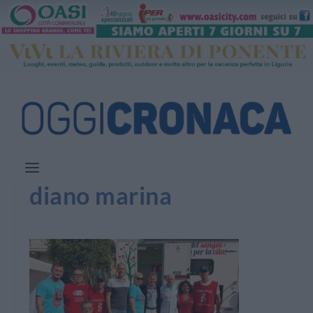
diano marina