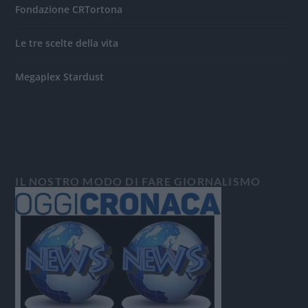
Fondazione CRTortona
Le tre scelte della vita
Megaplex Stardust
IL NOSTRO MODO DI FARE GIORNALISMO