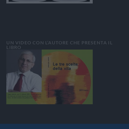
UN VIDEO CON L’AUTORE CHE PRESENTA IL
LIBRO