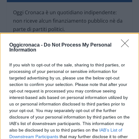
Oggi Cronaca è un quotidiano indipendente:
non riceve alcun finanziamento pubblico nè da
parte di partiti politici.
Oggicronaca -
Do Not Process My Personal
Information
If you wish to opt-out of the sale, sharing to third parties, or
processing of your personal or sensitive information for
targeted advertising by us, please use the below opt-out
section to confirm your selection. Please note that after your
opt-out request is processed you may continue seeing
interest-based ads based on personal information utilized by
us or personal information disclosed to third parties prior to
your opt-out. You may separately opt-out of the further
disclosure of your personal information by third parties on the
IAB’s list of downstream participants. This information may
OGGI CRONACA (IM)
also be disclosed by us to third parties on the
IAB’s List of
Downstream Participants
that may further disclose it to other