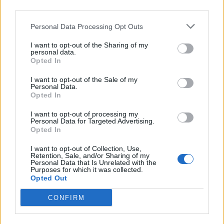
Facebook
third parties.
Personal Data Processing Opt Outs
Twitter
I want to opt-out of the Sharing of my
personal data.
CONTATTACI
Opted In
I want to opt-out of the Sale of my
Mail:
Personal Data.
redazione@oggicronaca.it
Opted In
Tel. 339.4501161 ANCHE SU WHATSAPP
I want to opt-out of processing my
Personal Data for Targeted Advertising.
Opted In
I want to opt-out of Collection, Use,
Retention, Sale, and/or Sharing of my
Personal Data that Is Unrelated with the
Purposes for which it was collected.
Opted Out
CONFIRM
OGGI CRONACA