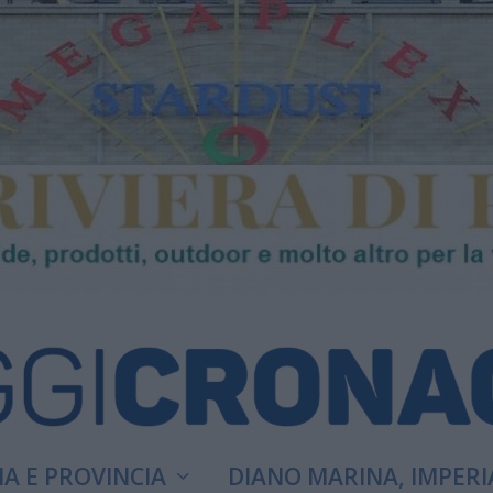
A E PROVINCIA
DIANO MARINA, IMPERI