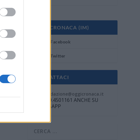
OGGI CRONACA (IM)
Facebook
Twitter
CONTATTACI
Mail:
redazione@oggicronaca.it
Tel. 339.4501161 ANCHE SU
WHATSAPP