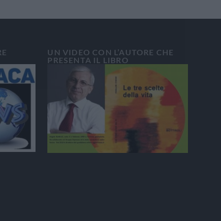
RE
UN VIDEO CON L’AUTORE CHE
PRESENTA IL LIBRO