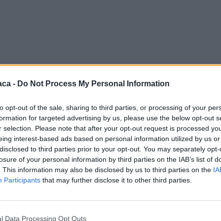
aca -
Do Not Process My Personal Information
to opt-out of the sale, sharing to third parties, or processing of your per
formation for targeted advertising by us, please use the below opt-out s
r selection. Please note that after your opt-out request is processed y
eing interest-based ads based on personal information utilized by us or
disclosed to third parties prior to your opt-out. You may separately opt-
losure of your personal information by third parties on the IAB’s list of
. This information may also be disclosed by us to third parties on the
IA
Participants
that may further disclose it to other third parties.
l Data Processing Opt Outs