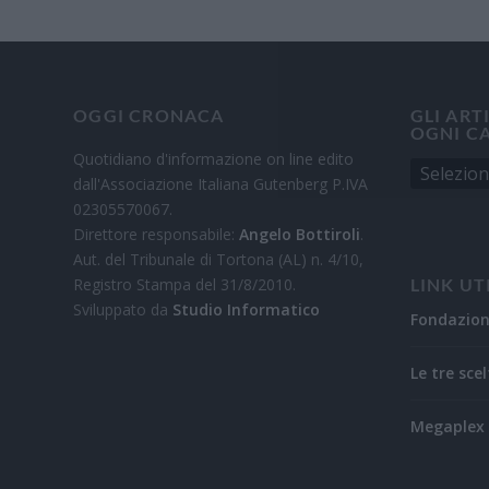
OGGI CRONACA
GLI ART
OGNI C
Quotidiano d'informazione on line edito
dall'Associazione Italiana Gutenberg P.IVA
02305570067.
Direttore responsabile:
Angelo Bottiroli
.
Aut. del Tribunale di Tortona (AL) n. 4/10,
Registro Stampa del 31/8/2010.
LINK UT
Sviluppato da
Studio Informatico
Fondazio
Le tre scel
Megaplex 