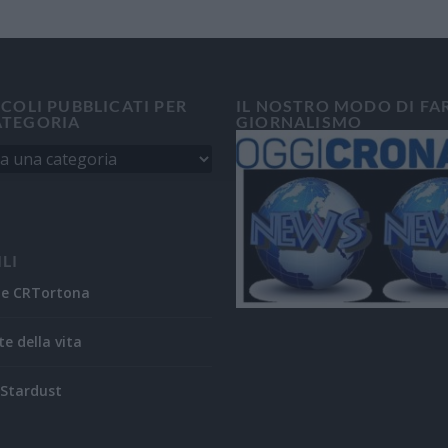
ICOLI PUBBLICATI PER
IL NOSTRO MODO DI FA
ATEGORIA
GIORNALISMO
ILI
ne CRTortona
te della vita
Stardust