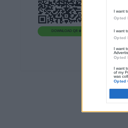
I want t
Opted 
DOWNLOAD QR 🠋
I want t
Opted 
I want 
Advertis
Opted 
I want t
of my P
was col
Opted 