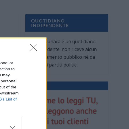
QUOTIDIANO
INDIPENDENTE
Oggi Cronaca è un quotidiano
indipendente: non riceve alcun
finanziamento pubblico nè da
sonal or
parte di partiti politici.
ection to
ou may
 personal
out of the
 downstream
B’s List of