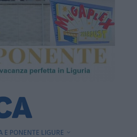
A E PONENTE LIGURE