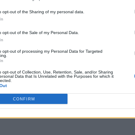
o opt-out of the Sharing of my personal data.
In
o opt-out of the Sale of my Personal Data.
In
to opt-out of processing my Personal Data for Targeted
ing.
In
o opt-out of Collection, Use, Retention, Sale, and/or Sharing
ersonal Data that Is Unrelated with the Purposes for which it
lected.
Out
CONFIRM