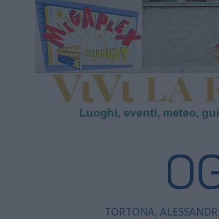
TORTONA, ALESSANDRI