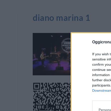
diano marina 1
Oggicron
If you wish 
sensitive in
confirm you
continue se
information 
further disc
participants
Downstream 
Persona