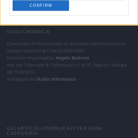
CONFIRM
OGGI CRONACA
Quotidiano d'informazione on line edito dall'Associazione
Italiana Gutenberg P.IVA 02305570067.
Direttore responsabile:
Angelo Bottiroli
.
Aut. del Tribunale di Tortona (AL) n. 4/10, Registro Stampa
del 31/8/2010.
Sviluppato da
Studio Informatico
GLI ARTICOLI PUBBLICATI PER OGNI
CATEGORIA