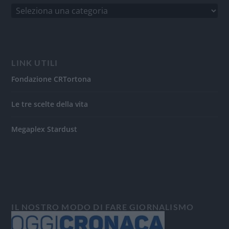
LINK UTILI
Fondazione CRTortona
Le tre scelte della vita
Megaplex Stardust
IL NOSTRO MODO DI FARE GIORNALISMO