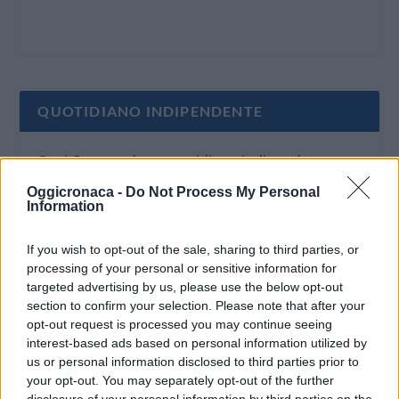
QUOTIDIANO INDIPENDENTE
Oggi Cronaca è un quotidiano indipendente:
non riceve alcun finanziamento pubblico nè da
Oggicronaca -
Do Not Process My Personal
Information
parte di partiti politici.
If you wish to opt-out of the sale, sharing to third parties, or
processing of your personal or sensitive information for
targeted advertising by us, please use the below opt-out
section to confirm your selection. Please note that after your
opt-out request is processed you may continue seeing
interest-based ads based on personal information utilized by
us or personal information disclosed to third parties prior to
your opt-out. You may separately opt-out of the further
disclosure of your personal information by third parties on the