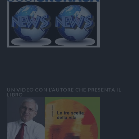
UN VIDEO CON L’AUTORE CHE PRESENTA IL
LIBRO