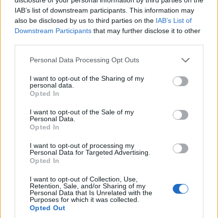
IAB’s list of downstream participants. This information may
also be disclosed by us to third parties on the
IAB’s List of
Downstream Participants
that may further disclose it to other
third parties.
OGGI CRONACA (IM)
Personal Data Processing Opt Outs
Facebook
I want to opt-out of the Sharing of my
personal data.
Opted In
Twitter
I want to opt-out of the Sale of my
Personal Data.
Opted In
CONTATTACI
I want to opt-out of processing my
Personal Data for Targeted Advertising.
Mail:
redazione@oggicronaca.it
Opted In
Tel. 339.4501161 ANCHE SU WHATSAPP
I want to opt-out of Collection, Use,
Retention, Sale, and/or Sharing of my
Personal Data that Is Unrelated with the
Purposes for which it was collected.
Opted Out