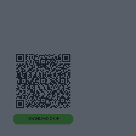
DOWNLOAD QR 🠋