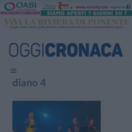
diano 4