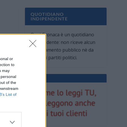
QUOTIDIANO
INDIPENDENTE
Oggi Cronaca è un quotidiano
indipendente: non riceve alcun
finanziamento pubblico nè da
parte di partiti politici.
sonal or
ection to
ou may
 personal
out of the
 downstream
B’s List of