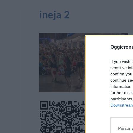
ineja 2
Oggicron
If you wish 
sensitive in
confirm you
continue se
information 
further disc
participants
Downstream 
Persona