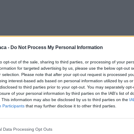
aca -
Do Not Process My Personal Information
to opt-out of the sale, sharing to third parties, or processing of your per
formation for targeted advertising by us, please use the below opt-out s
r selection. Please note that after your opt-out request is processed y
eing interest-based ads based on personal information utilized by us or
disclosed to third parties prior to your opt-out. You may separately opt-
losure of your personal information by third parties on the IAB’s list of
. This information may also be disclosed by us to third parties on the
IA
Participants
that may further disclose it to other third parties.
l Data Processing Opt Outs