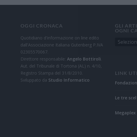
OGGI CRONACA
GLI ART
OGNI C
Quotidiano d'informazione on line edito
dall'Associazione Italiana Gutenberg P.IVA
02305570067.
Direttore responsabile:
Angelo Bottiroli
.
Aut. del Tribunale di Tortona (AL) n. 4/10,
Registro Stampa del 31/8/2010.
LINK UT
Sviluppato da
Studio Informatico
Fondazio
Le tre scel
Megaplex 