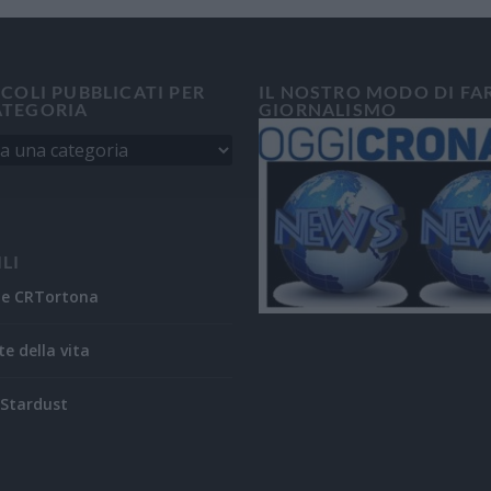
ICOLI PUBBLICATI PER
IL NOSTRO MODO DI FA
ATEGORIA
GIORNALISMO
ILI
ne CRTortona
te della vita
Stardust