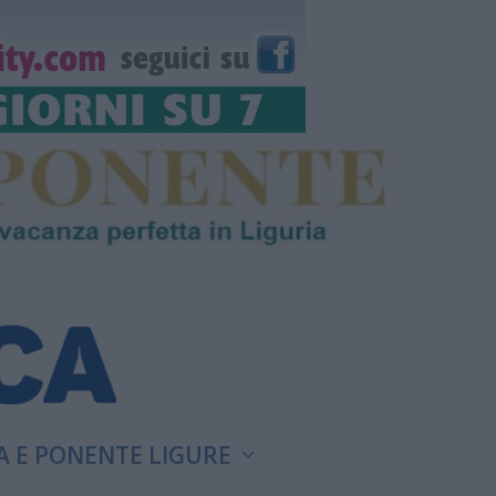
A E PONENTE LIGURE