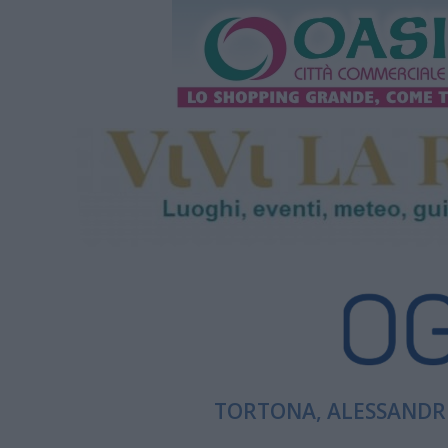
TORTONA, ALESSANDRI