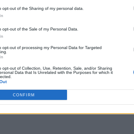
o opt-out of the Sharing of my personal data.
In
o opt-out of the Sale of my Personal Data.
In
to opt-out of processing my Personal Data for Targeted
ing.
In
o opt-out of Collection, Use, Retention, Sale, and/or Sharing
ersonal Data that Is Unrelated with the Purposes for which it
lected.
Out
CONFIRM