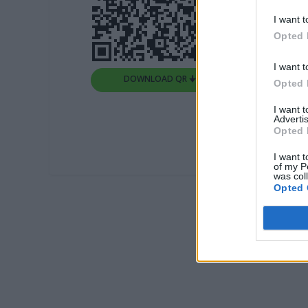
I want t
Opted 
I want t
DOWNLOAD QR 🠋
Opted 
I want 
Advertis
Opted 
I want t
of my P
was col
Opted 