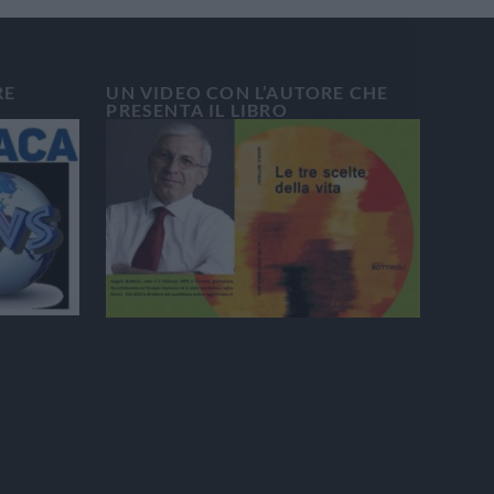
RE
UN VIDEO CON L’AUTORE CHE
PRESENTA IL LIBRO