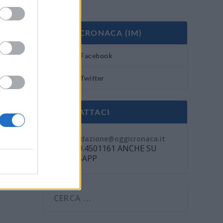
OGGI CRONACA (IM)
Facebook
Twitter
CONTATTACI
Mail:
redazione@oggicronaca.it
Tel. 339.4501161 ANCHE SU
WHATSAPP