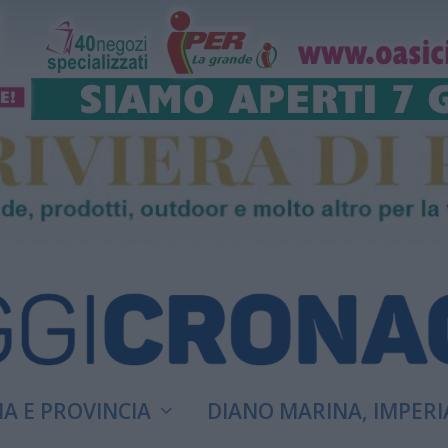
A E PROVINCIA
DIANO MARINA, IMPERI