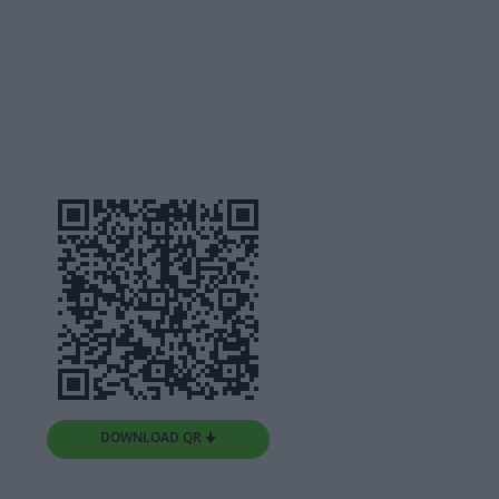
DOWNLOAD QR 🠋