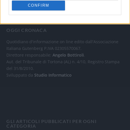
CONFIRM
OGGI CRONACA
Quotidiano d'informazione on line edito dall'Associazione
Italiana Gutenberg P.IVA 02305570067.
Direttore responsabile:
Angelo Bottiroli
.
Aut. del Tribunale di Tortona (AL) n. 4/10, Registro Stampa
del 31/8/2010.
Sviluppato da
Studio Informatico
GLI ARTICOLI PUBBLICATI PER OGNI
CATEGORIA