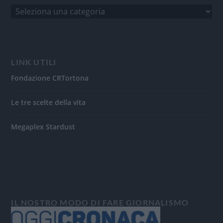
LINK UTILI
Fondazione CRTortona
Le tre scelte della vita
Megaplex Stardust
IL NOSTRO MODO DI FARE GIORNALISMO