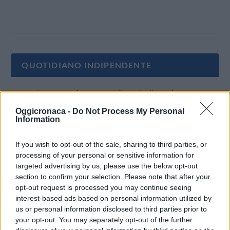
QUOTIDIANO INDIPENDENTE
Oggi Cronaca è un quotidiano indipendente:
non riceve alcun finanziamento pubblico nè da
Oggicronaca -
Do Not Process My Personal
Information
parte di partiti politici.
If you wish to opt-out of the sale, sharing to third parties, or
processing of your personal or sensitive information for
targeted advertising by us, please use the below opt-out
section to confirm your selection. Please note that after your
opt-out request is processed you may continue seeing
interest-based ads based on personal information utilized by
us or personal information disclosed to third parties prior to
your opt-out. You may separately opt-out of the further