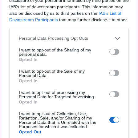
disclosure of your personal information by third parties on the
IAB’s list of downstream participants. This information may
also be disclosed by us to third parties on the
IAB’s List of
Downstream Participants
that may further disclose it to other
third parties.
OGGI CRONACA (IM)
Personal Data Processing Opt Outs
Facebook
I want to opt-out of the Sharing of my
personal data.
Opted In
Twitter
I want to opt-out of the Sale of my
Personal Data.
Opted In
CONTATTACI
I want to opt-out of processing my
Personal Data for Targeted Advertising.
Mail:
redazione@oggicronaca.it
Opted In
Tel. 339.4501161 ANCHE SU WHATSAPP
I want to opt-out of Collection, Use,
Retention, Sale, and/or Sharing of my
Personal Data that Is Unrelated with the
Purposes for which it was collected.
Opted Out