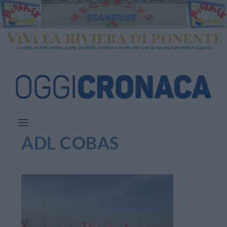
ADL COBAS