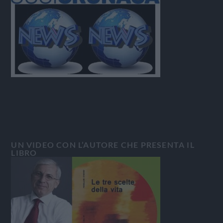
UN VIDEO CON L’AUTORE CHE PRESENTA IL
LIBRO