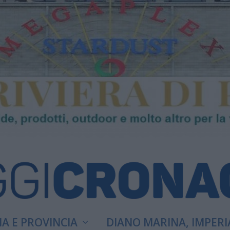
A E PROVINCIA
DIANO MARINA, IMPERI