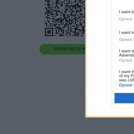
I want t
Opted 
I want t
Opted 
DOWNLOAD QR 🠋
I want 
Advertis
Opted 
I want t
of my P
was col
Opted 