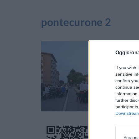
pontecurone 2
Oggicron
If you wish 
sensitive in
confirm you
continue se
information 
further disc
participants
Downstream 
Persona