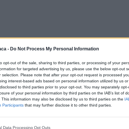
aca -
Do Not Process My Personal Information
to opt-out of the sale, sharing to third parties, or processing of your per
formation for targeted advertising by us, please use the below opt-out s
r selection. Please note that after your opt-out request is processed y
eing interest-based ads based on personal information utilized by us or
disclosed to third parties prior to your opt-out. You may separately opt-
losure of your personal information by third parties on the IAB’s list of
. This information may also be disclosed by us to third parties on the
IA
Participants
that may further disclose it to other third parties.
l Data Processing Opt Outs