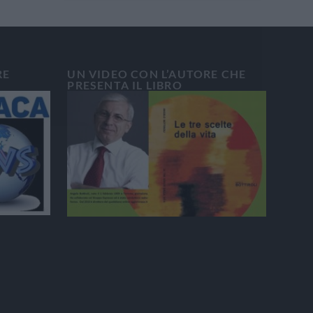
RE
UN VIDEO CON L’AUTORE CHE
PRESENTA IL LIBRO