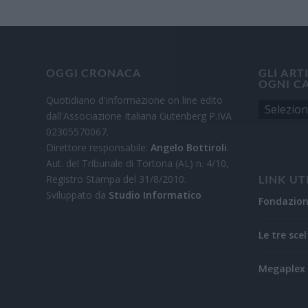
OGGI CRONACA
GLI ART
OGNI C
Quotidiano d'informazione on line edito
dall'Associazione Italiana Gutenberg P.IVA
02305570067.
Direttore responsabile:
Angelo Bottiroli
.
Aut. del Tribunale di Tortona (AL) n. 4/10,
Registro Stampa del 31/8/2010.
LINK UT
Sviluppato da
Studio Informatico
Fondazio
Le tre scel
Megaplex 