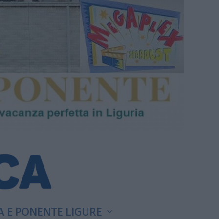
A E PONENTE LIGURE