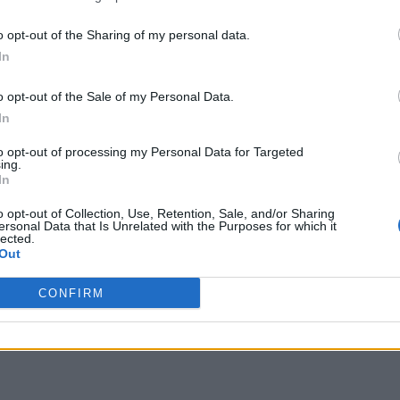
o opt-out of the Sharing of my personal data.
In
o opt-out of the Sale of my Personal Data.
In
to opt-out of processing my Personal Data for Targeted
ing.
In
o opt-out of Collection, Use, Retention, Sale, and/or Sharing
ersonal Data that Is Unrelated with the Purposes for which it
lected.
Out
CONFIRM