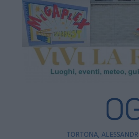
TORTONA, ALESSANDRI