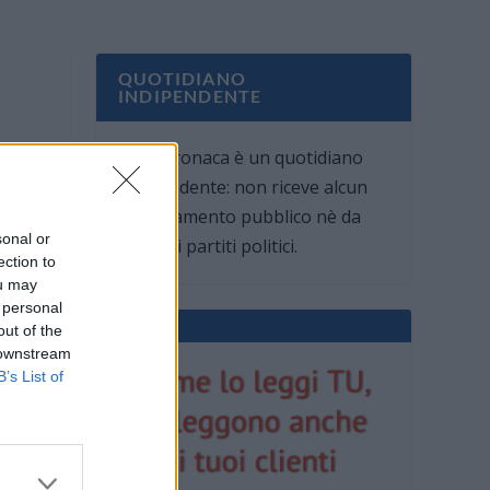
QUOTIDIANO
INDIPENDENTE
Oggi Cronaca è un quotidiano
indipendente: non riceve alcun
finanziamento pubblico nè da
sonal or
parte di partiti politici.
ection to
ou may
 personal
out of the
 downstream
B’s List of