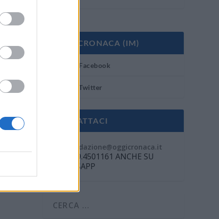
OGGI CRONACA (IM)
Facebook
Twitter
CONTATTACI
Mail:
redazione@oggicronaca.it
Tel. 339.4501161 ANCHE SU
WHATSAPP