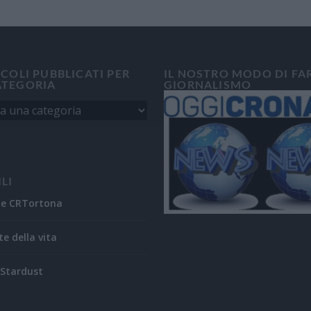
ICOLI PUBBLICATI PER
IL NOSTRO MODO DI FA
ATEGORIA
GIORNALISMO
ILI
ne CRTortona
te della vita
Stardust