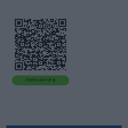
DOWNLOAD QR 🠋