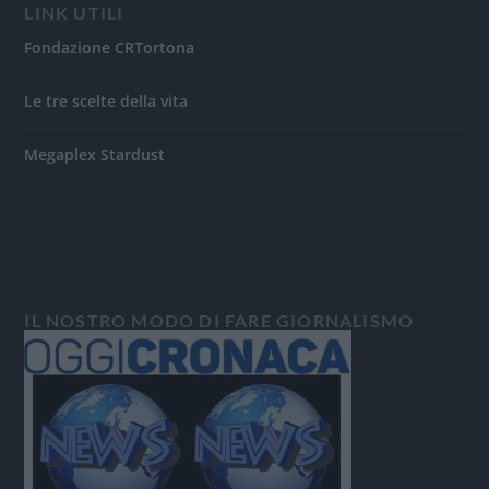
LINK UTILI
Fondazione CRTortona
Le tre scelte della vita
Megaplex Stardust
IL NOSTRO MODO DI FARE GIORNALISMO