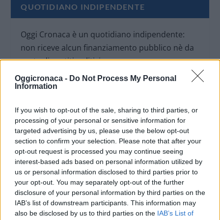
QUOTIDIANO INDIPENDENTE
Oggi Cronaca è un quotidiano indipendente:
non riceve alcun finanziamento pubblico nè da
parte di partiti politici.
Oggicronaca -
Do Not Process My Personal
Information
If you wish to opt-out of the sale, sharing to third parties, or
processing of your personal or sensitive information for
targeted advertising by us, please use the below opt-out
section to confirm your selection. Please note that after your
opt-out request is processed you may continue seeing
interest-based ads based on personal information utilized by
us or personal information disclosed to third parties prior to
your opt-out. You may separately opt-out of the further
disclosure of your personal information by third parties on the
IAB’s list of downstream participants. This information may
also be disclosed by us to third parties on the
IAB’s List of
OGGI CRONACA (IM)