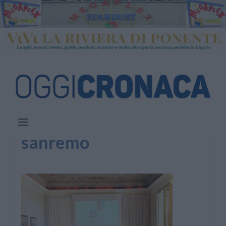
sanremo