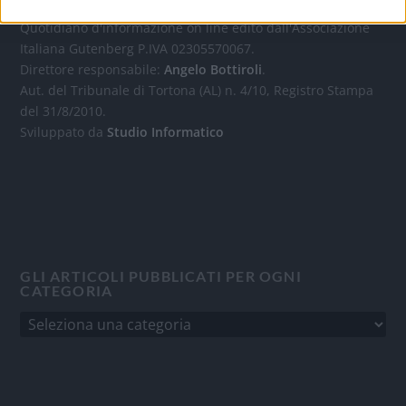
Quotidiano d'informazione on line edito dall'Associazione
Italiana Gutenberg P.IVA 02305570067.
Direttore responsabile:
Angelo Bottiroli
.
Aut. del Tribunale di Tortona (AL) n. 4/10, Registro Stampa
del 31/8/2010.
Sviluppato da
Studio Informatico
GLI ARTICOLI PUBBLICATI PER OGNI
CATEGORIA