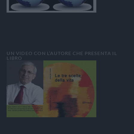
UN VIDEO CON L’AUTORE CHE PRESENTA IL
LIBRO