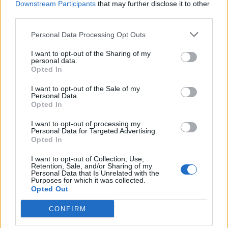
Downstream Participants
that may further disclose it to other
third parties.
Facebook
Personal Data Processing Opt Outs
Twitter
I want to opt-out of the Sharing of my
personal data.
Opted In
CONTATTACI
I want to opt-out of the Sale of my
Personal Data.
Mail:
redazione@oggicronaca.it
Opted In
Tel. 339.4501161 ANCHE SU WHATSAPP
I want to opt-out of processing my
Personal Data for Targeted Advertising.
Opted In
I want to opt-out of Collection, Use,
Retention, Sale, and/or Sharing of my
Personal Data that Is Unrelated with the
Purposes for which it was collected.
Opted Out
CONFIRM
OGGI CRONACA