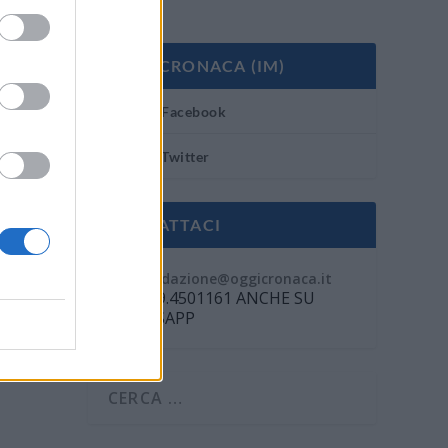
OGGI CRONACA (IM)
Facebook
Twitter
CONTATTACI
Mail:
redazione@oggicronaca.it
Tel. 339.4501161 ANCHE SU
WHATSAPP