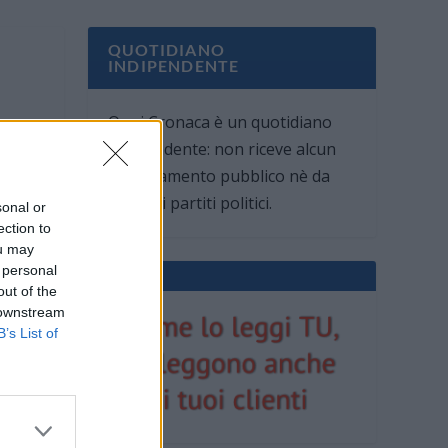
QUOTIDIANO
INDIPENDENTE
Oggi Cronaca è un quotidiano
indipendente: non riceve alcun
finanziamento pubblico nè da
parte di partiti politici.
sonal or
ection to
ou may
 personal
out of the
 downstream
B’s List of