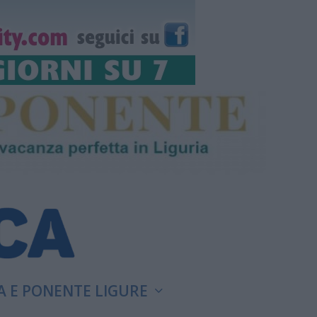
A E PONENTE LIGURE