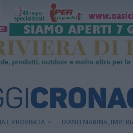
A E PROVINCIA
DIANO MARINA, IMPERI