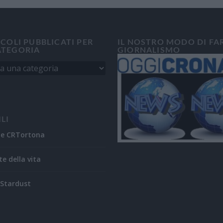
ICOLI PUBBLICATI PER
IL NOSTRO MODO DI FA
ATEGORIA
GIORNALISMO
ILI
ne CRTortona
te della vita
Stardust