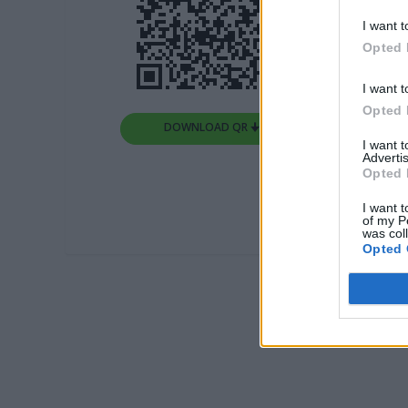
I want t
Opted 
I want t
Opted 
DOWNLOAD QR 🠋
I want 
Advertis
Opted 
I want t
of my P
was col
Opted 