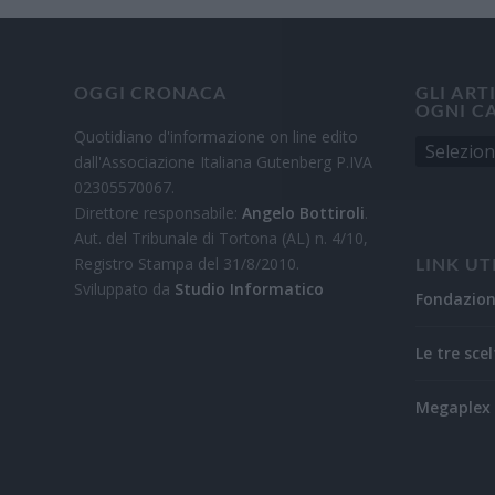
OGGI CRONACA
GLI ART
OGNI C
Quotidiano d'informazione on line edito
dall'Associazione Italiana Gutenberg P.IVA
02305570067.
Direttore responsabile:
Angelo Bottiroli
.
Aut. del Tribunale di Tortona (AL) n. 4/10,
Registro Stampa del 31/8/2010.
LINK UT
Sviluppato da
Studio Informatico
Fondazio
Le tre scel
Megaplex 