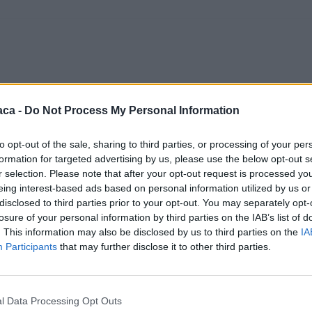
aca -
Do Not Process My Personal Information
to opt-out of the sale, sharing to third parties, or processing of your per
formation for targeted advertising by us, please use the below opt-out s
r selection. Please note that after your opt-out request is processed y
eing interest-based ads based on personal information utilized by us or
disclosed to third parties prior to your opt-out. You may separately opt-
losure of your personal information by third parties on the IAB’s list of
. This information may also be disclosed by us to third parties on the
IA
Participants
that may further disclose it to other third parties.
l Data Processing Opt Outs