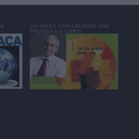
RE
UN VIDEO CON L’AUTORE CHE
PRESENTA IL LIBRO