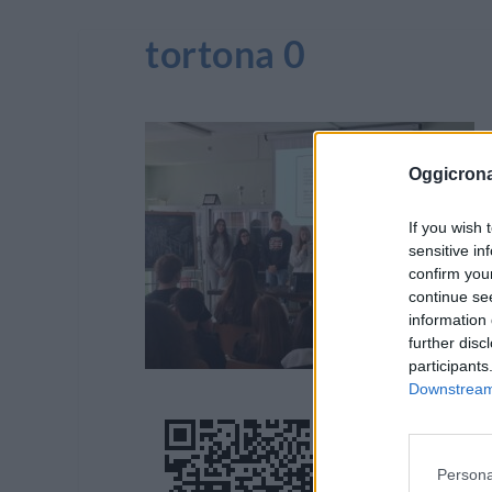
tortona 0
Oggicron
If you wish 
sensitive in
confirm you
continue se
information 
further disc
participants
Downstream 
Persona