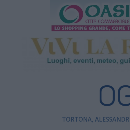
TORTONA, ALESSANDRI