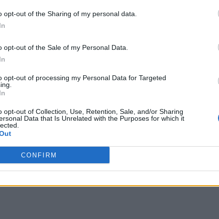
o opt-out of the Sharing of my personal data.
In
o opt-out of the Sale of my Personal Data.
In
to opt-out of processing my Personal Data for Targeted
ing.
In
o opt-out of Collection, Use, Retention, Sale, and/or Sharing
ersonal Data that Is Unrelated with the Purposes for which it
lected.
Out
CONFIRM