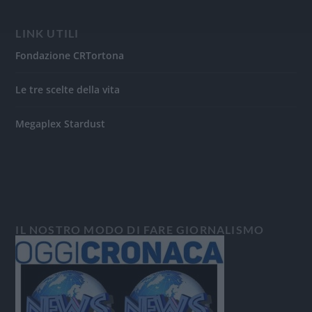
LINK UTILI
Fondazione CRTortona
Le tre scelte della vita
Megaplex Stardust
IL NOSTRO MODO DI FARE GIORNALISMO