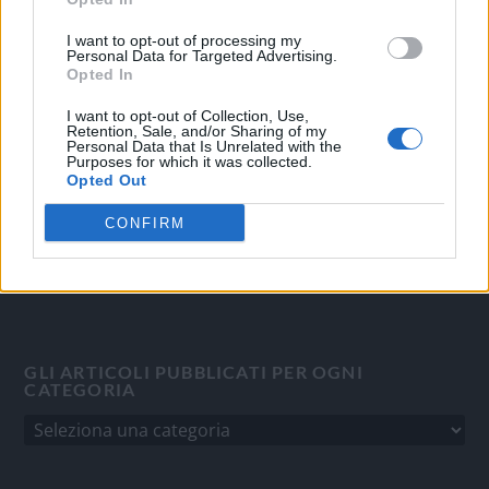
OGGI CRONACA
I want to opt-out of processing my
Personal Data for Targeted Advertising.
Quotidiano d'informazione on line edito dall'Associazione
Opted In
Italiana Gutenberg P.IVA 02305570067.
I want to opt-out of Collection, Use,
Direttore responsabile:
Angelo Bottiroli
.
Retention, Sale, and/or Sharing of my
Personal Data that Is Unrelated with the
Aut. del Tribunale di Tortona (AL) n. 4/10, Registro Stampa
Purposes for which it was collected.
del 31/8/2010.
Opted Out
Sviluppato da
Studio Informatico
CONFIRM
GLI ARTICOLI PUBBLICATI PER OGNI
CATEGORIA