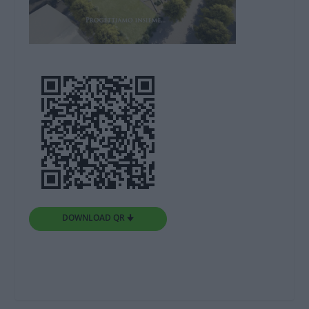
DOWNLOAD QR 🠋