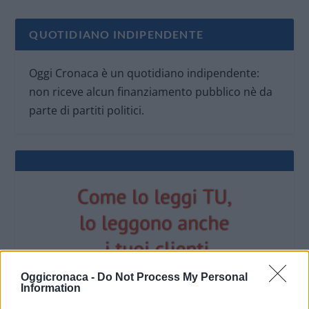
QUOTIDIANO INDIPENDENTE
Oggi Cronaca è un quotidiano indipendente:
non riceve alcun finanziamento pubblico nè da
parte di partiti politici.
Oggicronaca -
Do Not Process My Personal
Information