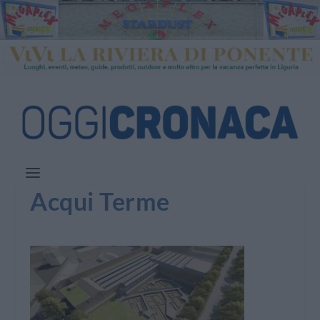
Acqui Terme