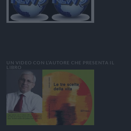
UN VIDEO CON L’AUTORE CHE PRESENTA IL
LIBRO