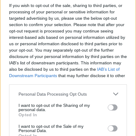
If you wish to opt-out of the sale, sharing to third parties, or
OGGI CRONACA (IM)
processing of your personal or sensitive information for
targeted advertising by us, please use the below opt-out
Facebook
section to confirm your selection. Please note that after your
opt-out request is processed you may continue seeing
Twitter
interest-based ads based on personal information utilized by
us or personal information disclosed to third parties prior to
your opt-out. You may separately opt-out of the further
disclosure of your personal information by third parties on the
CONTATTACI
IAB’s list of downstream participants. This information may
also be disclosed by us to third parties on the
IAB’s List of
Mail:
redazione@oggicronaca.it
Downstream Participants
that may further disclose it to other
Tel. 339.4501161 ANCHE SU WHATSAPP
third parties.
Personal Data Processing Opt Outs
I want to opt-out of the Sharing of my
personal data.
Opted In
I want to opt-out of the Sale of my
Personal Data.
Opted In