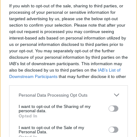
If you wish to opt-out of the sale, sharing to third parties, or
OGGI CRONACA (IM)
processing of your personal or sensitive information for
targeted advertising by us, please use the below opt-out
Facebook
section to confirm your selection. Please note that after your
opt-out request is processed you may continue seeing
Twitter
interest-based ads based on personal information utilized by
us or personal information disclosed to third parties prior to
your opt-out. You may separately opt-out of the further
disclosure of your personal information by third parties on the
CONTATTACI
IAB’s list of downstream participants. This information may
also be disclosed by us to third parties on the
IAB’s List of
Mail:
redazione@oggicronaca.it
Downstream Participants
that may further disclose it to other
Tel. 339.4501161 ANCHE SU WHATSAPP
third parties.
Personal Data Processing Opt Outs
I want to opt-out of the Sharing of my
personal data.
Opted In
I want to opt-out of the Sale of my
Personal Data.