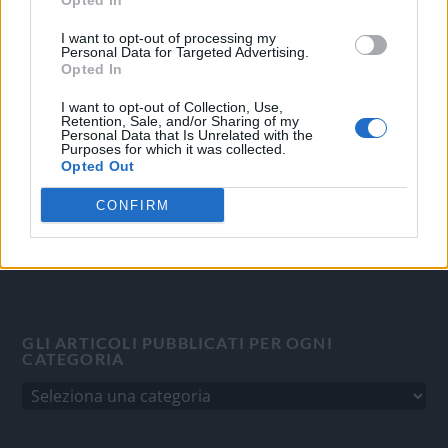
Opted In
OGGI CRONACA
I want to opt-out of processing my
Personal Data for Targeted Advertising.
Quotidiano d'informazione on line edito dall'Associazione
Opted In
Italiana Gutenberg P.IVA 02305570067.
I want to opt-out of Collection, Use,
Direttore responsabile:
Angelo Bottiroli
.
Retention, Sale, and/or Sharing of my
Personal Data that Is Unrelated with the
Aut. del Tribunale di Tortona (AL) n. 4/10, Registro Stampa
Purposes for which it was collected.
del 31/8/2010.
Opted Out
Sviluppato da
Studio Informatico
CONFIRM
GLI ARTICOLI PUBBLICATI PER OGNI
CATEGORIA