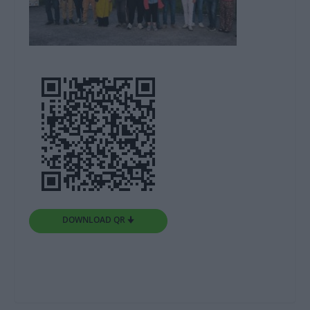
DOWNLOAD QR 🠋