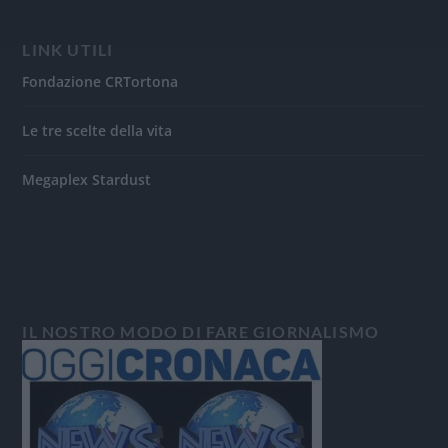
LINK UTILI
Fondazione CRTortona
Le tre scelte della vita
Megaplex Stardust
IL NOSTRO MODO DI FARE GIORNALISMO