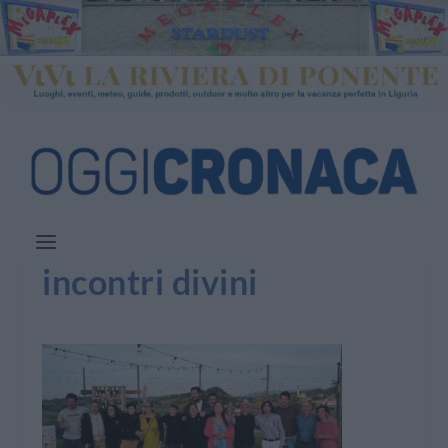
incontri divini