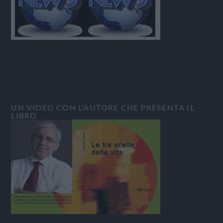
UN VIDEO CON L’AUTORE CHE PRESENTA IL
LIBRO