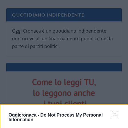
QUOTIDIANO INDIPENDENTE
Oggi Cronaca è un quotidiano indipendente:
non riceve alcun finanziamento pubblico nè da
parte di partiti politici.
Oggicronaca -
Do Not Process My Personal
Information