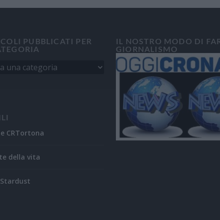
ICOLI PUBBLICATI PER
IL NOSTRO MODO DI FA
ATEGORIA
GIORNALISMO
ILI
ne CRTortona
te della vita
Stardust