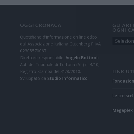
OGGI CRONACA
GLI ART
OGNI C
Quotidiano d'informazione on line edito
dall'Associazione Italiana Gutenberg P.IVA
02305570067.
Direttore responsabile:
Angelo Bottiroli
.
Aut. del Tribunale di Tortona (AL) n. 4/10,
Registro Stampa del 31/8/2010.
LINK UT
Sviluppato da
Studio Informatico
Fondazio
Le tre scel
Megaplex 