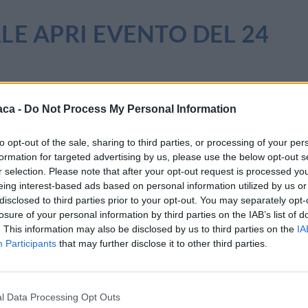
LLE APRI EVENTO DEL 24
aca -
Do Not Process My Personal Information
to opt-out of the sale, sharing to third parties, or processing of your per
formation for targeted advertising by us, please use the below opt-out s
r selection. Please note that after your opt-out request is processed y
eing interest-based ads based on personal information utilized by us or
disclosed to third parties prior to your opt-out. You may separately opt-
losure of your personal information by third parties on the IAB’s list of
. This information may also be disclosed by us to third parties on the
IA
Participants
that may further disclose it to other third parties.
l Data Processing Opt Outs