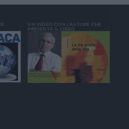
RE
UN VIDEO CON L’AUTORE CHE
PRESENTA IL LIBRO