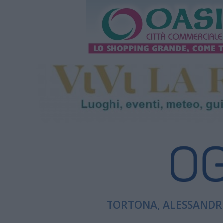
TORTONA, ALESSANDRI