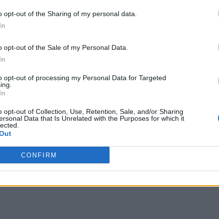
o opt-out of the Sharing of my personal data.
In
o opt-out of the Sale of my Personal Data.
In
to opt-out of processing my Personal Data for Targeted
ing.
In
o opt-out of Collection, Use, Retention, Sale, and/or Sharing
ersonal Data that Is Unrelated with the Purposes for which it
lected.
Out
CONFIRM