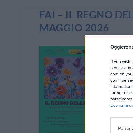
FAI – IL REGNO DE
MAGGIO 2026
Oggicron
If you wish 
sensitive in
confirm you
continue se
information 
further disc
participants
Downstream 
Persona