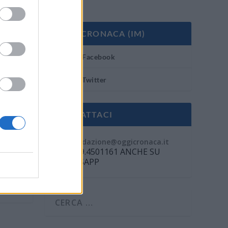
OGGI CRONACA (IM)
Facebook
Twitter
CONTATTACI
Mail:
redazione@oggicronaca.it
Tel. 339.4501161 ANCHE SU
WHATSAPP