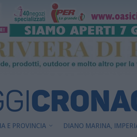
A E PROVINCIA
DIANO MARINA, IMPERI