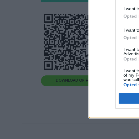
I want t
Opted 
I want t
Opted 
I want 
Advertis
Opted 
I want t
of my P
was col
DOWNLOAD QR 🠋
Opted 