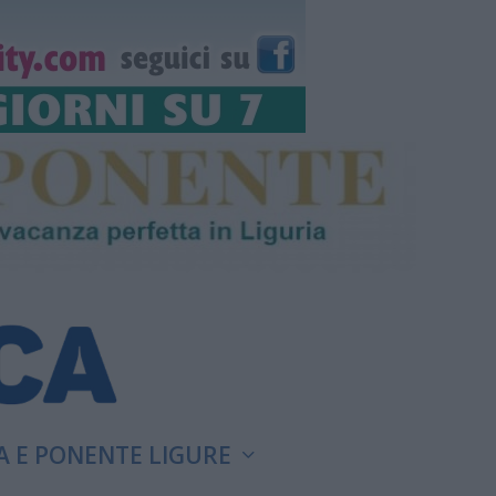
A E PONENTE LIGURE