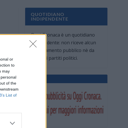
QUOTIDIANO
INDIPENDENTE
Oggi Cronaca è un quotidiano
indipendente: non riceve alcun
finanziamento pubblico nè da
parte di partiti politici.
sonal or
ection to
ou may
 personal
out of the
 downstream
B’s List of