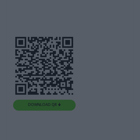
DOWNLOAD QR 🠋