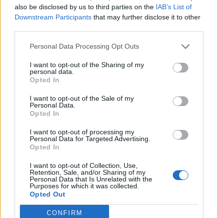
also be disclosed by us to third parties on the
IAB’s List of
Downstream Participants
that may further disclose it to other
OGGI CRONACA (IM)
third parties.
Facebook
Personal Data Processing Opt Outs
I want to opt-out of the Sharing of my
Twitter
personal data.
Opted In
I want to opt-out of the Sale of my
CONTATTACI
Personal Data.
Opted In
Mail:
redazione@oggicronaca.it
I want to opt-out of processing my
Tel. 339.4501161 ANCHE SU WHATSAPP
Personal Data for Targeted Advertising.
Opted In
I want to opt-out of Collection, Use,
Retention, Sale, and/or Sharing of my
Personal Data that Is Unrelated with the
Purposes for which it was collected.
Opted Out
CONFIRM