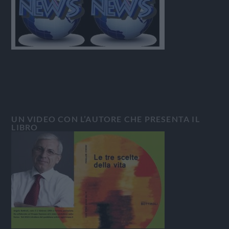
UN VIDEO CON L’AUTORE CHE PRESENTA IL
LIBRO