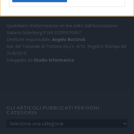
OGGI CRONACA
Quotidiano d'informazione on line edito dall'Associazione
Italiana Gutenberg P.IVA 02305570067.
Direttore responsabile:
Angelo Bottiroli
.
Aut. del Tribunale di Tortona (AL) n. 4/10, Registro Stampa del
31/8/2010.
Sviluppato da
Studio Informatico
GLI ARTICOLI PUBBLICATI PER OGNI
CATEGORIA