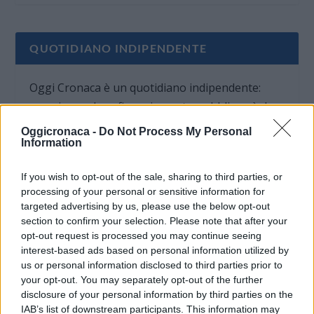
QUOTIDIANO INDIPENDENTE
Oggi Cronaca è un quotidiano indipendente:
non riceve alcun finanziamento pubblico nè da
parte di partiti politici.
Oggicronaca -
Do Not Process My Personal
Information
If you wish to opt-out of the sale, sharing to third parties, or
processing of your personal or sensitive information for
targeted advertising by us, please use the below opt-out
section to confirm your selection. Please note that after your
opt-out request is processed you may continue seeing
interest-based ads based on personal information utilized by
us or personal information disclosed to third parties prior to
your opt-out. You may separately opt-out of the further
disclosure of your personal information by third parties on the
IAB’s list of downstream participants. This information may