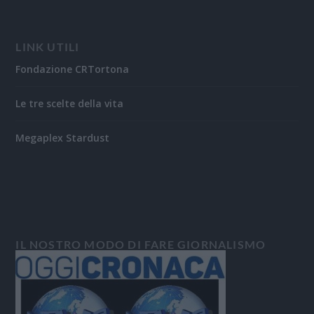
LINK UTILI
Fondazione CRTortona
Le tre scelte della vita
Megaplex Stardust
IL NOSTRO MODO DI FARE GIORNALISMO