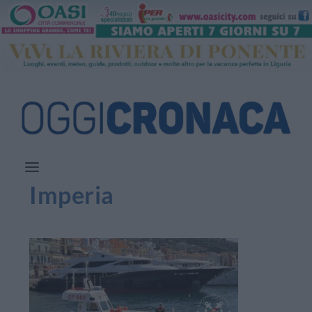
Imperia